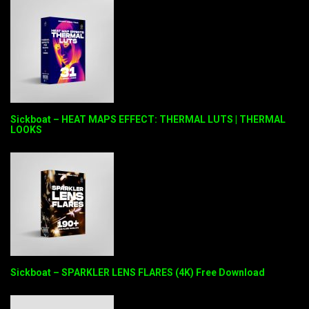
Sickboat – HEAT MAPS EFFECT: THERMAL LUTS | THERMAL
LOOKS
Sickboat – SPARKLER LENS FLARES (4K) Free Download