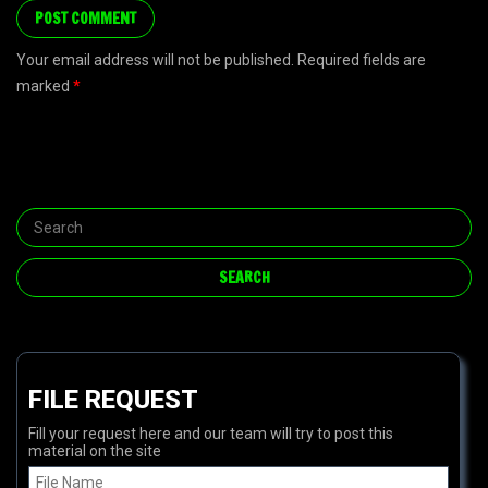
Your email address will not be published. Required fields are
marked
*
FILE REQUEST
Fill your request here and our team will try to post this
material on the site