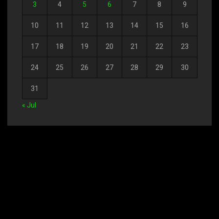
3
4
5
6
7
8
9
10
11
12
13
14
15
16
17
18
19
20
21
22
23
24
25
26
27
28
29
30
31
« Jul