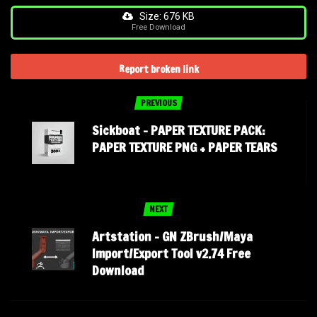
Size: 676 KB
Free Download
Report broken link
PREVIOUS
Sickboat – PAPER TEXTURE PACK:
PAPER TEXTURE PNG + PAPER TEARS
NEXT
Artstation – GN ZBrush/Maya
Import/Export Tool v2.74 Free
Download