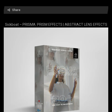
Share
Sickboat – PRISMA: PRISM EFFECTS | ABSTRACT LENS EFFECTS