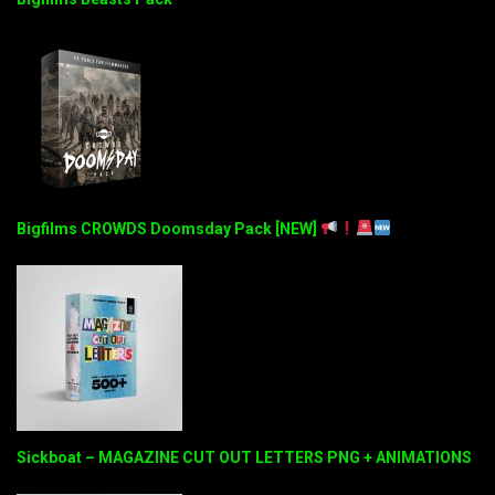
Bigfilms CROWDS Doomsday Pack [NEW]
Sickboat – MAGAZINE CUT OUT LETTERS PNG + ANIMATIONS