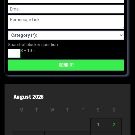
Spambot blocker question
3 + 10 =
August 2026
M
T
W
T
F
S
S
1
2