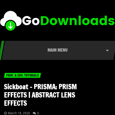
MAIN MENU
PROF. & EDU. TUTORIALS
Sickboat – PRISMA: PRISM
EFFECTS | ABSTRACT LENS
EFFECTS
March 18, 2026
0