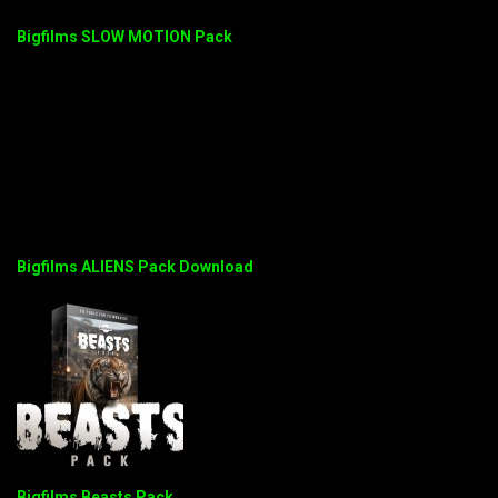
Bigfilms SLOW MOTION Pack
Bigfilms ALIENS Pack Download
Bigfilms Beasts Pack