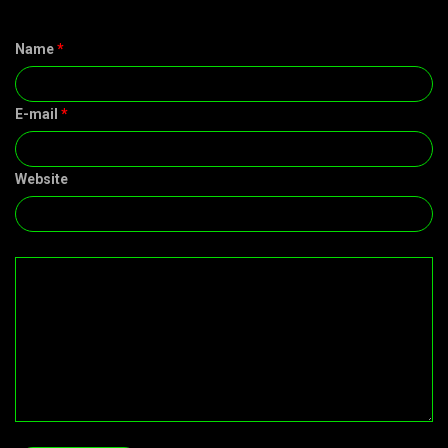
Name
*
E-mail
*
Website