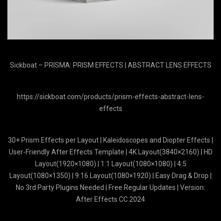
Sickboat – PRISMA: PRISM EFFECTS | ABSTRACT LENS EFFECTS
https://sickboat.com/products/prism-effects-abstract-lens-
effects
30+ Prism Effects per Layout | Kaleidoscopes and Diopter Effects |
User-Friendly After Effects Template | 4K Layout(3840×2160) | HD
Layout(1920×1080) | 1:1 Layout(1080×1080) | 4:5
Layout(1080×1350) | 9:16 Layout(1080×1920) | Easy Drag & Drop |
No 3rd Party Plugins Needed | Free Regular Updates | Version:
After Effects CC 2024