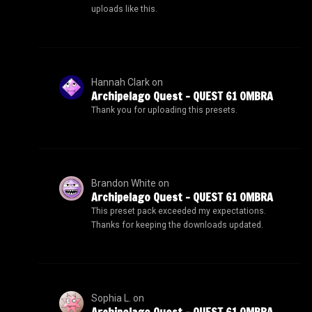
uploads like this.
Hannah Clark
on
Archipelago Quest – QUEST 61 OMBRA
Thank you for uploading this presets.
Brandon White
on
Archipelago Quest – QUEST 61 OMBRA
This preset pack exceeded my expectations.
Thanks for keeping the downloads updated.
Sophia L.
on