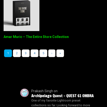
Amar Muric – The Entire Store Collection
1
2
3
4
5
›
»
Prakash Singh
on
Archipelago Quest – QUEST 61 OMBRA
One of my favorite Lightroom preset
collections so far. Looking forward to more