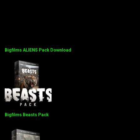
Bigfilms ALIENS Pack Download
Bigfilms Beasts Pack