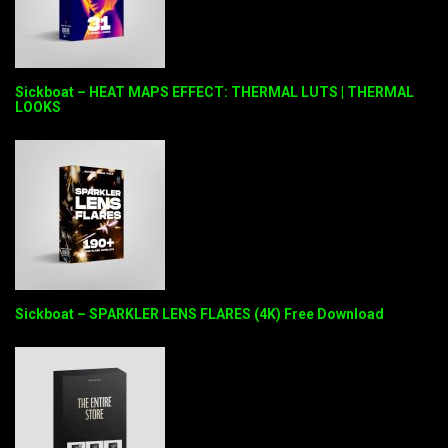
Sickboat – HEAT MAPS EFFECT: THERMAL LUTS | THERMAL
LOOKS
Sickboat – SPARKLER LENS FLARES (4K) Free Download