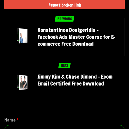
Report broken link
PREVIOUS
Konstantinos Doulgeridis –
Facebook Ads Master Course for E-
commerce Free Download
NEXT
Jimmy Kim & Chase Dimond – Ecom
Email Certified Free Download
Name
*