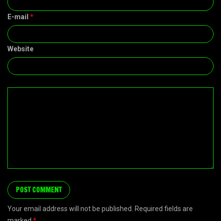
E-mail
*
Website
Your email address will not be published. Required fields are
marked
*