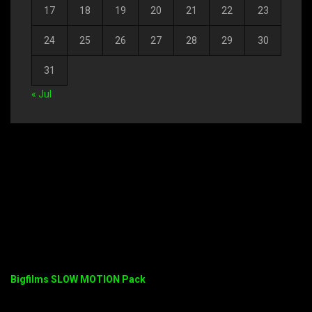
17
18
19
20
21
22
23
24
25
26
27
28
29
30
31
« Jul
Bigfilms SLOW MOTION Pack