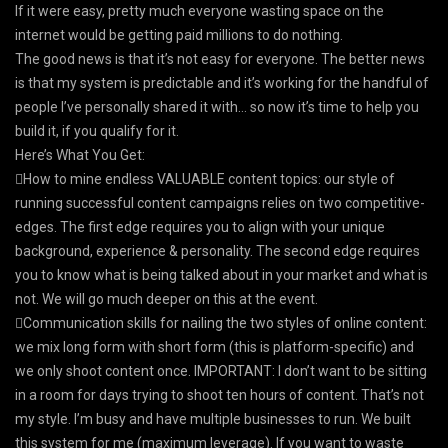
If it were easy, pretty much everyone wasting space on the
internet would be getting paid millions to do nothing.
The good news is that it’s not easy for everyone. The better news
is that my system is predictable and it’s working for the handful of
people I’ve personally shared it with… so now it’s time to help you
build it, if you qualify for it.
Here’s What You Get:
How to mine endless VALUABLE content topics: our style of
running successful content campaigns relies on two competitive-
edges. The first edge requires you to align with your unique
background, experience & personality. The second edge requires
you to know what is being talked about in your market and what is
not. We will go much deeper on this at the event.
Communication skills for nailing the two styles of online content:
we mix long form with short form (this is platform-specific) and
we only shoot content once. IMPORTANT: I don’t want to be sitting
in a room for days trying to shoot ten hours of content. That’s not
my style. I’m busy and have multiple businesses to run. We built
this system for me (maximum leverage). If you want to waste