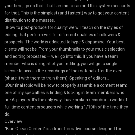
your time, go do that… but I am not a fan and this system accounts
for that. This is the simplest (and fastest) way to get your content
distribution to the masses.
How to post-produce for quality: we will teach on the styles of
editing that perform well for different qualities of followers &
prospects. The world is addicted to hype & dopamine. Your best
clients will not be. From your thumbnails to your music selection
and editing processes — we’ll go into this. If you have a team
member who is doing all of your editing, you will get a single
license to access the recordings of the material after the event
(share it with them to train them). Speaking of editors…
​Our final topic will be how to properly assemble a content team:
one of my specialties is finding & locking in team members who
are A-players. It’s the only way I have broken records in a world of
full time content producers while working 1/10th of the time they
do.
Overview
“Blue Ocean Content” is a transformative course designed for