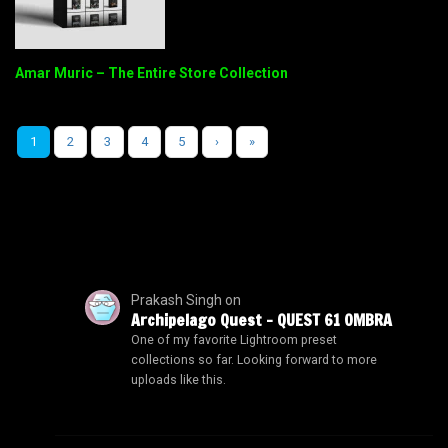
Amar Muric – The Entire Store Collection
1
2
3
4
5
›
»
Prakash Singh
on
Archipelago Quest – QUEST 61 OMBRA
One of my favorite Lightroom preset
collections so far. Looking forward to more
uploads like this.