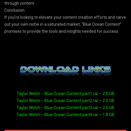
through content
Conclusion
If you’re looking to elevate your content creation efforts and carve
out your own niche in a saturated market, “Blue Ocean Content”
promises to provide the tools and insights needed for success.
Taylor Welch – Blue Ocean Content.part1.rar – 2.0 GB
Taylor Welch – Blue Ocean Content.part2.rar – 2.0 GB
Taylor Welch – Blue Ocean Content.part3.rar – 2.0 GB
Taylor Welch – Blue Ocean Content.part4.rar – 1.8 GB