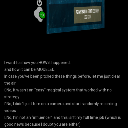
I want to show you HOW it happened,
and how it can be MODELED.
In case you’ve been pitched these things before, let me just clear
the air:
No, it wasn’t an “easy” magical system that worked with no
strategy
No, I didn’t just turn on a camera and start randomly recording
videos
No, I’m not an “influencer” and this isn’t my full time job (which is
good news because I doubt you are either)