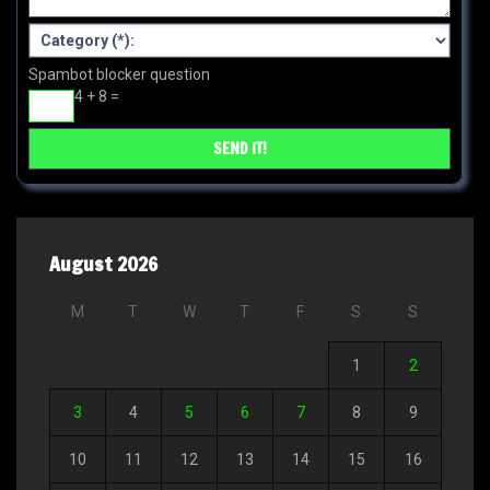
Spambot blocker question
4 + 8 =
August 2026
M
T
W
T
F
S
S
1
2
3
4
5
6
7
8
9
10
11
12
13
14
15
16