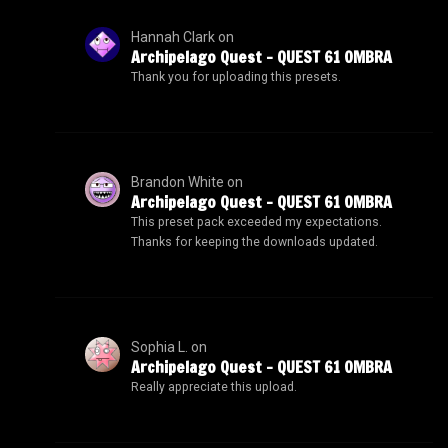
Hannah Clark
on
Archipelago Quest – QUEST 61 OMBRA
Thank you for uploading this presets.
Brandon White
on
Archipelago Quest – QUEST 61 OMBRA
This preset pack exceeded my expectations.
Thanks for keeping the downloads updated.
Sophia L.
on
Archipelago Quest – QUEST 61 OMBRA
Really appreciate this upload.