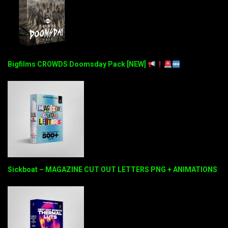
Bigfilms CROWDS Doomsday Pack [NEW]
Sickboat – MAGAZINE CUT OUT LETTERS PNG + ANIMATIONS