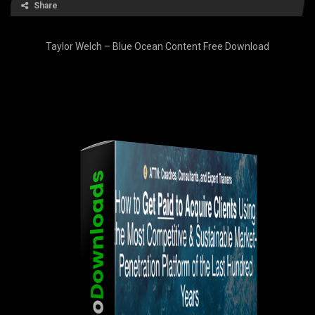
Share
Taylor Welch – Blue Ocean Content Free Download