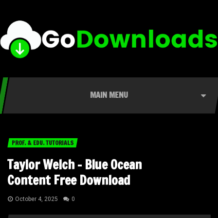
MAIN MENU
PROF. & EDU. TUTORIALS
Taylor Welch – Blue Ocean
Content Free Download
October 4, 2025
0