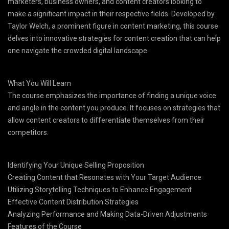
marketers, business owners, and content creators looking to
make a significant impact in their respective fields. Developed by
Taylor Welch, a prominent figure in content marketing, this course
delves into innovative strategies for content creation that can help
one navigate the crowded digital landscape.
What You Will Learn
The course emphasizes the importance of finding a unique voice
and angle in the content you produce. It focuses on strategies that
allow content creators to differentiate themselves from their
competitors.
Identifying Your Unique Selling Proposition
Creating Content that Resonates with Your Target Audience
Utilizing Storytelling Techniques to Enhance Engagement
Effective Content Distribution Strategies
Analyzing Performance and Making Data-Driven Adjustments
Features of the Course