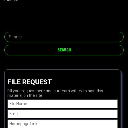
FILE REQUEST
Fill your request here and our team will try to post this
material on the site