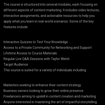
The course is structured into several modules, each focusing on
different aspects of content marketing. It includes video lectures,
interactive assignments, and actionable resources to help you
apply what you learn in real-world scenarios. Some of the key
features include:
Interactive Quizzes to Test Your Knowledge
Access to a Private Community for Networking and Support
Lifetime Access to Course Materials
Regular Live Q&A Sessions with Taylor Welch
Target Audience
This course is suited for a variety of individuals including:
Marketers seeking to enhance their content strategy
Business owners looking to grow their online presence
Freelancers aiming to upskill in content creation and marketing
Anyone interested in mastering the art of impactful storytelling