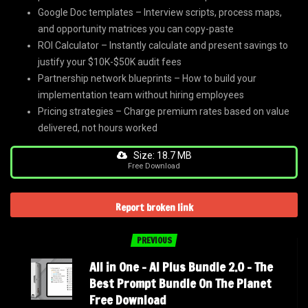
Google Doc templates – Interview scripts, process maps,
and opportunity matrices you can copy-paste
ROI Calculator – Instantly calculate and present savings to
justify your $10K-$50K audit fees
Partnership network blueprints – How to build your
implementation team without hiring employees
Pricing strategies – Charge premium rates based on value
delivered, not hours worked
Size: 18.7 MB
Free Download
Report broken link
PREVIOUS
All in One – AI Plus Bundle 2.0 – The
Best Prompt Bundle On The Planet
Free Download