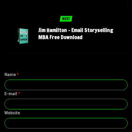
NEXT
Jim Hamilton – Email Storyselling
MBA Free Download
Name
*
E-mail
*
Website