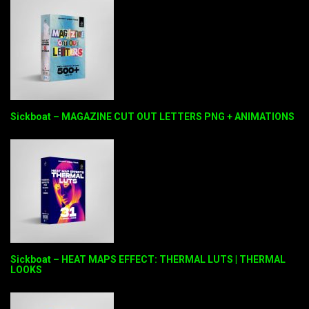
Sickboat – MAGAZINE CUT OUT LETTERS PNG + ANIMATIONS
Sickboat – HEAT MAPS EFFECT: THERMAL LUTS | THERMAL
LOOKS