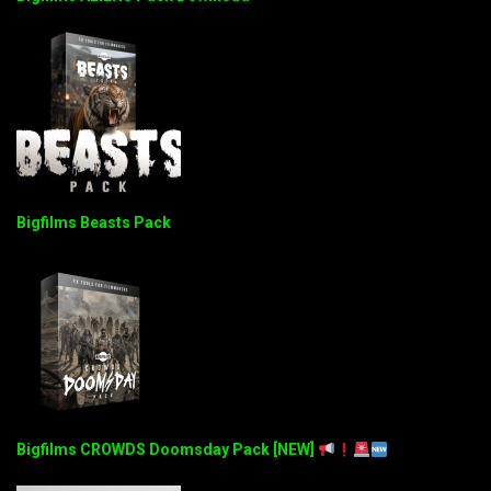
Bigfilms Beasts Pack
Bigfilms CROWDS Doomsday Pack [NEW]