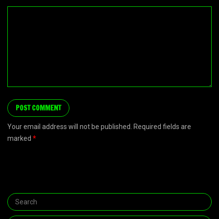
Your email address will not be published. Required fields are
marked
*