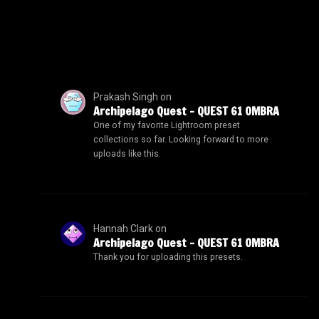
Prakash Singh
on
Archipelago Quest – QUEST 61 OMBRA
One of my favorite Lightroom preset
collections so far. Looking forward to more
uploads like this.
Hannah Clark
on
Archipelago Quest – QUEST 61 OMBRA
Thank you for uploading this presets.