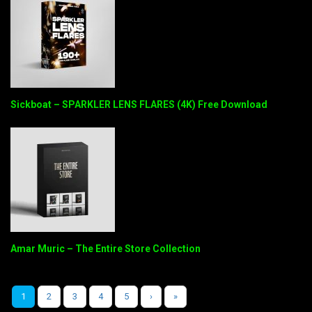
Sickboat – SPARKLER LENS FLARES (4K) Free Download
Amar Muric – The Entire Store Collection
1
2
3
4
5
›
»