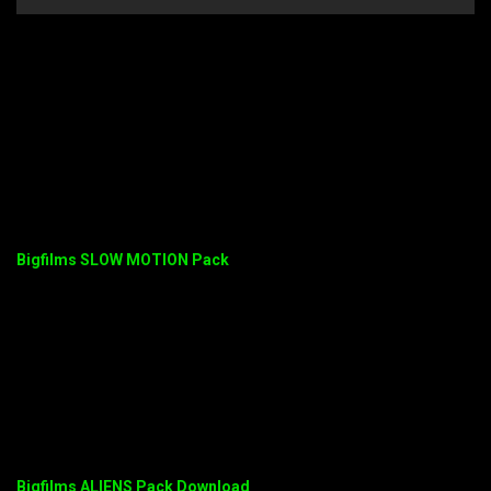
Bigfilms SLOW MOTION Pack
Bigfilms ALIENS Pack Download