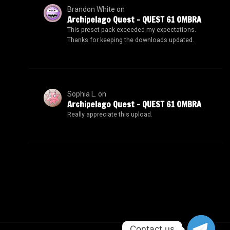
Brandon White
on
Archipelago Quest – QUEST 61 OMBRA
This preset pack exceeded my expectations.
Thanks for keeping the downloads updated.
Sophia L.
on
Archipelago Quest – QUEST 61 OMBRA
Really appreciate this upload.
Contact us