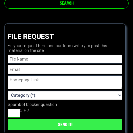
FILE REQUEST
Fill your request here and our team will try to post this
material on the site
Spambot blocker question
5 + 7 =