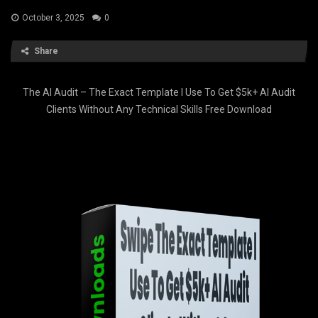
October 3, 2025
0
Share
The AI Audit – The Exact Template I Use To Get $5k+ AI Audit
Clients Without Any Technical Skills Free Download