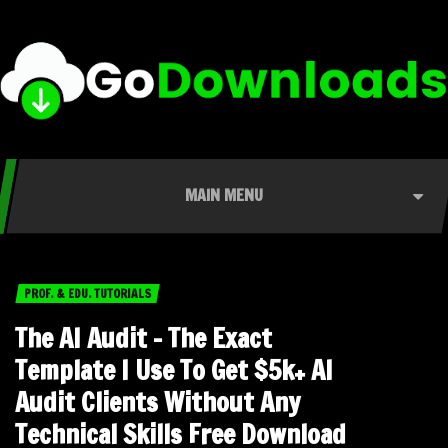
MAIN MENU
PROF. & EDU. TUTORIALS
The AI Audit – The Exact
Template I Use To Get $5k+ AI
Audit Clients Without Any
Technical Skills Free Download