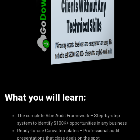
What you will learn:
The complete Vibe Audit Framework – Step-by-step
system to identify $100K+ opportunities in any business
Ready-to-use Canva templates – Professional audit
presentations that close deals on the spot