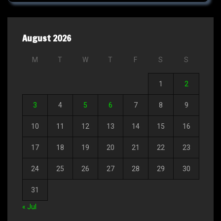
August 2026
M
T
W
T
F
S
S
1
2
3
4
5
6
7
8
9
10
11
12
13
14
15
16
17
18
19
20
21
22
23
24
25
26
27
28
29
30
31
« Jul