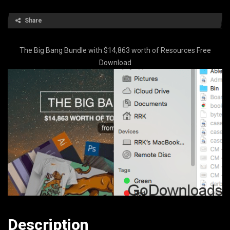
Share
The Big Bang Bundle with $14,863 worth of Resources Free
Download
Description