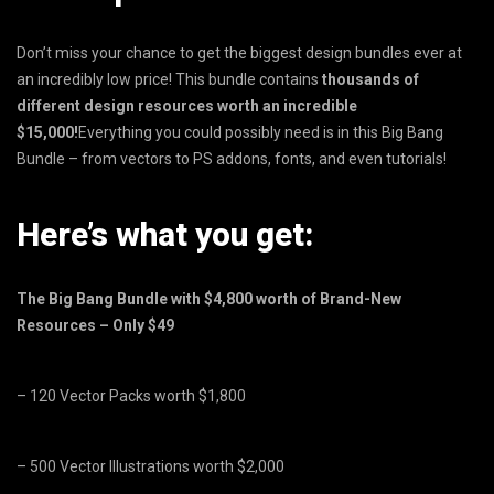
Don’t miss your chance to get the biggest design bundles ever at
an incredibly low price! This bundle contains
thousands of
different design resources worth an incredible
$15,000!
Everything you could possibly need is in this Big Bang
Bundle – from vectors to PS addons, fonts, and even tutorials!
Here’s what you get:
The Big Bang Bundle with $4,800 worth of Brand-New
Resources – Only $49
– 120 Vector Packs worth $1,800
– 500 Vector Illustrations worth $2,000