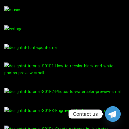
Contact us