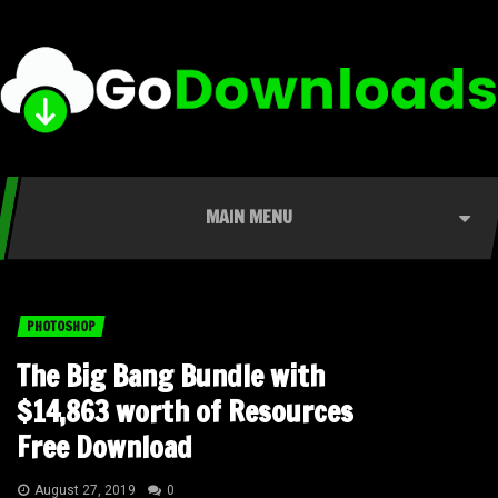
MAIN MENU
PHOTOSHOP
The Big Bang Bundle with
$14,863 worth of Resources
Free Download
August 27, 2019
0