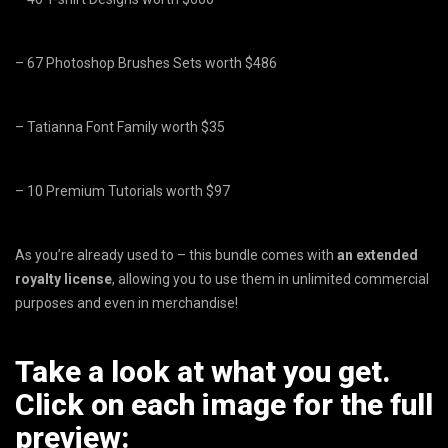
– 67 Photoshop Brushes Sets worth $486
– Tatianna Font Family worth $35
– 10 Premium Tutorials worth $97
As you’re already used to – this bundle comes with
an extended
royalty license
, allowing you to use them in unlimited commercial
purposes and even in merchandise!
Take a look at what you get.
Click on each image for the full
preview: