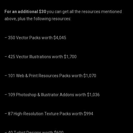
For
an additional $30
you can get all the resources mentioned
above, plus the following resources:
– 350 Vector Packs worth $4,045
– 425 Vector Illustrations worth $1,700
– 101 Web & Print Resources Packs worth $1,070
– 109 Photoshop & Illustrator Addons worth $1,036
– 87 High-Resolution Texture Packs worth $994
– 40 T-shirt Designs worth $600