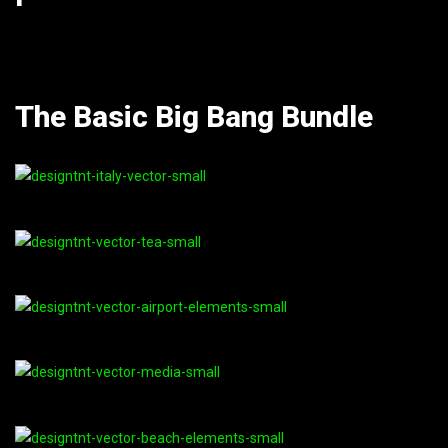
The Basic Big Bang Bundle