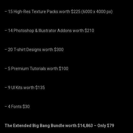
– 15 High-Res Texture Packs worth $225 (6000 x 4000 px)
– 14 Photoshop & Illustrator Addons worth $210
– 20 T-shirt Designs worth $300
– 5 Premium Tutorials worth $100
– 9 UI Kits worth $135
– 4 Fonts $30
The Extended Big Bang Bundle worth $14,863 – Only $79