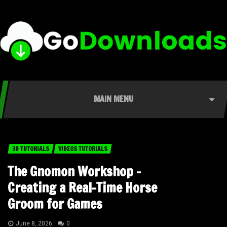
MAIN MENU
3D TUTORIALS
VIDEOS TUTORIALS
The Gnomon Workshop –
Creating a Real-Time Horse
Groom for Games
June 8, 2026
0