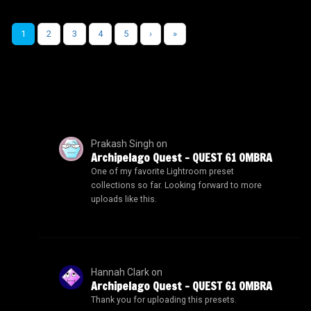
1
2
3
4
5
›
»
Prakash Singh
on
Archipelago Quest – QUEST 61 OMBRA
One of my favorite Lightroom preset
collections so far. Looking forward to more
uploads like this.
Hannah Clark
on
Archipelago Quest – QUEST 61 OMBRA
Thank you for uploading this presets.