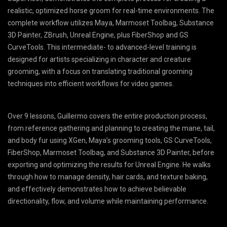
realistic, optimized horse groom for real-time environments. The
complete workflow utilizes Maya, Marmoset Toolbag, Substance
3D Painter, ZBrush, Unreal Engine, plus FiberShop and GS
CurveTools. This intermediate- to advanced-level training is
designed for artists specializing in character and creature
grooming, with a focus on translating traditional grooming
techniques into efficient workflows for video games.
Over 9 lessons, Guillermo covers the entire production process,
from reference gathering and planning to creating the mane, tail,
and body fur using XGen, Maya’s grooming tools, GS CurveTools,
FiberShop, Marmoset Toolbag, and Substance 3D Painter, before
exporting and optimizing the results for Unreal Engine. He walks
through how to manage density, hair cards, and texture baking,
and effectively demonstrates how to achieve believable
directionality, flow, and volume while maintaining performance.