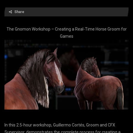
Share
The Gnomon Workshop – Creating a Real-Time Horse Groom for
Games
In this 2.5-hour workshop, Guillermo Cortés, Groom and CFX
Supervisor, demonstrates the complete process for creating a