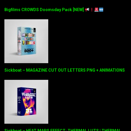
Bigfilms CROWDS Doomsday Pack [NEW]
Sickboat – MAGAZINE CUT OUT LETTERS PNG + ANIMATIONS
Sickboat – HEAT MAPS EFFECT: THERMAL LUTS | THERMAL