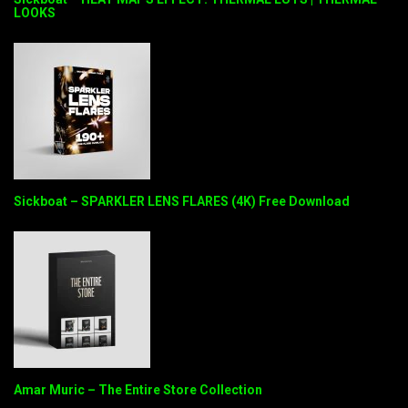
LOOKS
Sickboat – SPARKLER LENS FLARES (4K) Free Download
Amar Muric – The Entire Store Collection