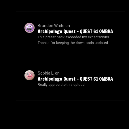
Brandon White
on
Archipelago Quest – QUEST 61 OMBRA
This preset pack exceeded my expectations.
Thanks for keeping the downloads updated.
Sophia L.
on
Archipelago Quest – QUEST 61 OMBRA
Really appreciate this upload.