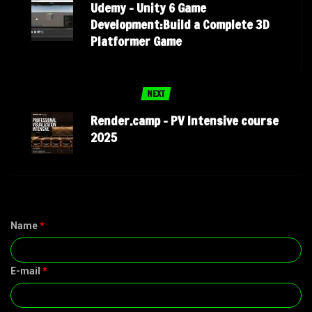
Udemy – Unity 6 Game
Development:Build a Complete 3D
Platformer Game
NEXT
Render.camp – PV Intensive course
2025
Name
*
E-mail
*