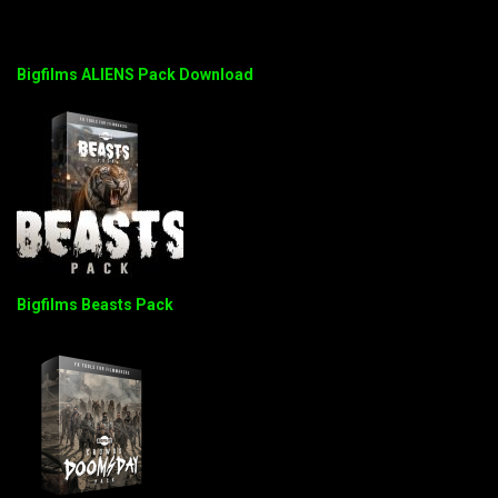
Bigfilms ALIENS Pack Download
Bigfilms Beasts Pack