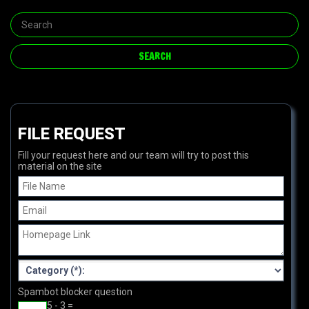
FILE REQUEST
Fill your request here and our team will try to post this
material on the site
Spambot blocker question
5 - 3 =