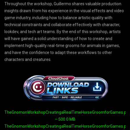
Throughout the workshop, Guillermo shares valuable production
insights drawn from his experience in the visual effects and video
game industry, including how to balance artistic quality with
technical constraints and collaborate effectively with character,
lookdev, and tech art teams. By the end of this workshop, artists
will have gained a solid understanding of how to create and
implement high-quality real-time grooms for animals in games,
and have the confidence to adapt these workflows to other
characters and creatures.
TheGnomonWorkshopCreatingaRealTimeHorseGroomforGames.part
– 500.0 MB
TheGnomonWorkshopCreatingaRealTimeHorseGroomforGames.part