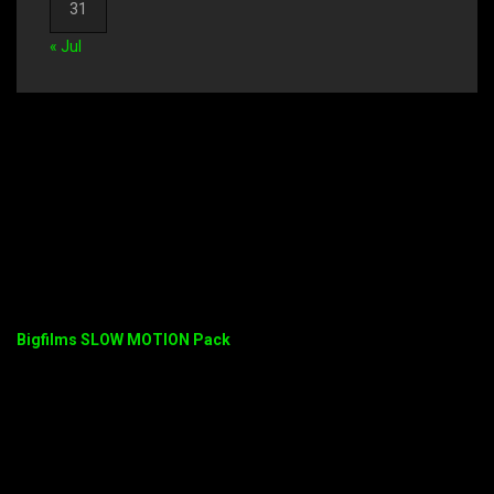
31
« Jul
Bigfilms SLOW MOTION Pack