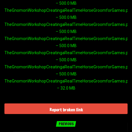
– 500.0 MB
TheGnomonWorkshopCreatingaRealTimeHorseGroomforGames.part
– 500.0 MB
TheGnomonWorkshopCreatingaRealTimeHorseGroomforGames.part
– 500.0 MB
TheGnomonWorkshopCreatingaRealTimeHorseGroomforGames.part
– 500.0 MB
TheGnomonWorkshopCreatingaRealTimeHorseGroomforGames.part
– 500.0 MB
TheGnomonWorkshopCreatingaRealTimeHorseGroomforGames.part
– 500.0 MB
TheGnomonWorkshopCreatingaRealTimeHorseGroomforGames.part
– 32.0 MB
Report broken link
PREVIOUS