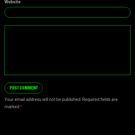
Website
Your email address will not be published. Required fields are
marked
*