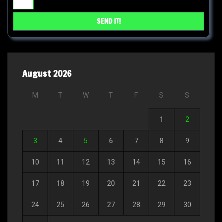
August 2026
M
T
W
T
F
S
S
1
2
3
4
5
6
7
8
9
10
11
12
13
14
15
16
17
18
19
20
21
22
23
24
25
26
27
28
29
30