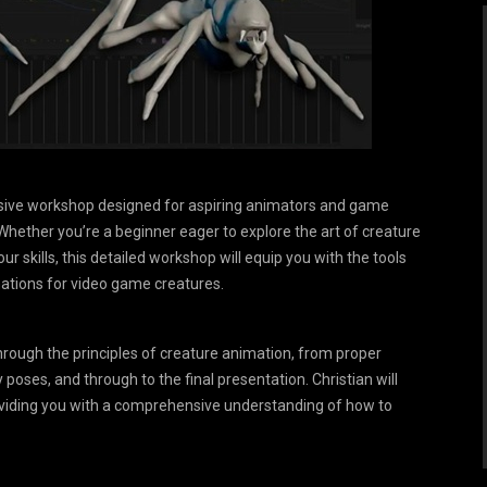
ersive workshop designed for aspiring animators and game
 Whether you’re a beginner eager to explore the art of creature
r skills, this detailed workshop will equip you with the tools
mations for video game creatures.
through the principles of creature animation, from proper
 poses, and through to the final presentation. Christian will
viding you with a comprehensive understanding of how to