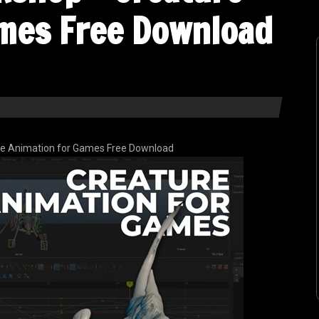
mes Free Download
e Animation for Games Free Download