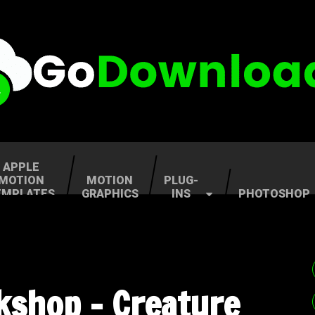
APPLE
MOTION
MOTION
PLUG-
EMPLATES
GRAPHICS
INS
PHOTOSHOP
shop – Creature