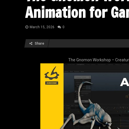
Animation for Ga
March 15, 2026
0
Share
The Gnomon Workshop – Creatur