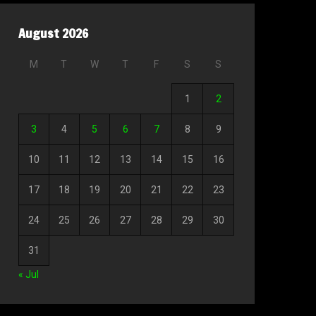
August 2026
M
T
W
T
F
S
S
1
2
3
4
5
6
7
8
9
10
11
12
13
14
15
16
17
18
19
20
21
22
23
24
25
26
27
28
29
30
31
« Jul