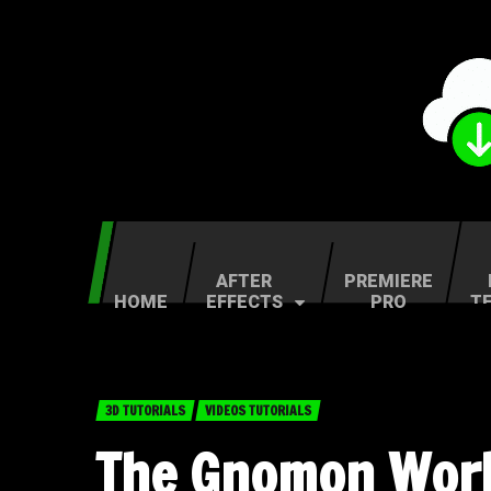
AFTER
PREMIERE
HOME
EFFECTS
PRO
T
3D TUTORIALS
VIDEOS TUTORIALS
The Gnomon Work