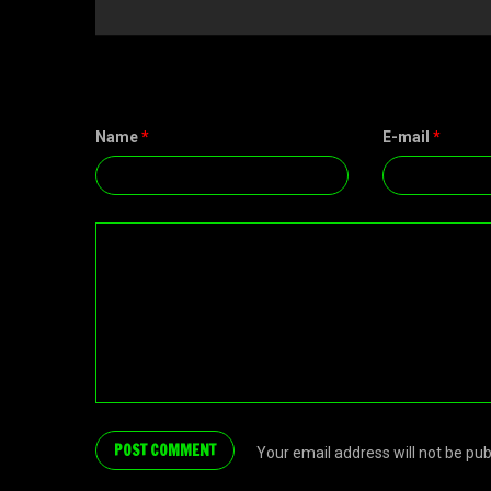
Name
*
E-mail
*
Your email address will not be pu