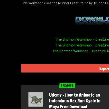
This workshop uses the Runner Creature rig by Truong CG
The Gnomon Workshop – Creature A
The Gnomon Workshop – Creature A
The Gnomon Workshop – Creature An
Report
PREVIOUS
Udemy – How to Animate an
Indominus Rex Run Cycle in
Maya Free Download