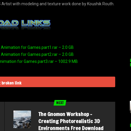
 Artist with modeling and texture work done by Koushik Routh.
nimation for Games.part1.rar – 2.0 GB
nimation for Games.part2.rar – 2.0 GB
imation for Games.part3.rar – 1002.9 MB
 broken link
NEXT
The Gnomon Workshop –
Creating Photorealistic 3D
Environments Free Download