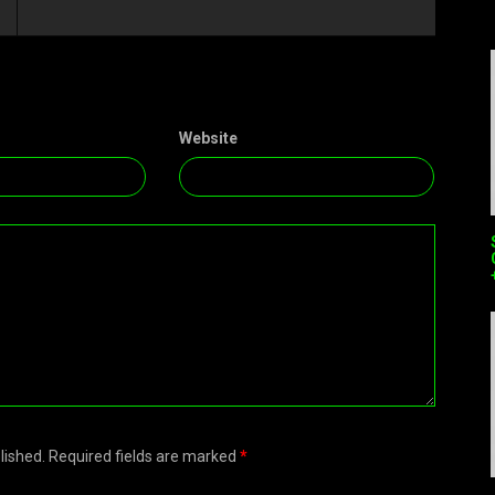
Website
blished. Required fields are marked
*