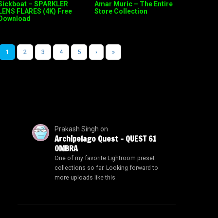
Sickboat – SPARKLER
Amar Muric – The Entire
LENS FLARES (4K) Free
Store Collection
Download
1
2
3
4
5
›
»
Prakash Singh
on
Archipelago Quest – QUEST 61
OMBRA
One of my favorite Lightroom preset
collections so far. Looking forward to
more uploads like this.