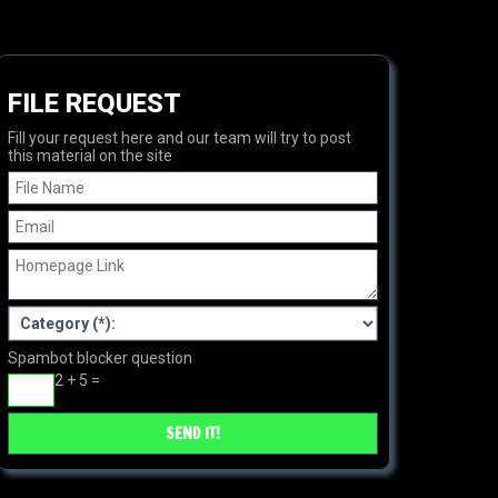
FILE REQUEST
Fill your request here and our team will try to post
this material on the site
Spambot blocker question
2 + 5 =