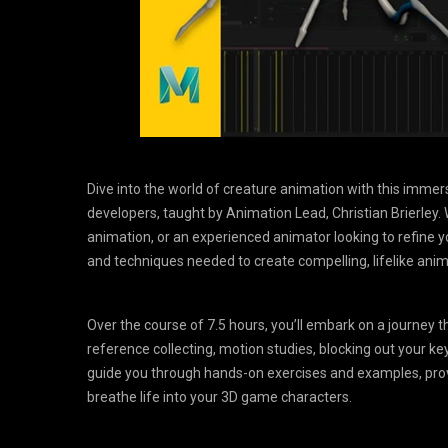
Dive into the world of creature animation with this imm
developers, taught by Animation Lead, Christian Brierley.
animation, or an experienced animator looking to refine you
and techniques needed to create compelling, lifelike ani
Over the course of 7.5 hours, you’ll embark on a journey 
reference collecting, motion studies, blocking out your key
guide you through hands-on exercises and examples, pro
breathe life into your 3D game characters.