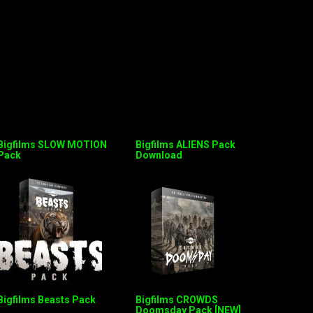
Bigfilms SLOW MOTION
Bigfilms ALIENS Pack
Pack
Download
Bigfilms Beasts Pack
Bigfilms CROWDS
Doomsday Pack [NEW]