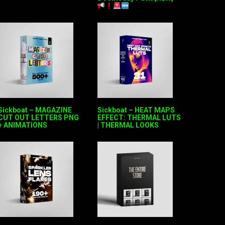
Sickboat – MAGAZINE
Sickboat – HEAT MAPS
CUT OUT LETTERS PNG
EFFECT: THERMAL LUTS
+ ANIMATIONS
| THERMAL LOOKS