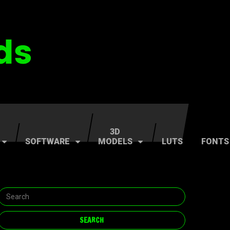
3D
SOFTWARE
MODELS
LUTS
FONTS