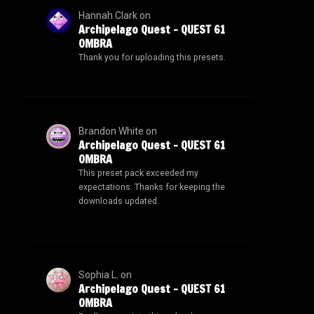
Hannah Clark
on
Archipelago Quest – QUEST 61
OMBRA
Thank you for uploading this presets.
Brandon White
on
Archipelago Quest – QUEST 61
OMBRA
This preset pack exceeded my
expectations. Thanks for keeping the
downloads updated.
Sophia L.
on
Archipelago Quest – QUEST 61
OMBRA