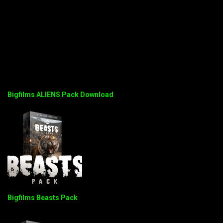
Bigfilms ALIENS Pack Download
Bigfilms Beasts Pack