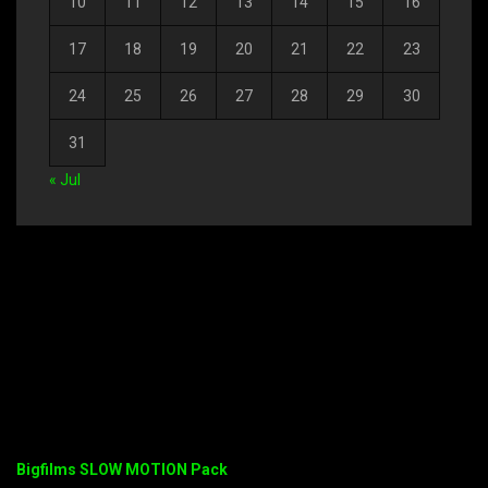
10
11
12
13
14
15
16
17
18
19
20
21
22
23
24
25
26
27
28
29
30
31
« Jul
Bigfilms SLOW MOTION Pack