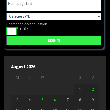
Spambot blocker question
6 + 10 =
August 2026
M
T
W
T
F
S
S
1
2
3
4
5
6
7
8
9