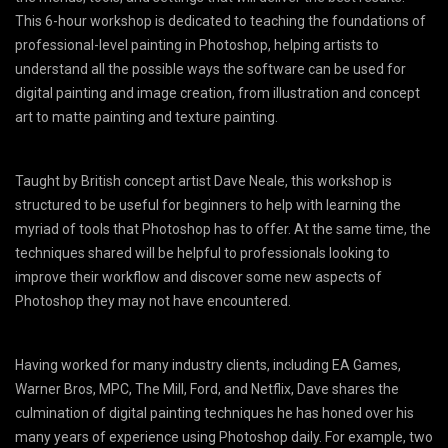
This 6-hour workshop is dedicated to teaching the foundations of
professional-level painting in Photoshop, helping artists to
understand all the possible ways the software can be used for
digital painting and image creation, from illustration and concept
art to matte painting and texture painting.
Taught by British concept artist Dave Neale, this workshop is
structured to be useful for beginners to help with learning the
myriad of tools that Photoshop has to offer. At the same time, the
techniques shared will be helpful to professionals looking to
improve their workflow and discover some new aspects of
Photoshop they may not have encountered.
Having worked for many industry clients, including EA Games,
Warner Bros, MPC, The Mill, Ford, and Netflix, Dave shares the
culmination of digital painting techniques he has honed over his
many years of experience using Photoshop daily. For example, two