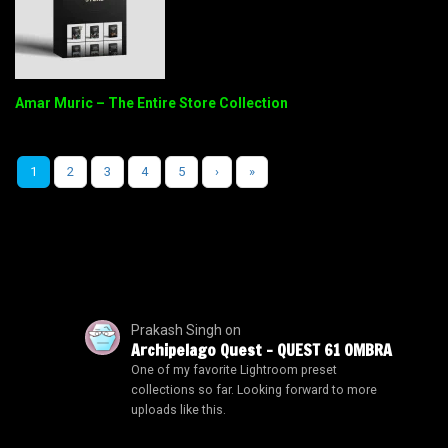
Amar Muric – The Entire Store Collection
1
2
3
4
5
›
»
Prakash Singh
on
Archipelago Quest – QUEST 61 OMBRA
One of my favorite Lightroom preset
collections so far. Looking forward to more
uploads like this.