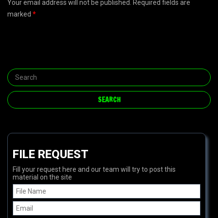
Your email address will not be published. Required fields are
marked
*
FILE REQUEST
Fill your request here and our team will try to post this
material on the site