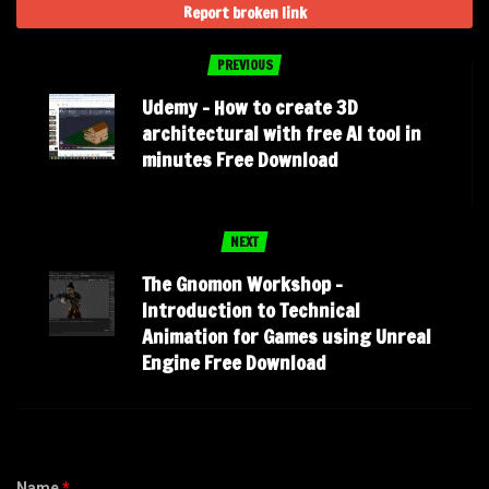
Report broken link
PREVIOUS
Udemy – How to create 3D
architectural with free AI tool in
minutes Free Download
NEXT
The Gnomon Workshop –
Introduction to Technical
Animation for Games using Unreal
Engine Free Download
Name
*