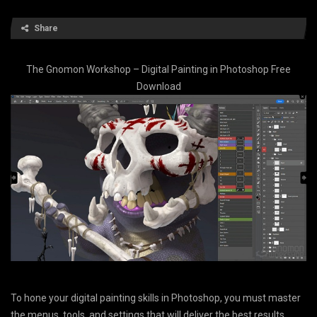
Share
The Gnomon Workshop – Digital Painting in Photoshop Free
Download
To hone your digital painting skills in Photoshop, you must master
the menus, tools, and settings that will deliver the best results.