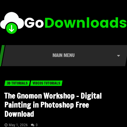
MAIN MENU
3D TUTORIALS
VIDEOS TUTORIALS
The Gnomon Workshop – Digital
Painting in Photoshop Free
Download
May 1, 2026
0