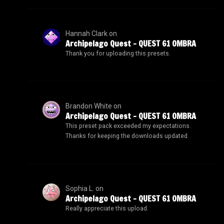
Hannah Clark
on
Archipelago Quest – QUEST 61 OMBRA
Thank you for uploading this presets.
Brandon White
on
Archipelago Quest – QUEST 61 OMBRA
This preset pack exceeded my expectations.
Thanks for keeping the downloads updated.
Sophia L.
on
Archipelago Quest – QUEST 61 OMBRA
Really appreciate this upload.