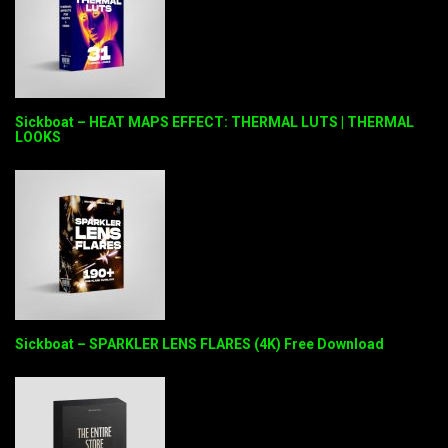
Sickboat – HEAT MAPS EFFECT: THERMAL LUTS | THERMAL
LOOKS
Sickboat – SPARKLER LENS FLARES (4K) Free Download