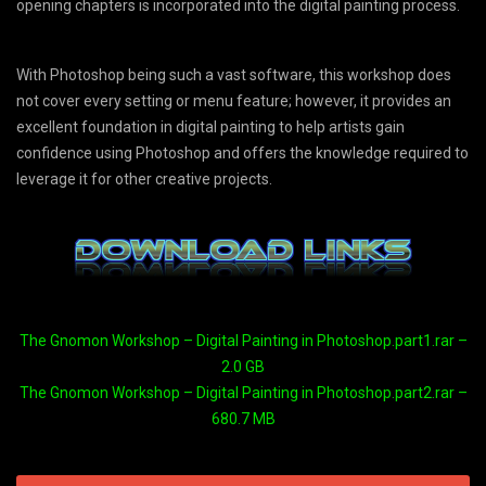
opening chapters is incorporated into the digital painting process.
With Photoshop being such a vast software, this workshop does
not cover every setting or menu feature; however, it provides an
excellent foundation in digital painting to help artists gain
confidence using Photoshop and offers the knowledge required to
leverage it for other creative projects.
The Gnomon Workshop – Digital Painting in Photoshop.part1.rar –
2.0 GB
The Gnomon Workshop – Digital Painting in Photoshop.part2.rar –
680.7 MB