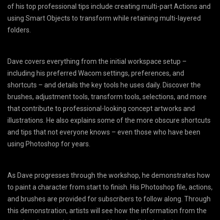
of his top professional tips include creating multi-part Actions and
using Smart Objects to transform while retaining multi-layered
folders.
Dave covers everything from the initial workspace setup –
including his preferred Wacom settings, preferences, and
shortcuts – and details the key tools he uses daily. Discover the
brushes, adjustment tools, transform tools, selections, and more
that contribute to professional-looking concept artworks and
illustrations. He also explains some of the more obscure shortcuts
and tips that not everyone knows – even those who have been
using Photoshop for years.
As Dave progresses through the workshop, he demonstrates how
to paint a character from start to finish. His Photoshop file, actions,
and brushes are provided for subscribers to follow along. Through
this demonstration, artists will see how the information from the