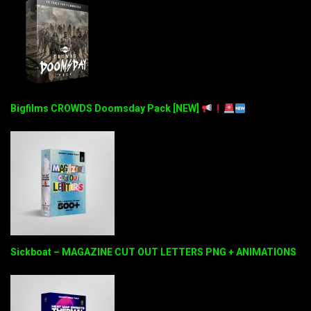
Bigfilms CROWDS Doomsday Pack [NEW]
Sickboat – MAGAZINE CUT OUT LETTERS PNG + ANIMATIONS