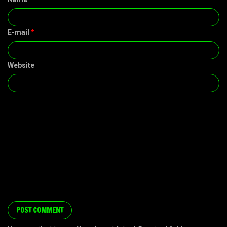
E-mail
*
Website