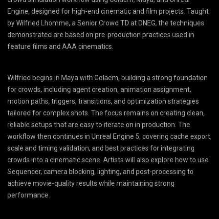
Engine, designed for high-end cinematic and film projects. Taught
by Wilfried Lhomme, a Senior Crowd TD at DNEG, the techniques
demonstrated are based on pre-production practices used in
feature films and AAA cinematics.
Wilfried begins in Maya with Golaem, building a strong foundation
for crowds, including agent creation, animation assignment,
motion paths, triggers, transitions, and optimization strategies
tailored for complex shots. The focus remains on creating clean,
reliable setups that are easy to iterate on in production. The
workflow then continues in Unreal Engine 5, covering cache export,
scale and timing validation, and best practices for integrating
crowds into a cinematic scene. Artists will also explore how to use
Sequencer, camera blocking, lighting, and post-processing to
achieve movie-quality results while maintaining strong
performance.