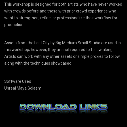
This workshop is designed for both artists who have never worked
with crowds before and those with prior crowd experience who
want to strengthen, refine, or professionalize their workflow for
production.
Assets from the Lost City by Big Medium Small Studio are used in
this workshop; however, they are not required to follow along.
Artists can work with any other assets or simple proxies to follow
along with the techniques showcased.
Software Used
Unreal Maya Golaem