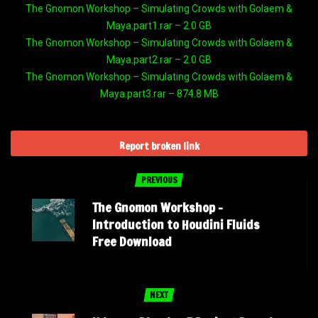
The Gnomon Workshop – Simulating Crowds with Golaem &
Maya.part1.rar – 2.0 GB
The Gnomon Workshop – Simulating Crowds with Golaem &
Maya.part2.rar – 2.0 GB
The Gnomon Workshop – Simulating Crowds with Golaem &
Maya.part3.rar – 874.8 MB
Report broken link
PREVIOUS
The Gnomon Workshop –
Introduction to Houdini Fluids
Free Download
NEXT