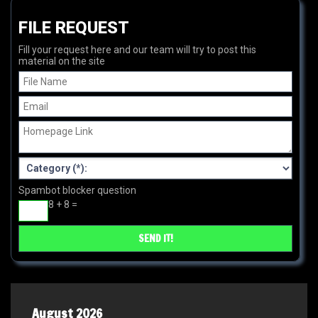
FILE REQUEST
Fill your request here and our team will try to post this
material on the site
Spambot blocker question
8 + 8 =
August 2026