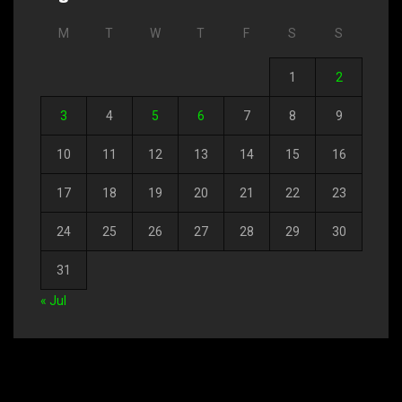
M
T
W
T
F
S
S
1
2
3
4
5
6
7
8
9
10
11
12
13
14
15
16
17
18
19
20
21
22
23
24
25
26
27
28
29
30
31
« Jul