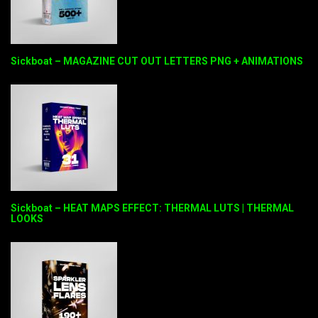
Sickboat – MAGAZINE CUT OUT LETTERS PNG + ANIMATIONS
Sickboat – HEAT MAPS EFFECT: THERMAL LUTS | THERMAL
LOOKS