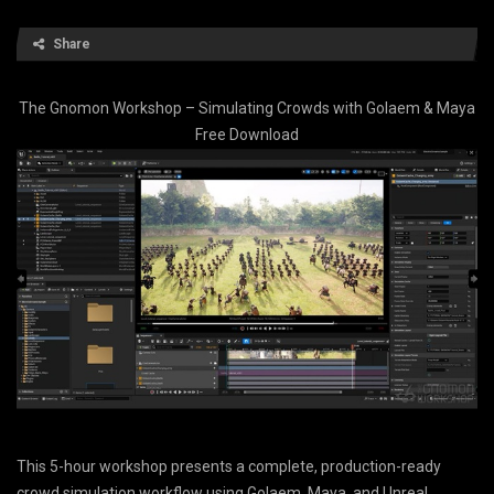
Share
The Gnomon Workshop – Simulating Crowds with Golaem & Maya
Free Download
This 5-hour workshop presents a complete, production-ready
crowd simulation workflow using Golaem, Maya, and Unreal