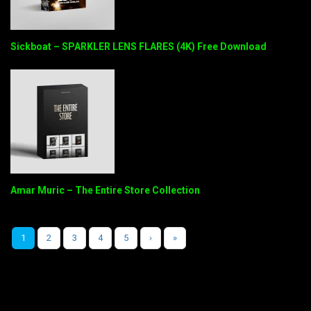
Sickboat – SPARKLER LENS FLARES (4K) Free Download
Amar Muric – The Entire Store Collection
1
2
3
4
5
›
»