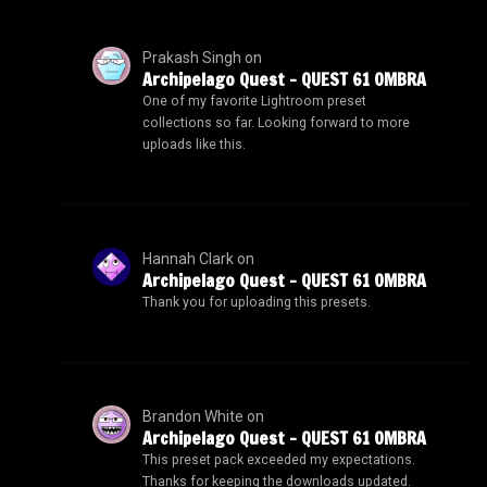
Prakash Singh
on
Archipelago Quest – QUEST 61 OMBRA
One of my favorite Lightroom preset
collections so far. Looking forward to more
uploads like this.
Hannah Clark
on
Archipelago Quest – QUEST 61 OMBRA
Thank you for uploading this presets.
Brandon White
on
Archipelago Quest – QUEST 61 OMBRA
This preset pack exceeded my expectations.
Thanks for keeping the downloads updated.