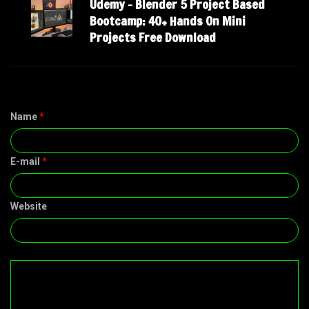
Udemy – Blender 5 Project Based
Bootcamp: 40+ Hands On Mini
Projects Free Download
Name
*
E-mail
*
Website