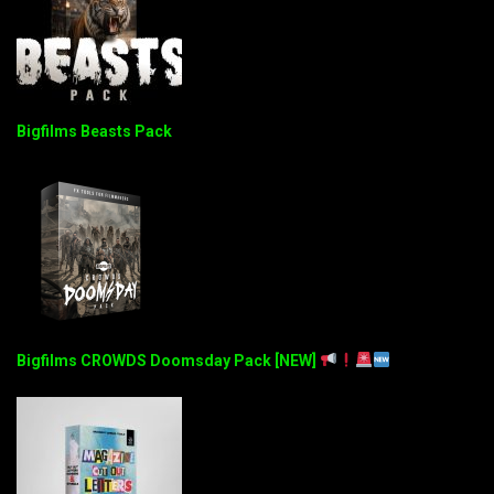
Bigfilms Beasts Pack
Bigfilms CROWDS Doomsday Pack [NEW]