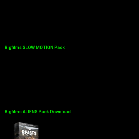
Bigfilms SLOW MOTION Pack
Bigfilms ALIENS Pack Download