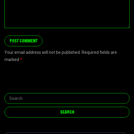
Your email address will not be published. Required fields are
marked
*