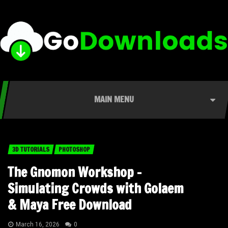
MAIN MENU
3D TUTORIALS
PHOTOSHOP
The Gnomon Workshop –
Simulating Crowds with Golaem
& Maya Free Download
March 16, 2026
0