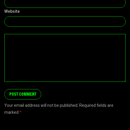
Website
Your email address will not be published. Required fields are
marked
*