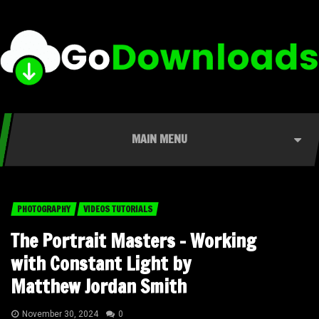
MAIN MENU
PHOTOGRAPHY
VIDEOS TUTORIALS
The Portrait Masters – Working
with Constant Light by
Matthew Jordan Smith
November 30, 2024
0