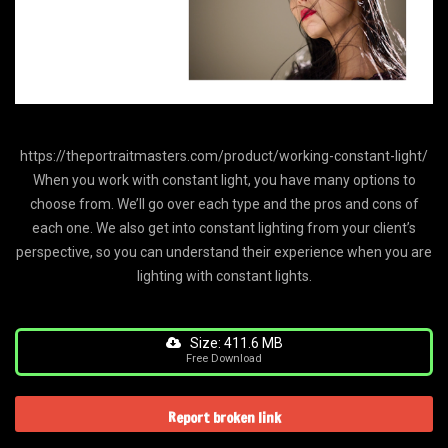
https://theportraitmasters.com/product/working-constant-light/
When you work with constant light, you have many options to
choose from. We’ll go over each type and the pros and cons of
each one. We also get into constant lighting from your client’s
perspective, so you can understand their experience when you are
lighting with constant lights.
Size: 411.6 MB
Free Download
Report broken link