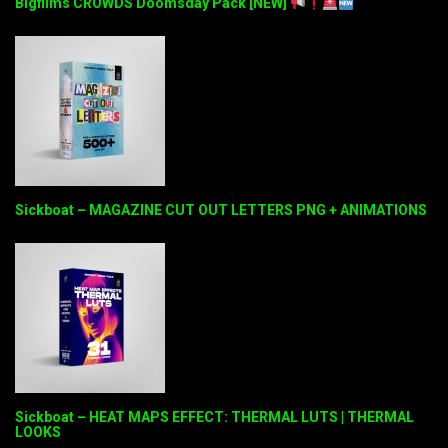
Bigfilms CROWDS Doomsday Pack [NEW]
Sickboat – MAGAZINE CUT OUT LETTERS PNG + ANIMATIONS
Sickboat – HEAT MAPS EFFECT: THERMAL LUTS | THERMAL
LOOKS