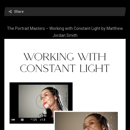
Share
The Portrait Masters – Working with Constant Light by Matthew
Jordan Smith