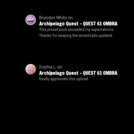
Brandon White
on
Archipelago Quest – QUEST 61 OMBRA
This preset pack exceeded my expectations.
Thanks for keeping the downloads updated.
Sophia L.
on
Archipelago Quest – QUEST 61 OMBRA
Really appreciate this upload.