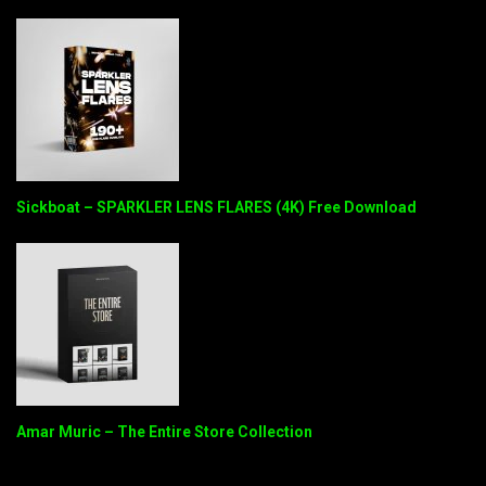
Sickboat – SPARKLER LENS FLARES (4K) Free Download
Amar Muric – The Entire Store Collection