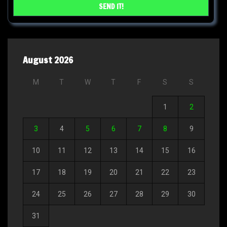
August 2026
M
T
W
T
F
S
S
1
2
3
4
5
6
7
8
9
10
11
12
13
14
15
16
17
18
19
20
21
22
23
24
25
26
27
28
29
30
31