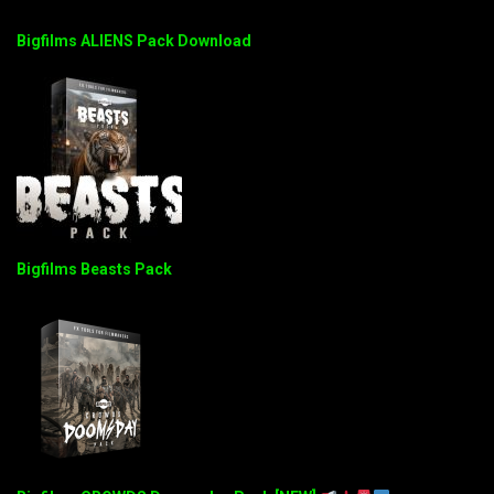
Bigfilms ALIENS Pack Download
Bigfilms Beasts Pack