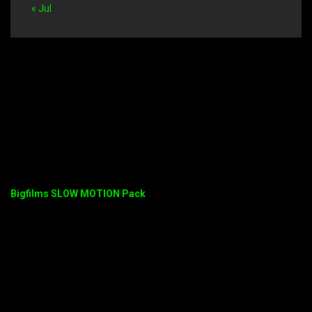
« Jul
Bigfilms SLOW MOTION Pack