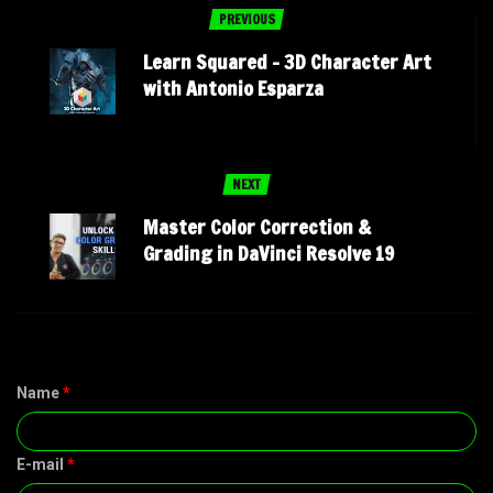
PREVIOUS
Learn Squared – 3D Character Art
with Antonio Esparza
NEXT
Master Color Correction &
Grading in DaVinci Resolve 19
Name
*
E-mail
*