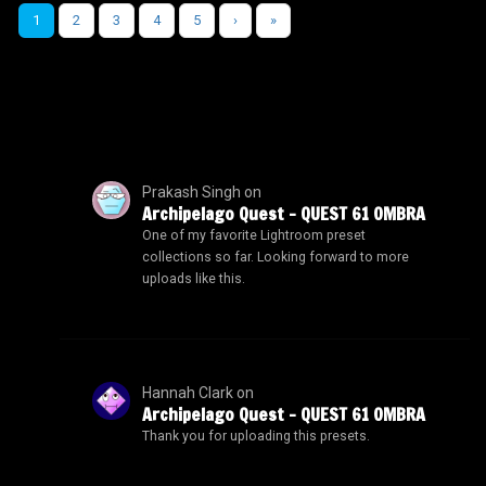
1
2
3
4
5
›
»
Prakash Singh
on
Archipelago Quest – QUEST 61 OMBRA
One of my favorite Lightroom preset
collections so far. Looking forward to more
uploads like this.
Hannah Clark
on
Archipelago Quest – QUEST 61 OMBRA
Thank you for uploading this presets.