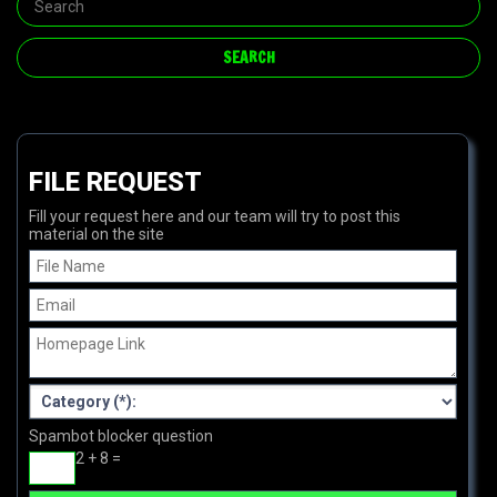
FILE REQUEST
Fill your request here and our team will try to post this
material on the site
Spambot blocker question
2 + 8 =