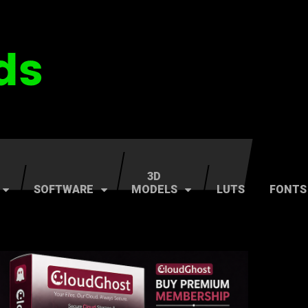
3D
SOFTWARE
MODELS
LUTS
FONTS