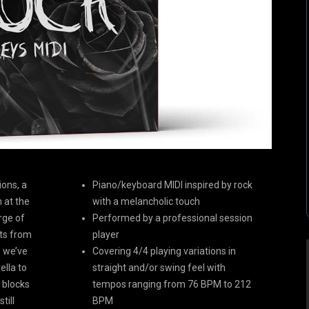
ions, a
Piano/keyboard MIDI inspired by rock
 at the
with a melancholic touch
rge of
Performed by a professional session
nts from
player
, we’ve
Covering 4/4 playing variations in
lla to
straight and/or swing feel with
g blocks
tempos ranging from 76 BPM to 212
till
BPM