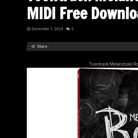
MIDI Free Downlo
December 7, 2024
0
Share
Toontrack Melancholic R