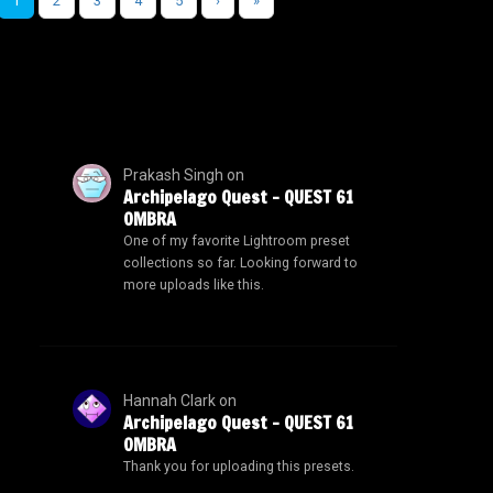
1
2
3
4
5
›
»
Prakash Singh
on
Archipelago Quest – QUEST 61
OMBRA
One of my favorite Lightroom preset
collections so far. Looking forward to
more uploads like this.
Hannah Clark
on
Archipelago Quest – QUEST 61
OMBRA
Thank you for uploading this presets.