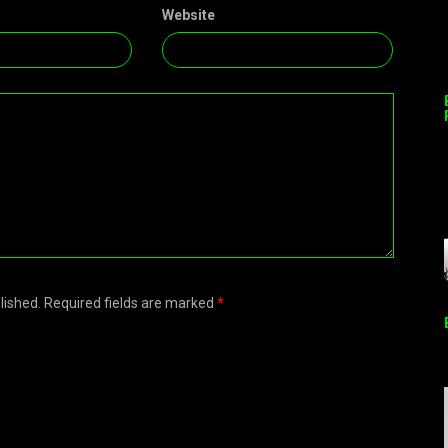
Website
blished. Required fields are marked
*