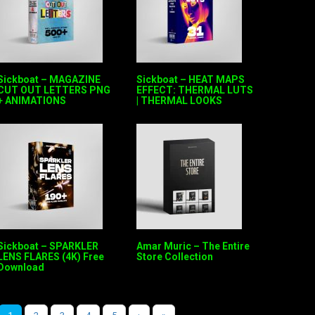
Sickboat – MAGAZINE
Sickboat – HEAT MAPS
CUT OUT LETTERS PNG
EFFECT: THERMAL LUTS
+ ANIMATIONS
| THERMAL LOOKS
Sickboat – SPARKLER
Amar Muric – The Entire
LENS FLARES (4K) Free
Store Collection
Download