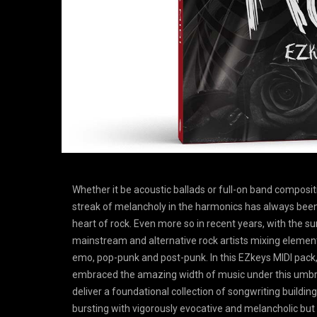
Whether it be acoustic ballads or full-on band composit
streak of melancholy in the harmonics has always been
heart of rock. Even more so in recent years, with the su
mainstream and alternative rock artists mixing eleme
emo, pop-punk and post-punk. In this EZkeys MIDI pack
embraced the amazing width of music under this umbre
deliver a foundational collection of songwriting buildin
bursting with vigorously evocative and melancholic but s