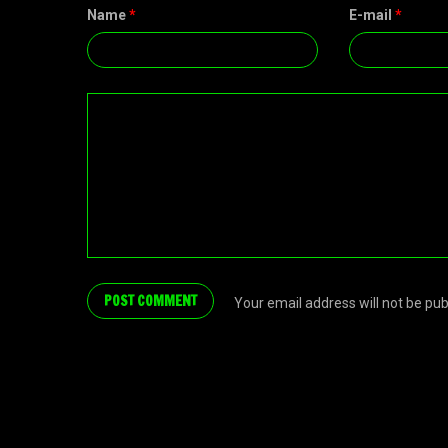
Name
*
E-mail
*
Your email address will not be pu