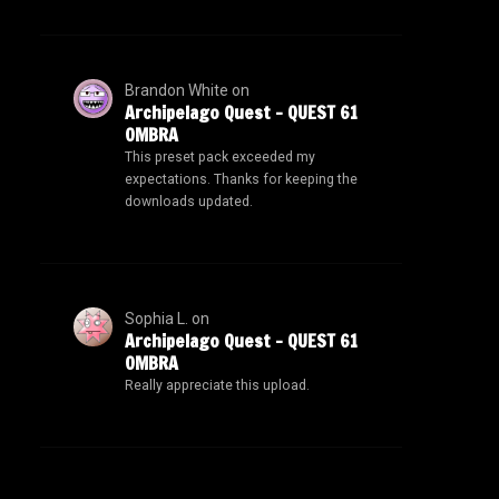
Brandon White
on
Archipelago Quest – QUEST 61
OMBRA
This preset pack exceeded my
expectations. Thanks for keeping the
downloads updated.
Sophia L.
on
Archipelago Quest – QUEST 61
OMBRA
Really appreciate this upload.