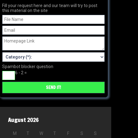
Fill your request here and our team will try to post
this material on the site
Spambot blocker question
6 - 2 =
August 2026
M
T
W
T
F
S
S