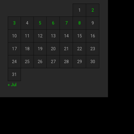
1
2
3
4
5
6
7
8
9
10
11
12
13
14
15
16
17
18
19
20
21
22
23
24
25
26
27
28
29
30
31
« Jul