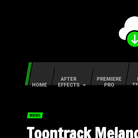
AFTER
PREMIERE
HOME
EFFECTS
PRO
T
MUSIC
Toontrack Melanc