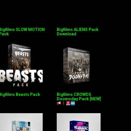
Bigfilms SLOW MOTION
Bigfilms ALIENS Pack
Pack
Download
Bigfilms Beasts Pack
Bigfilms CROWDS
Doomsday Pack [NEW]