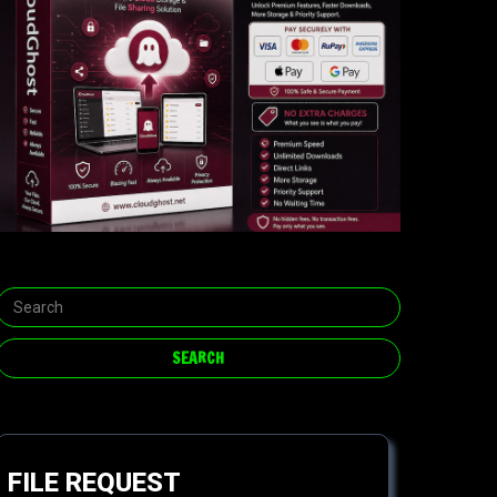
FILE REQUEST