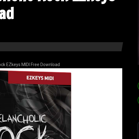
ad
ock EZkeys MIDI Free Download