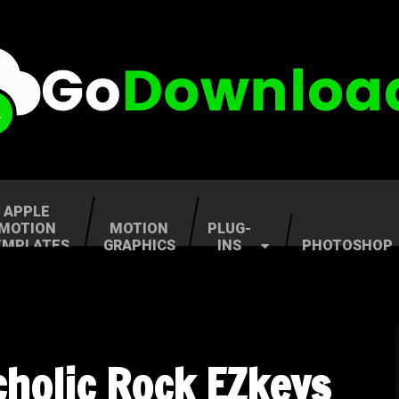
APPLE
MOTION
MOTION
PLUG-
EMPLATES
GRAPHICS
INS
PHOTOSHOP
holic Rock EZkeys