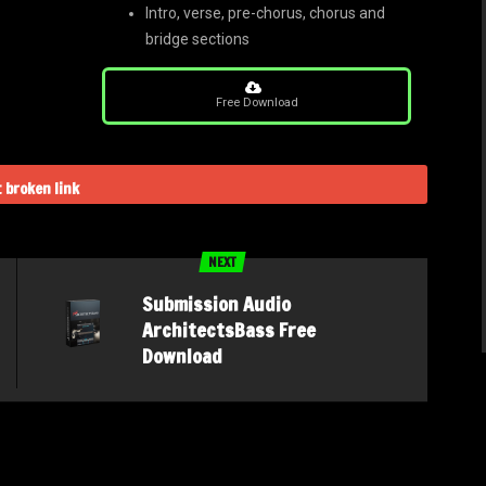
Intro, verse, pre-chorus, chorus and
bridge sections
Free Download
 broken link
NEXT
Submission Audio
ArchitectsBass Free
Download