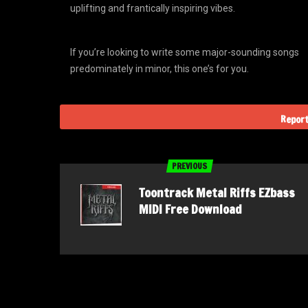
uplifting and frantically inspiring vibes.
If you’re looking to write some major-sounding songs
predominately in minor, this one’s for you.
Report
PREVIOUS
Toontrack Metal Riffs EZbass
MIDI Free Download