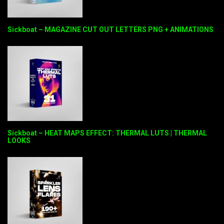
Sickboat – MAGAZINE CUT OUT LETTERS PNG + ANIMATIONS
Sickboat – HEAT MAPS EFFECT: THERMAL LUTS | THERMAL
LOOKS