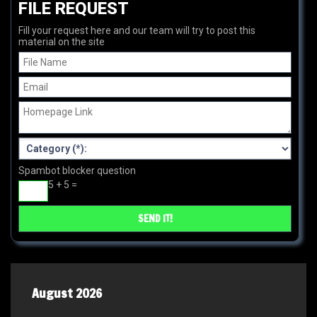
FILE REQUEST
Fill your request here and our team will try to post this
material on the site
Spambot blocker question
5 + 5 =
August 2026