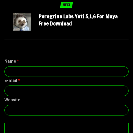
NEXT
Peregrine Labs Yeti 5.1.6 For Maya
Free Download
Name
*
E-mail
*
Website