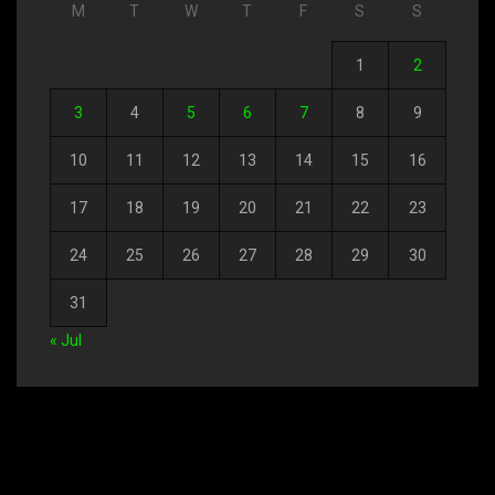
M
T
W
T
F
S
S
1
2
3
4
5
6
7
8
9
10
11
12
13
14
15
16
17
18
19
20
21
22
23
24
25
26
27
28
29
30
31
« Jul