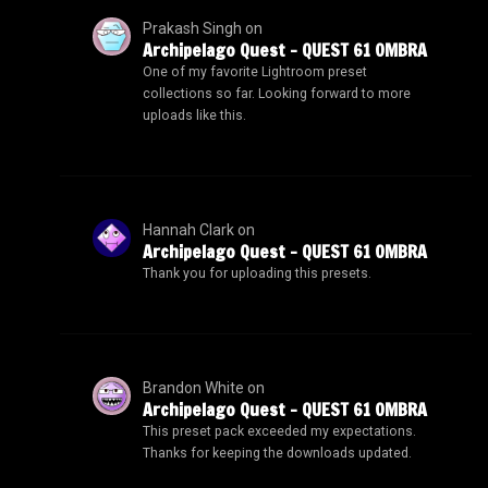
Prakash Singh
on
Archipelago Quest – QUEST 61 OMBRA
One of my favorite Lightroom preset
collections so far. Looking forward to more
uploads like this.
Hannah Clark
on
Archipelago Quest – QUEST 61 OMBRA
Thank you for uploading this presets.
Brandon White
on
Archipelago Quest – QUEST 61 OMBRA
This preset pack exceeded my expectations.
Thanks for keeping the downloads updated.