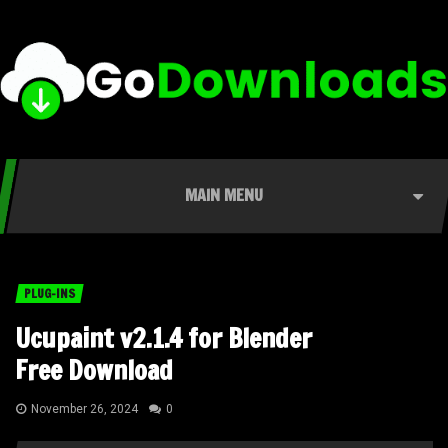
MAIN MENU
PLUG-INS
Ucupaint v2.1.4 for Blender
Free Download
November 26, 2024
0