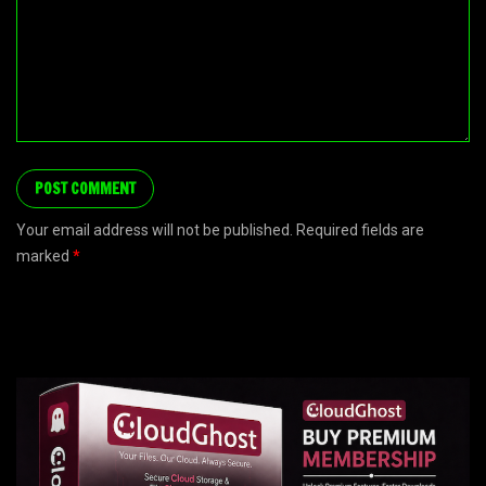
Your email address will not be published. Required fields are
marked
*