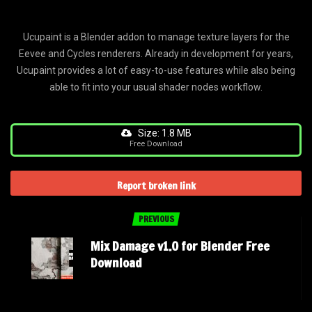
Ucupaint is a Blender addon to manage texture layers for the
Eevee and Cycles renderers. Already in development for years,
Ucupaint provides a lot of easy-to-use features while also being
able to fit into your usual shader nodes workflow.
Size: 1.8 MB
Free Download
Report broken link
PREVIOUS
Mix Damage v1.0 for Blender Free
Download