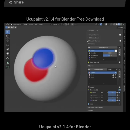
Share
Ucupaint v2.1.4 for Blender Free Download
Ucupaint v2.1.4 for Blender