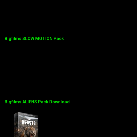
Bigfilms SLOW MOTION Pack
Bigfilms ALIENS Pack Download