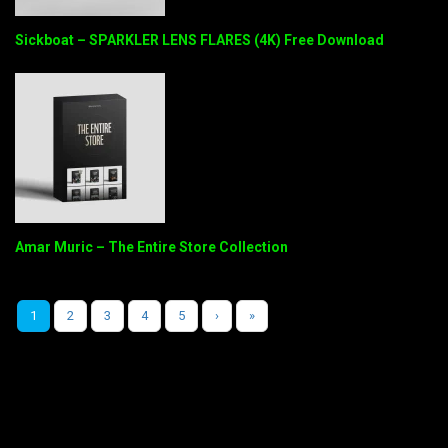
Sickboat – SPARKLER LENS FLARES (4K) Free Download
Amar Muric – The Entire Store Collection
1
2
3
4
5
›
»