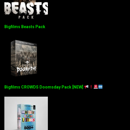
Bigfilms Beasts Pack
Bigfilms CROWDS Doomsday Pack [NEW]