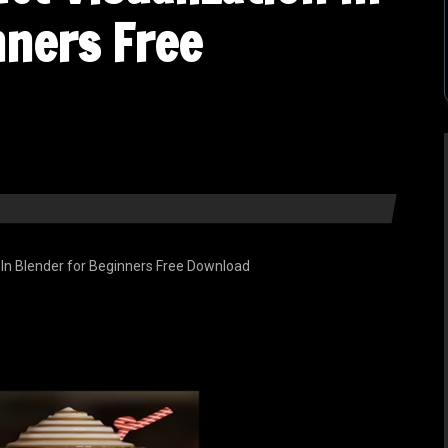
nners Free
 In Blender for Beginners Free Download