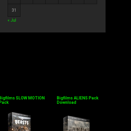
31
« Jul
Bigfilms SLOW MOTION
Bigfilms ALIENS Pack
Pack
Download