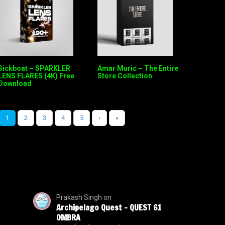
Sickboat – SPARKLER
Amar Muric – The Entire
LENS FLARES (4K) Free
Store Collection
Download
1
2
3
4
5
›
»
Prakash Singh
on
Archipelago Quest – QUEST 61
OMBRA