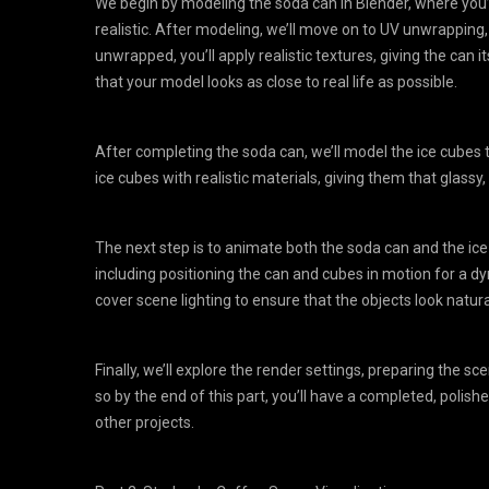
We begin by modeling the soda can in Blender, where you’l
realistic. After modeling, we’ll move on to UV unwrapping, 
unwrapped, you’ll apply realistic textures, giving the can i
that your model looks as close to real life as possible.
After completing the soda can, we’ll model the ice cubes 
ice cubes with realistic materials, giving them that glass
The next step is to animate both the soda can and the ice
including positioning the can and cubes in motion for a d
cover scene lighting to ensure that the objects look natura
Finally, we’ll explore the render settings, preparing the s
so by the end of this part, you’ll have a completed, polish
other projects.