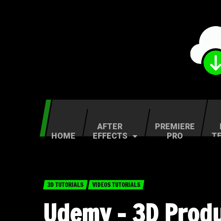
AFTER
PREMIERE
HOME
EFFECTS
PRO
T
3D TUTORIALS
VIDEOS TUTORIALS
Udemy – 3D Produc