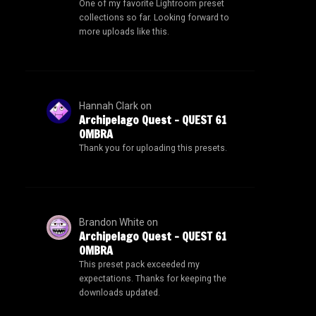
One of my favorite Lightroom preset
collections so far. Looking forward to
more uploads like this.
Hannah Clark
on
Archipelago Quest – QUEST 61
OMBRA
Thank you for uploading this presets.
Brandon White
on
Archipelago Quest – QUEST 61
OMBRA
This preset pack exceeded my
expectations. Thanks for keeping the
downloads updated.