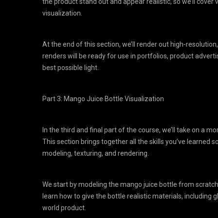
the product stand out and appear realistic, so we’ll cover
visualization.
At the end of this section, we’ll render out high-resoluti
renders will be ready for use in portfolios, product adver
best possible light.
Part 3: Mango Juice Bottle Visualization
In the third and final part of the course, we’ll take on a m
This section brings together all the skills you’ve learned
modeling, texturing, and rendering.
We start by modeling the mango juice bottle from scratch,
learn how to give the bottle realistic materials, including gl
world product.