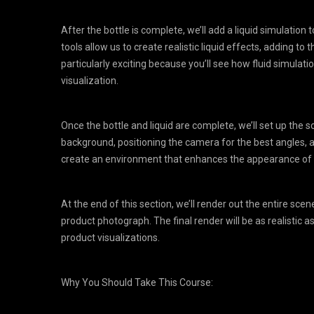
After the bottle is complete, we’ll add a liquid simulation t
tools allow us to create realistic liquid effects, adding to t
particularly exciting because you’ll see how fluid simulat
visualization.
Once the bottle and liquid are complete, we’ll set up the s
background, positioning the camera for the best angles, a
create an environment that enhances the appearance of t
At the end of this section, we’ll render out the entire scen
product photograph. The final render will be as realistic a
product visualizations.
Why You Should Take This Course: