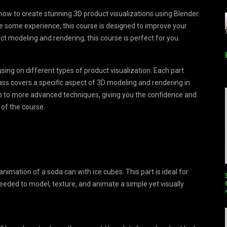
how to create stunning 3D product visualizations using Blender.
e some experience, this course is designed to improve your
uct modeling and rendering, this course is perfect for you.
using on different types of product visualization. Each part
ass covers a specific aspect of 3D modeling and rendering in
d up to more advanced techniques, giving you the confidence and
 of the course.
 animation of a soda can with ice cubes. This part is ideal for
eeded to model, texture, and animate a simple yet visually