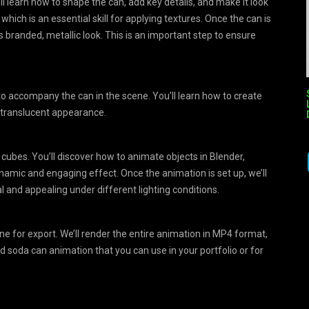
l learn how to shape the can, add key details, and make it look
which is an essential skill for applying textures. Once the can is
ts branded, metallic look. This is an important step to ensure
to accompany the can in the scene. You’ll learn how to create
y, translucent appearance.
 cubes. You’ll discover how to animate objects in Blender,
ynamic and engaging effect. Once the animation is set up, we’ll
l and appealing under different lighting conditions.
cene for export. We’ll render the entire animation in MP4 format,
ed soda can animation that you can use in your portfolio or for