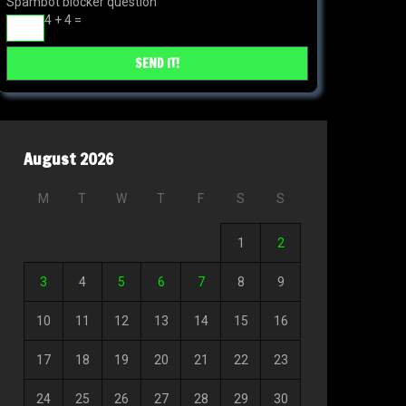
Spambot blocker question
4 + 4 =
August 2026
M
T
W
T
F
S
S
1
2
3
4
5
6
7
8
9
10
11
12
13
14
15
16
17
18
19
20
21
22
23
24
25
26
27
28
29
30