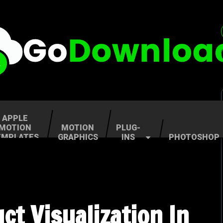
APPLE
MOTION
MOTION
PLUG-
EMPLATES
GRAPHICS
INS
PHOTOSHOP
t Visualization In