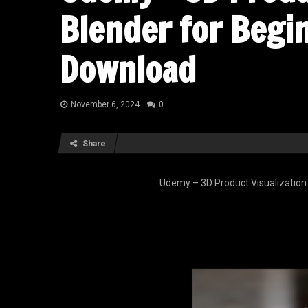
Blender for Begi
Download
November 6, 2024
0
Share
Udemy – 3D Product Visualization