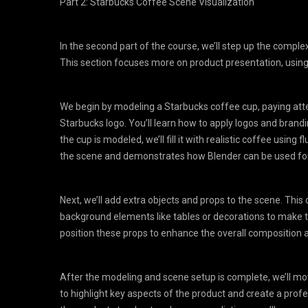
Part 2: Starbucks Coffee Scene Visualization
In the second part of the course, we’ll step up the comple
This section focuses more on product presentation, using 
We begin by modeling a Starbucks coffee cup, paying atten
Starbucks logo. You’ll learn how to apply logos and brandin
the cup is modeled, we’ll fill it with realistic coffee using
the scene and demonstrates how Blender can be used for
Next, we’ll add extra objects and props to the scene. This c
background elements like tables or decorations to make t
position these props to enhance the overall compositio
After the modeling and scene setup is complete, we’ll move
to highlight key aspects of the product and create a profes