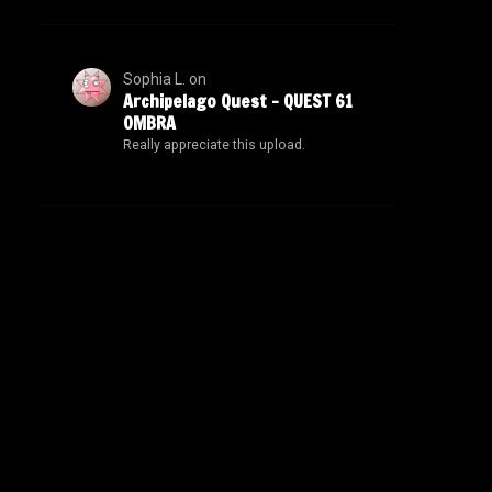
Sophia L.
on
Archipelago Quest – QUEST 61
OMBRA
Really appreciate this upload.