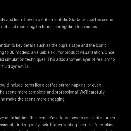
xity and learn how to create a realistic Starbucks coffee scene.
detailed modeling, texturing, and lighting techniques.
tion to key details such as the cup’s shape and the iconic
g to 3D models, a valuable skill for product visualization. Once
 fluid simulation techniques. This adds another layer of realism to
 fluid dynamics.
ould include items like a coffee stirrer, napkins, or even
he scene more complete and professional. We’ll carefully
n and make the scene more engaging.
 on to lighting the scene. You’ll learn how to use light sources
sional, studio-quality look. Proper lighting is crucial for making