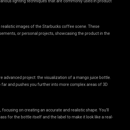
 various lighting techniques that are commonly used in product
on, realistic images of the Starbucks coffee scene. These
tisements, or personal projects, showcasing the product in the
ore advanced project: the visualization of a mango juice bottle.
 so far and pushes you further into more complex areas of 3D
 focusing on creating an accurate and realistic shape. You’ll
ass for the bottle itself and the label to make it look like a real-