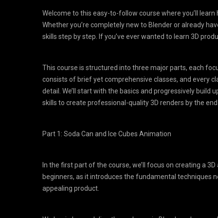
Welcome to this easy-to-follow course where you’ll learn 
Whether you’re completely new to Blender or already hav
skills step by step. If you’ve ever wanted to learn 3D prod
This course is structured into three major parts, each foc
consists of brief yet comprehensive classes, and every cl
detail. We’ll start with the basics and progressively buil
skills to create professional-quality 3D renders by the end
Part 1: Soda Can and Ice Cubes Animation
In the first part of the course, we’ll focus on creating a 3D
beginners, as it introduces the fundamental techniques n
appealing product.