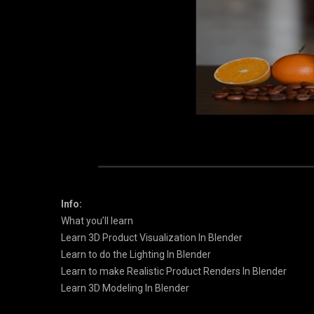
Info:
What you’ll learn
Learn 3D Product Visualization In Blender
Learn to do the Lighting In Blender
Learn to make Realistic Product Renders In Blender
Learn 3D Modeling In Blender