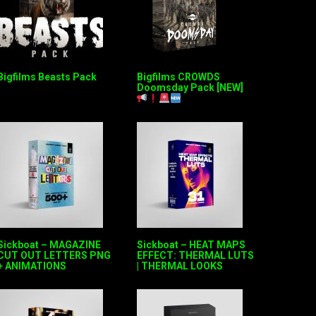
Bigfilms Beasts Pack
Bigfilms CROWDS
Doomsday Pack [NEW]
Sickboat – MAGAZINE
Sickboat – HEAT MAPS
CUT OUT LETTERS PNG
EFFECT: THERMAL LUTS
+ ANIMATIONS
| THERMAL LOOKS