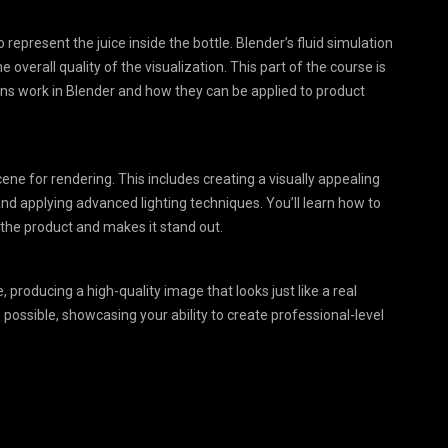
o represent the juice inside the bottle. Blender’s fluid simulation
he overall quality of the visualization. This part of the course is
ions work in Blender and how they can be applied to product
cene for rendering. This includes creating a visually appealing
nd applying advanced lighting techniques. You’ll learn how to
he product and makes it stand out.
e, producing a high-quality image that looks just like a real
s possible, showcasing your ability to create professional-level