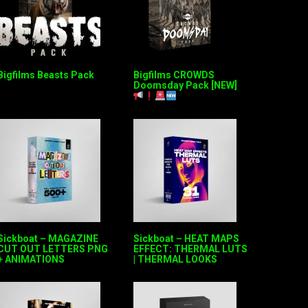
Bigfilms Beasts Pack
Bigfilms CROWDS
Doomsday Pack [NEW]
Sickboat – MAGAZINE
Sickboat – HEAT MAPS
CUT OUT LETTERS PNG
EFFECT: THERMAL LUTS
+ ANIMATIONS
| THERMAL LOOKS