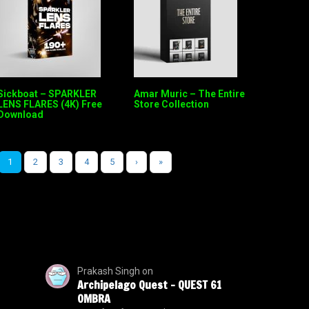
Sickboat – SPARKLER
Amar Muric – The Entire
LENS FLARES (4K) Free
Store Collection
Download
1
2
3
4
5
›
»
Prakash Singh
on
Archipelago Quest – QUEST 61
OMBRA