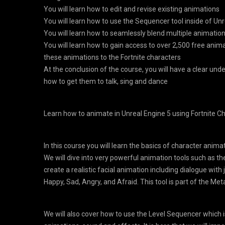
You will learn how to edit and revise existing animations
You will learn how to use the Sequencer tool inside of Unr
You will learn how to seamlessly blend multiple animatio
You will learn how to gain access to over 2,500 free anim
these animations to the Fortnite characters
At the conclusion of the course, you will have a clear un
how to get them to talk, sing and dance
Learn how to animate in Unreal Engine 5 using Fortnite Ch
In this course you will learn the basics of character anima
We will dive into very powerful animation tools such as t
create a realistic facial animation including dialogue with 
Happy, Sad, Angry, and Afraid. This tool is part of the M
We will also cover how to use the Level Sequencer which i