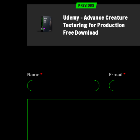
PREVIOUS
Udemy – Advance Creature
Texturing for Production
Free Download
Name
*
E-mail
*