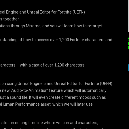
eal Engine and Unreal Editor for Fortnite (UEFN)
ns together
ations through Mixamo, and you will learn how to retarget
derstanding of how to access over 1,200 Fortnite characters and
aracters – with a cast of over 1,200 characters.
tion using Unreal Engine 5 and Unreal Editor for Fortnite (UEFN).
he new ‘Audio-to-Animation’ feature which will automatically
just a sound file. It will even create different moods such as
etaHuman Performance asset, which we will later use.
s like an editing timeline where we can add characters,