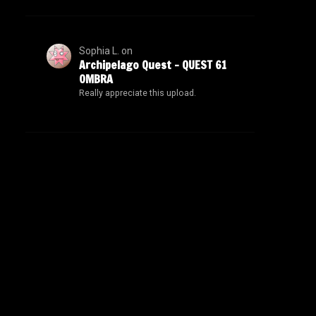
Sophia L.
on
Archipelago Quest – QUEST 61
OMBRA
Really appreciate this upload.