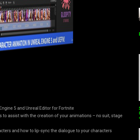
Engine 5 and Unreal Editor for Fortnite
 to assist with the creation of your animations – no suit, stage
acters and how to lip-sync the dialogue to your characters