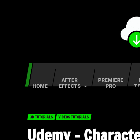
AFTER
PREMIERE
HOME
EFFECTS
PRO
T
3D TUTORIALS
VIDEOS TUTORIALS
Udemy – Characte