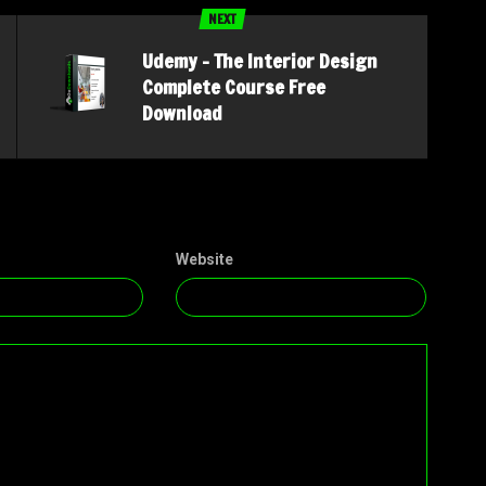
NEXT
Udemy – The Interior Design
Complete Course Free
Download
Website