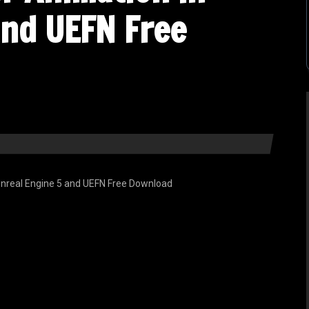
and UEFN Free
nreal Engine 5 and UEFN Free Download