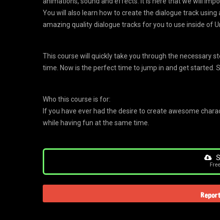
animations, sound and effects. It is here that we will imp
You will also learn how to create the dialogue track using a
amazing quality dialogue tracks for you to use inside of U
This course will quickly take you through the necessary s
time. Now is the perfect time to jump in and get started. 
Who this course is for:
If you have ever had the desire to create awesome characte
while having fun at the same time.
S
Fre
Report