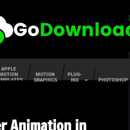
APPLE
MOTION
MOTION
PLUG-
EMPLATES
GRAPHICS
INS
PHOTOSHOP
r Animation in