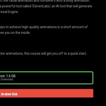
ort the facial animation and combine it with a body animation.
 powerful tool called ‘ElevenLabs,’ an AI tool that will generate
nreal Engine.
teps to achieve high-quality animations in a short amount of
See you on the inside.
r animations, this course will get you off to a quick start,
ize: 1.6 GB
e Download
 broken link