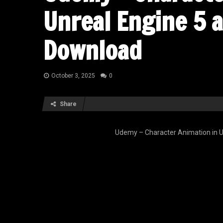
Unreal Engine 5 
Download
October 3, 2025
0
Share
Udemy – Character Animation in U