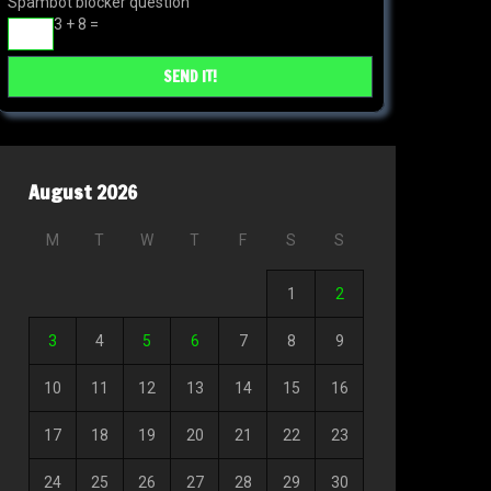
Spambot blocker question
3 + 8 =
August 2026
M
T
W
T
F
S
S
1
2
3
4
5
6
7
8
9
10
11
12
13
14
15
16
17
18
19
20
21
22
23
24
25
26
27
28
29
30