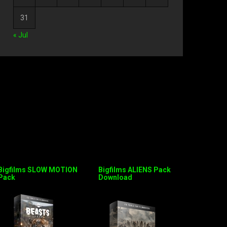
31
« Jul
Bigfilms SLOW MOTION
Bigfilms ALIENS Pack
Pack
Download