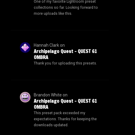
One of my favorite Lightroom preset
collections so far. Looking forward to
more uploads like this.
Hannah Clark
on
Archipelago Quest – QUEST 61
OMBRA
Thank you for uploading this presets.
Brandon White
on
Archipelago Quest – QUEST 61
OMBRA
This preset pack exceeded my
expectations. Thanks for keeping the
downloads updated.