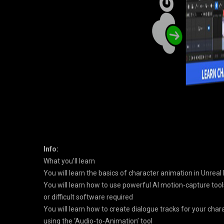
Info:
What you’ll learn
You will learn the basics of character animation in Unreal 
You will learn how to use powerful AI motion-capture tools
or difficult software required
You will learn how to create dialogue tracks for your char
using the ‘Audio-to-Animation’ tool