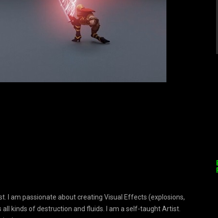
. I am passionate about creating Visual Effects (explosions,
s all kinds of destruction and fluids. I am a self-taught Artist.