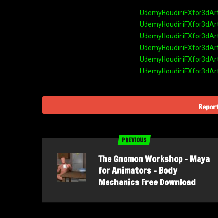
UdemyHoudiniFXfor3dArti
UdemyHoudiniFXfor3dArti
UdemyHoudiniFXfor3dArti
UdemyHoudiniFXfor3dArti
UdemyHoudiniFXfor3dArti
UdemyHoudiniFXfor3dArti
Report
PREVIOUS
The Gnomon Workshop – Maya
for Animators – Body
Mechanics Free Download