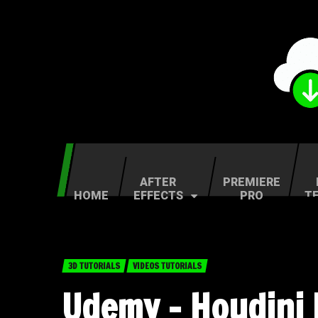
AFTER
PREMIERE
HOME
EFFECTS
PRO
T
3D TUTORIALS
VIDEOS TUTORIALS
Udemy – Houdini F