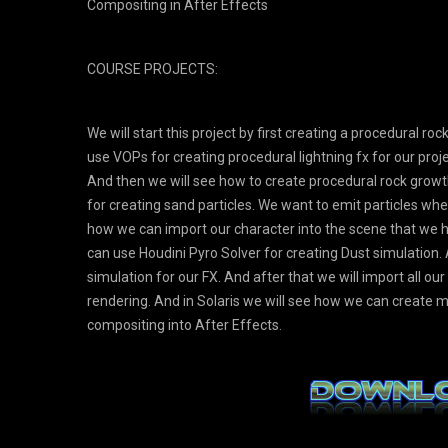
Compositing in After Effects
COURSE PROJECTS:
We will start this project by first creating a procedural r
use VOPs for creating procedural lightning fx for our pro
And then we will see how to create procedural rock growt
for creating sand particles. We want to emit particles wh
how we can import our character into the scene that w
can use Houdini Pyro Solver for creating Dust simulation. 
simulation for our FX. And after that we will import all ou
rendering. And in Solaris we will see how we can create ma
compositing into After Effects.