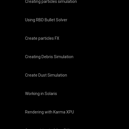
Creating particles simulation
Using RBD Bullet Solver
Create particles FX
Creating Debris Simulation
Create Dust Simulation
Working in Solaris
Rendering with Karma XPU