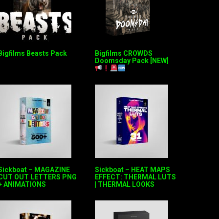
Bigfilms Beasts Pack
Bigfilms CROWDS
Doomsday Pack [NEW]
Sickboat – MAGAZINE
Sickboat – HEAT MAPS
CUT OUT LETTERS PNG
EFFECT: THERMAL LUTS
+ ANIMATIONS
| THERMAL LOOKS