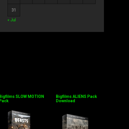
31
« Jul
Bigfilms SLOW MOTION
Bigfilms ALIENS Pack
Pack
Download