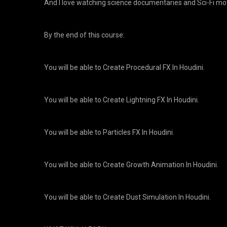
And I love watching science documentaries and Sci-Fi mo
By the end of this course:
You will be able to Create Procedural FX In Houdini.
You will be able to Create Lightning FX In Houdini.
You will be able to Particles FX In Houdini.
You will be able to Create Growth Animation In Houdini.
You will be able to Create Dust Simulation In Houdini.