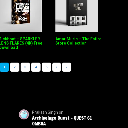
Sickboat – SPARKLER
Amar Muric – The Entire
LENS FLARES (4K) Free
Store Collection
Download
1
2
3
4
5
›
»
Prakash Singh
on
Archipelago Quest – QUEST 61
OMBRA