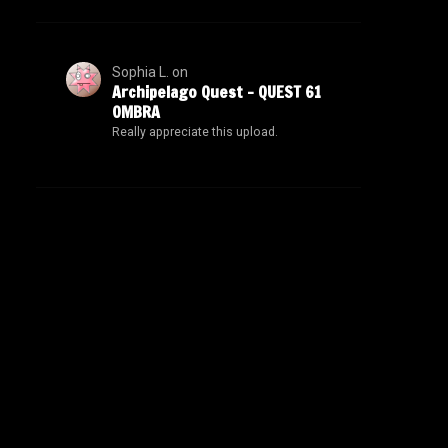
Sophia L.
on
Archipelago Quest – QUEST 61
OMBRA
Really appreciate this upload.