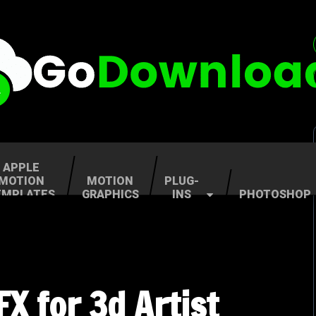
APPLE
MOTION
MOTION
PLUG-
EMPLATES
GRAPHICS
INS
PHOTOSHOP
X for 3d Artist