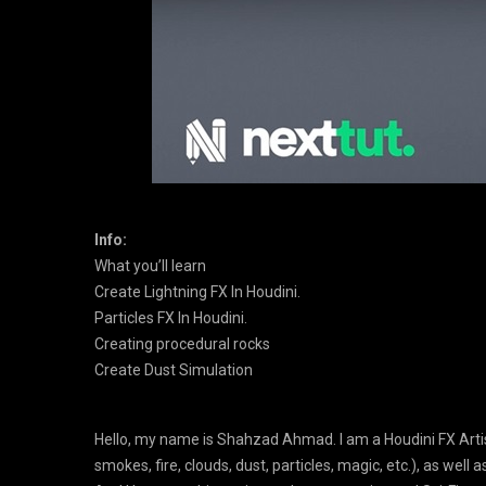
Info:
What you’ll learn
Create Lightning FX In Houdini.
Particles FX In Houdini.
Creating procedural rocks
Create Dust Simulation
Hello, my name is Shahzad Ahmad. I am a Houdini FX Artist
smokes, fire, clouds, dust, particles, magic, etc.), as well a