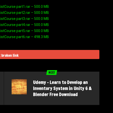
stCourse.part1.rar – 500.0 MB
stCourse.part2.rar – 500.0 MB
stCourse.part3.rar – 500.0 MB
stCourse.part4.rar – 500.0 MB
stCourse.part5.rar – 500.0 MB
stCourse.part6.rar – 498.3 MB
 broken link
NEXT
Udemy – Learn to Develop an
Inventory System in Unity 6 &
Blender Free Download