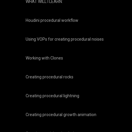
WHAT WILL I LEARN:
Houdini procedural workflow
Using VOPs for creating procedural noises
Working with Clones
Creating procedural rocks
Creating procedural lightning
Creating procedural growth animation