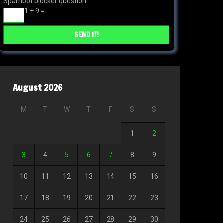
Spambot blocker question
1 + 9 =
August 2026
M
T
W
T
F
S
S
1
2
3
4
5
6
7
8
9
10
11
12
13
14
15
16
17
18
19
20
21
22
23
24
25
26
27
28
29
30