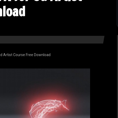
nload
d Artist Course Free Download