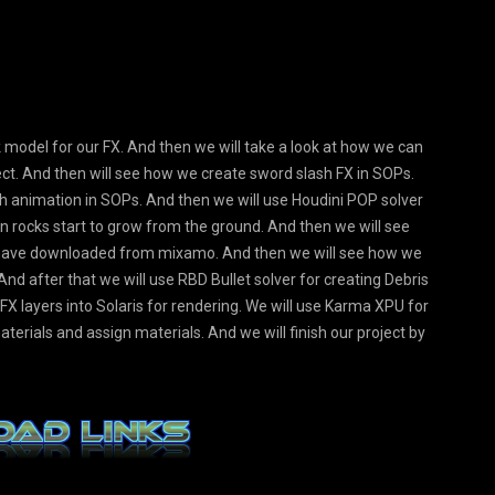
ock model for our FX. And then we will take a look at how we can
ject. And then will see how we create sword slash FX in SOPs.
h animation in SOPs. And then we will use Houdini POP solver
en rocks start to grow from the ground. And then we will see
e have downloaded from mixamo. And then we will see how we
And after that we will use RBD Bullet solver for creating Debris
r FX layers into Solaris for rendering. We will use Karma XPU for
terials and assign materials. And we will finish our project by