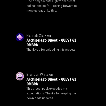
One of my favorite Lightroom preset
collections so far. Looking forward to
more uploads like this.
Hannah Clark
on
Archipelago Quest – QUEST 61
OMBRA
Thank you for uploading this presets.
Brandon White
on
Archipelago Quest – QUEST 61
OMBRA
This preset pack exceeded my
expectations. Thanks for keeping the
downloads updated.