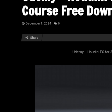
Course Free Dow
December 1, 2024
0
Share
Udemy – Houdini FX for 3