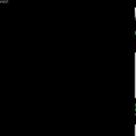
vies!