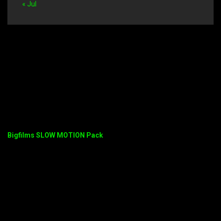
« Jul
Bigfilms SLOW MOTION Pack