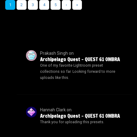
1
2
3
4
5
›
»
Prakash Singh
on
Archipelago Quest – QUEST 61 OMBRA
One of my favorite Lightroom preset
collections so far. Looking forward to more
uploads like this.
Hannah Clark
on
Archipelago Quest – QUEST 61 OMBRA
Thank you for uploading this presets.