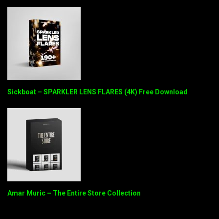
Sickboat – SPARKLER LENS FLARES (4K) Free Download
Amar Muric – The Entire Store Collection