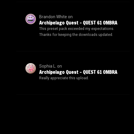
Brandon White
on
Archipelago Quest – QUEST 61 OMBRA
This preset pack exceeded my expectations.
Thanks for keeping the downloads updated.
Sophia L.
on
Archipelago Quest – QUEST 61 OMBRA
Really appreciate this upload.