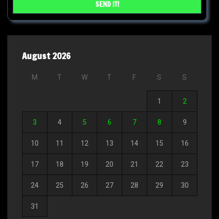
August 2026
M
T
W
T
F
S
S
1
2
3
4
5
6
7
8
9
10
11
12
13
14
15
16
17
18
19
20
21
22
23
24
25
26
27
28
29
30
31