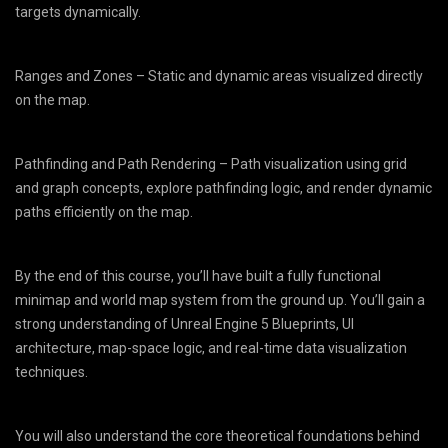
targets dynamically.
Ranges and Zones – Static and dynamic areas visualized directly
on the map.
Pathfinding and Path Rendering – Path visualization using grid
and graph concepts, explore pathfinding logic, and render dynamic
paths efficiently on the map.
By the end of this course, you’ll have built a fully functional
minimap and world map system from the ground up. You’ll gain a
strong understanding of Unreal Engine 5 Blueprints, UI
architecture, map-space logic, and real-time data visualization
techniques.
You will also understand the core theoretical foundations behind