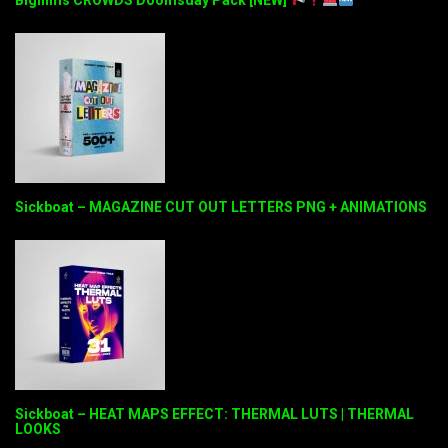
Sickboat – MAGAZINE CUT OUT LETTERS PNG + ANIMATIONS
Sickboat – HEAT MAPS EFFECT: THERMAL LUTS | THERMAL
LOOKS