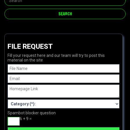
FILE REQUEST
Fill your request here and our team will try to post this
material on the site
Spambot blocker question
6 + 9 =