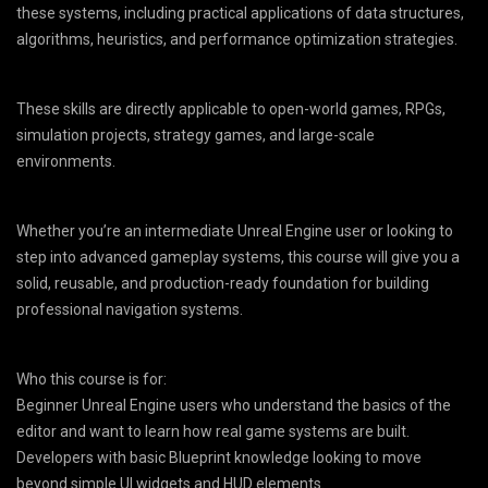
these systems, including practical applications of data structures,
algorithms, heuristics, and performance optimization strategies.
These skills are directly applicable to open-world games, RPGs,
simulation projects, strategy games, and large-scale
environments.
Whether you’re an intermediate Unreal Engine user or looking to
step into advanced gameplay systems, this course will give you a
solid, reusable, and production-ready foundation for building
professional navigation systems.
Who this course is for:
Beginner Unreal Engine users who understand the basics of the
editor and want to learn how real game systems are built.
Developers with basic Blueprint knowledge looking to move
beyond simple UI widgets and HUD elements.