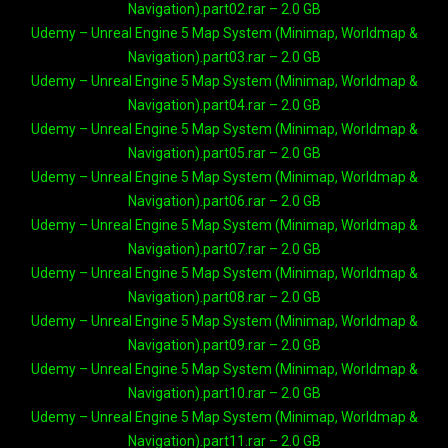
Navigation).part02.rar – 2.0 GB
Udemy – Unreal Engine 5 Map System (Minimap, Worldmap &
Navigation).part03.rar – 2.0 GB
Udemy – Unreal Engine 5 Map System (Minimap, Worldmap &
Navigation).part04.rar – 2.0 GB
Udemy – Unreal Engine 5 Map System (Minimap, Worldmap &
Navigation).part05.rar – 2.0 GB
Udemy – Unreal Engine 5 Map System (Minimap, Worldmap &
Navigation).part06.rar – 2.0 GB
Udemy – Unreal Engine 5 Map System (Minimap, Worldmap &
Navigation).part07.rar – 2.0 GB
Udemy – Unreal Engine 5 Map System (Minimap, Worldmap &
Navigation).part08.rar – 2.0 GB
Udemy – Unreal Engine 5 Map System (Minimap, Worldmap &
Navigation).part09.rar – 2.0 GB
Udemy – Unreal Engine 5 Map System (Minimap, Worldmap &
Navigation).part10.rar – 2.0 GB
Udemy – Unreal Engine 5 Map System (Minimap, Worldmap &
Navigation).part11.rar – 2.0 GB