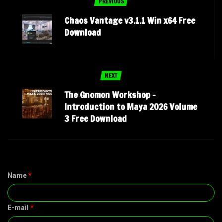
PREVIOUS
Chaos Vantage v3.1.1 Win x64 Free
Download
NEXT
The Gnomon Workshop –
Introduction to Maya 2026 Volume
3 Free Download
Name
*
E-mail
*