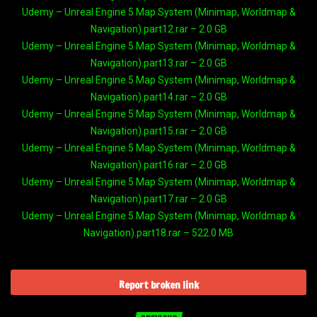
Udemy – Unreal Engine 5 Map System (Minimap, Worldmap &
Navigation).part12.rar – 2.0 GB
Udemy – Unreal Engine 5 Map System (Minimap, Worldmap &
Navigation).part13.rar – 2.0 GB
Udemy – Unreal Engine 5 Map System (Minimap, Worldmap &
Navigation).part14.rar – 2.0 GB
Udemy – Unreal Engine 5 Map System (Minimap, Worldmap &
Navigation).part15.rar – 2.0 GB
Udemy – Unreal Engine 5 Map System (Minimap, Worldmap &
Navigation).part16.rar – 2.0 GB
Udemy – Unreal Engine 5 Map System (Minimap, Worldmap &
Navigation).part17.rar – 2.0 GB
Udemy – Unreal Engine 5 Map System (Minimap, Worldmap &
Navigation).part18.rar – 522.0 MB
Report broken link