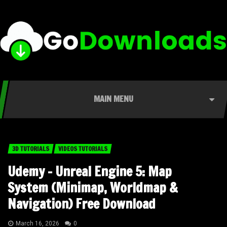
MAIN MENU
3D TUTORIALS
VIDEOS TUTORIALS
Udemy – Unreal Engine 5: Map
System (Minimap, Worldmap &
Navigation) Free Download
March 16, 2026
0