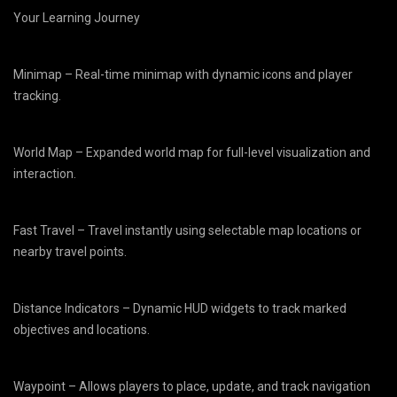
Your Learning Journey
Minimap – Real-time minimap with dynamic icons and player
tracking.
World Map – Expanded world map for full-level visualization and
interaction.
Fast Travel – Travel instantly using selectable map locations or
nearby travel points.
Distance Indicators – Dynamic HUD widgets to track marked
objectives and locations.
Waypoint – Allows players to place, update, and track navigation