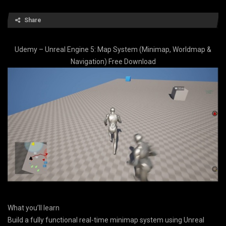
Share
Udemy – Unreal Engine 5: Map System (Minimap, Worldmap &
Navigation) Free Download
What you’ll learn
Build a fully functional real-time minimap system using Unreal