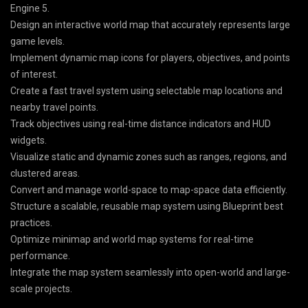
Engine 5.
Design an interactive world map that accurately represents large
game levels.
Implement dynamic map icons for players, objectives, and points
of interest.
Create a fast travel system using selectable map locations and
nearby travel points.
Track objectives using real-time distance indicators and HUD
widgets.
Visualize static and dynamic zones such as ranges, regions, and
clustered areas.
Convert and manage world-space to map-space data efficiently.
Structure a scalable, reusable map system using Blueprint best
practices.
Optimize minimap and world map systems for real-time
performance.
Integrate the map system seamlessly into open-world and large-
scale projects.