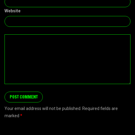
Website
Your email address will not be published. Required fields are
marked
*