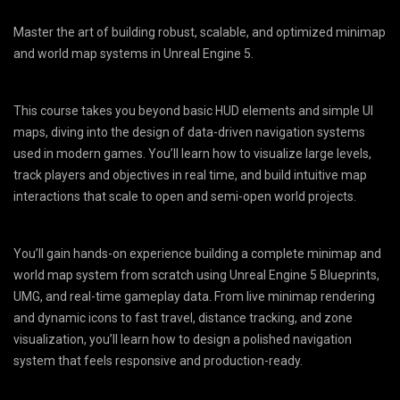
Master the art of building robust, scalable, and optimized minimap
and world map systems in Unreal Engine 5.
This course takes you beyond basic HUD elements and simple UI
maps, diving into the design of data-driven navigation systems
used in modern games. You’ll learn how to visualize large levels,
track players and objectives in real time, and build intuitive map
interactions that scale to open and semi-open world projects.
You’ll gain hands-on experience building a complete minimap and
world map system from scratch using Unreal Engine 5 Blueprints,
UMG, and real-time gameplay data. From live minimap rendering
and dynamic icons to fast travel, distance tracking, and zone
visualization, you’ll learn how to design a polished navigation
system that feels responsive and production-ready.