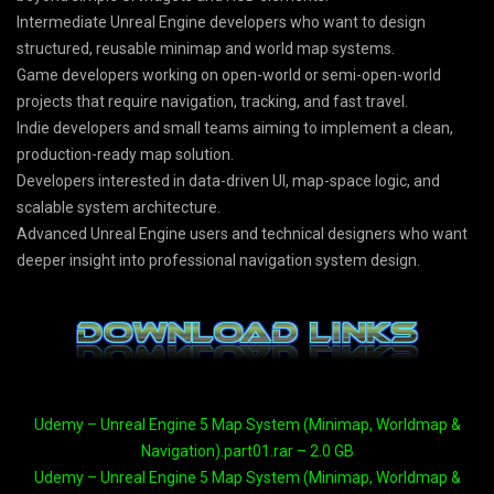
Intermediate Unreal Engine developers who want to design
structured, reusable minimap and world map systems.
Game developers working on open-world or semi-open-world
projects that require navigation, tracking, and fast travel.
Indie developers and small teams aiming to implement a clean,
production-ready map solution.
Developers interested in data-driven UI, map-space logic, and
scalable system architecture.
Advanced Unreal Engine users and technical designers who want
deeper insight into professional navigation system design.
Udemy – Unreal Engine 5 Map System (Minimap, Worldmap &
Navigation).part01.rar – 2.0 GB
Udemy – Unreal Engine 5 Map System (Minimap, Worldmap &