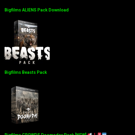
Bigfilms ALIENS Pack Download
Bigfilms Beasts Pack
Bigfilms CROWDS Doomsday Pack [NEW]