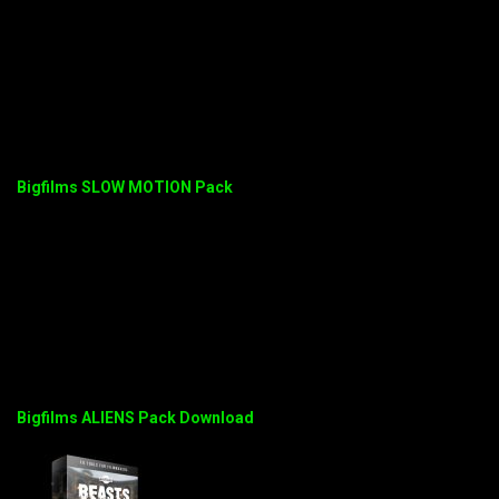
Bigfilms SLOW MOTION Pack
Bigfilms ALIENS Pack Download