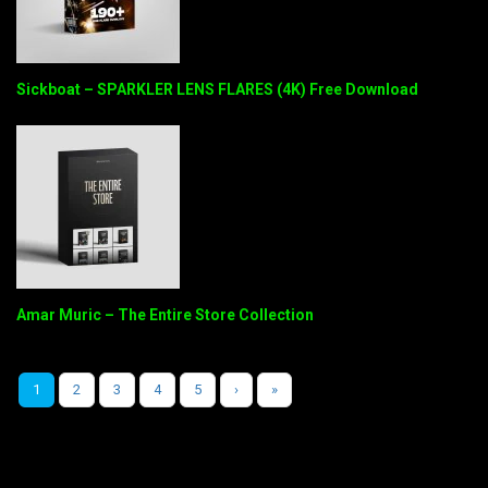
Sickboat – SPARKLER LENS FLARES (4K) Free Download
Amar Muric – The Entire Store Collection
1
2
3
4
5
›
»