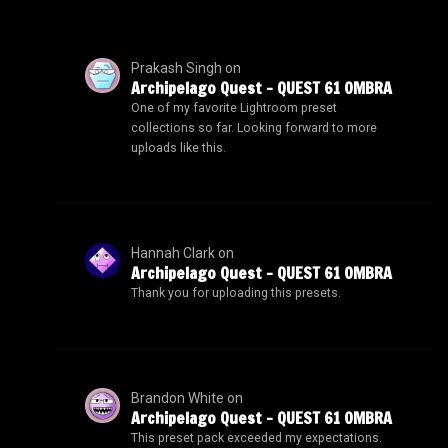
Prakash Singh
on
Archipelago Quest – QUEST 61 OMBRA
One of my favorite Lightroom preset
collections so far. Looking forward to more
uploads like this.
Hannah Clark
on
Archipelago Quest – QUEST 61 OMBRA
Thank you for uploading this presets.
Brandon White
on
Archipelago Quest – QUEST 61 OMBRA
This preset pack exceeded my expectations.