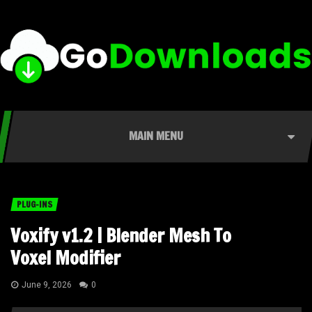
MAIN MENU
PLUG-INS
Voxify v1.2 | Blender Mesh To
Voxel Modifier
June 9, 2026
0