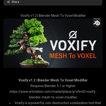
Share
Voxify v1.2 | Blender Mesh To Voxel Modifier
Voxify v1.2 | Blender Mesh To Voxel Modifier
Requires Blender 5.1 or Higher
https://www.artstation.com/marketplace/p/o5rnD/voxify-
blender-mesh-to-voxel-modifier
Voxify is a powerful, non-destructive voxelization tool that