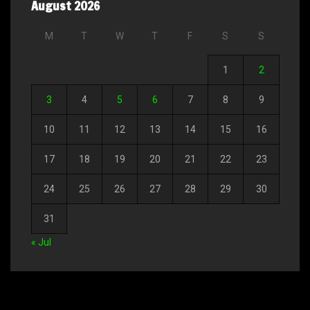
August 2026
M
T
W
T
F
S
S
1
2
3
4
5
6
7
8
9
10
11
12
13
14
15
16
17
18
19
20
21
22
23
24
25
26
27
28
29
30
31
« Jul