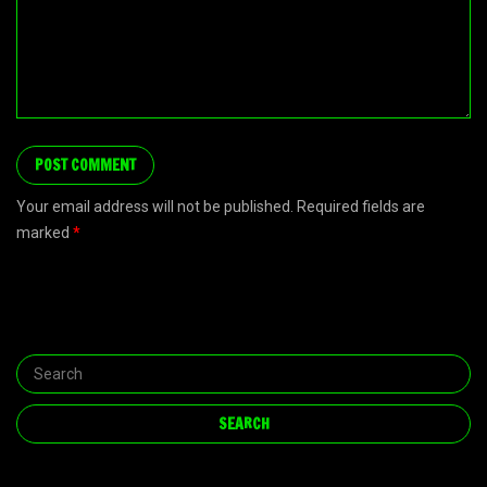
Your email address will not be published. Required fields are
marked
*