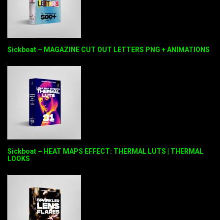
Sickboat – MAGAZINE CUT OUT LETTERS PNG + ANIMATIONS
Sickboat – HEAT MAPS EFFECT: THERMAL LUTS | THERMAL
LOOKS