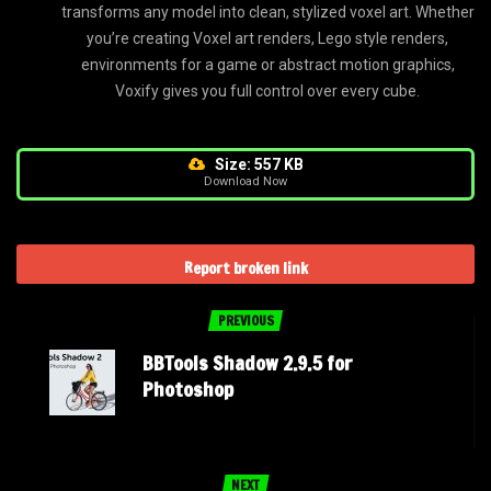
transforms any model into clean, stylized voxel art. Whether
you’re creating Voxel art renders, Lego style renders,
environments for a game or abstract motion graphics,
Voxify gives you full control over every cube.
Size: 557 KB
Download Now
Report broken link
PREVIOUS
BBTools Shadow 2.9.5 for
Photoshop
NEXT