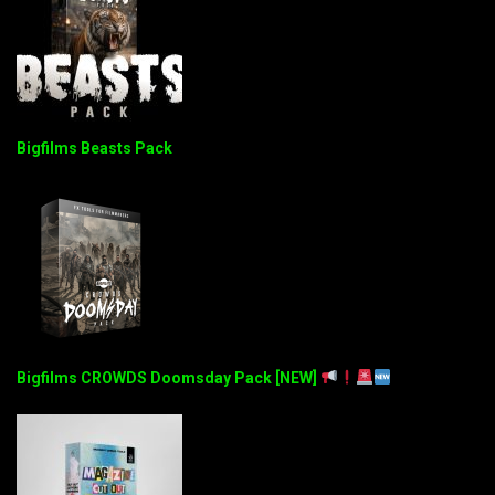
Bigfilms Beasts Pack
Bigfilms CROWDS Doomsday Pack [NEW]