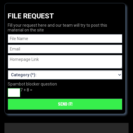
FILE REQUEST
Fill your request here and our team will try to post this
material on the site
Spambot blocker question
7 + 8 =