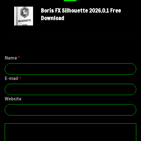
Boris FX Silhouette 2026.0.1 Free
Download
Name
*
E-mail
*
Website