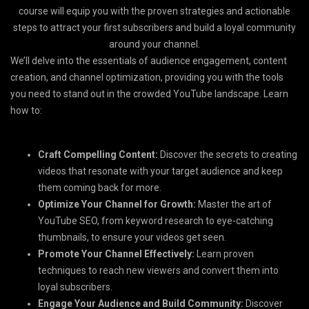
course will equip you with the proven strategies and actionable
steps to attract your first subscribers and build a loyal community
around your channel.
We’ll delve into the essentials of audience engagement, content
creation, and channel optimization, providing you with the tools
you need to stand out in the crowded YouTube landscape. Learn
how to:
Craft Compelling Content:
Discover the secrets to creating
videos that resonate with your target audience and keep
them coming back for more.
Optimize Your Channel for Growth:
Master the art of
YouTube SEO, from keyword research to eye-catching
thumbnails, to ensure your videos get seen.
Promote Your Channel Effectively:
Learn proven
techniques to reach new viewers and convert them into
loyal subscribers.
Engage Your Audience and Build Community:
Discover