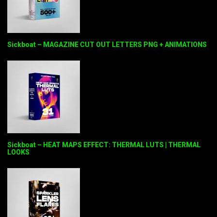
Sickboat – MAGAZINE CUT OUT LETTERS PNG + ANIMATIONS
Sickboat – HEAT MAPS EFFECT: THERMAL LUTS | THERMAL
LOOKS