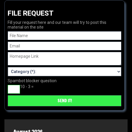
FILE REQUEST
Fill your request here and our team will try to post this
material on the site
Spambot blocker question
10 - 3 =
August 2026