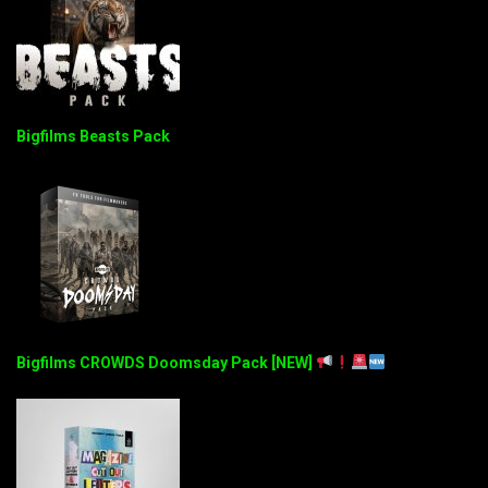
Bigfilms Beasts Pack
Bigfilms CROWDS Doomsday Pack [NEW]