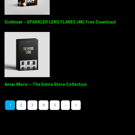
Sickboat – SPARKLER LENS FLARES (4K) Free Download
Amar Muric – The Entire Store Collection
1
2
3
4
5
›
»