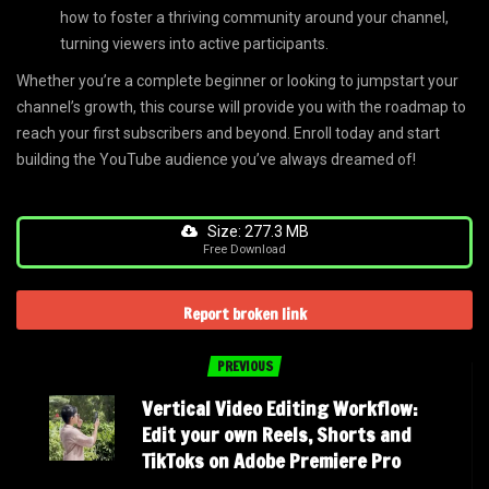
how to foster a thriving community around your channel,
turning viewers into active participants.
Whether you’re a complete beginner or looking to jumpstart your
channel’s growth, this course will provide you with the roadmap to
reach your first subscribers and beyond. Enroll today and start
building the YouTube audience you’ve always dreamed of!
Size: 277.3 MB
Free Download
Report broken link
PREVIOUS
Vertical Video Editing Workflow:
Edit your own Reels, Shorts and
TikToks on Adobe Premiere Pro