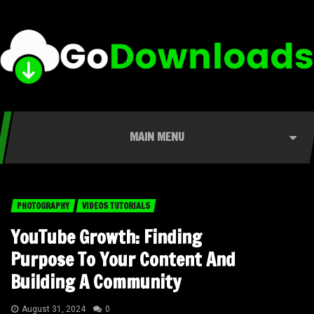
MAIN MENU
PHOTOGRAPHY
VIDEOS TUTORIALS
YouTube Growth: Finding
Purpose To Your Content And
Building A Community
August 31, 2024
0