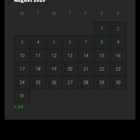
M
T
W
T
F
S
S
1
2
3
4
5
6
7
8
9
10
11
12
13
14
15
16
17
18
19
20
21
22
23
24
25
26
27
28
29
30
31
« Jul