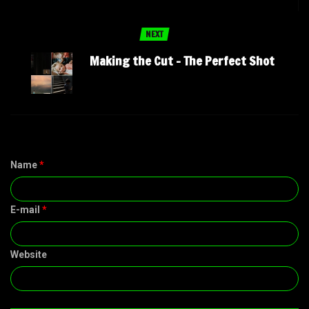
NEXT
Making the Cut – The Perfect Shot
Name
*
E-mail
*
Website