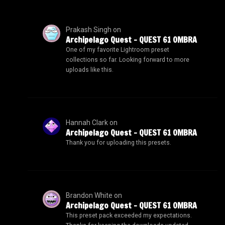
Prakash Singh
on
Archipelago Quest – QUEST 61 OMBRA
One of my favorite Lightroom preset
collections so far. Looking forward to more
uploads like this.
Hannah Clark
on
Archipelago Quest – QUEST 61 OMBRA
Thank you for uploading this presets.
Brandon White
on
Archipelago Quest – QUEST 61 OMBRA
This preset pack exceeded my expectations.