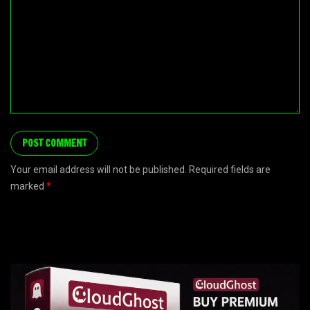
Your email address will not be published. Required fields are
marked
*