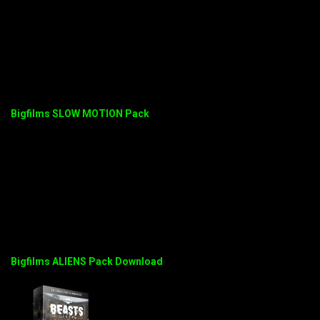
Bigfilms SLOW MOTION Pack
Bigfilms ALIENS Pack Download