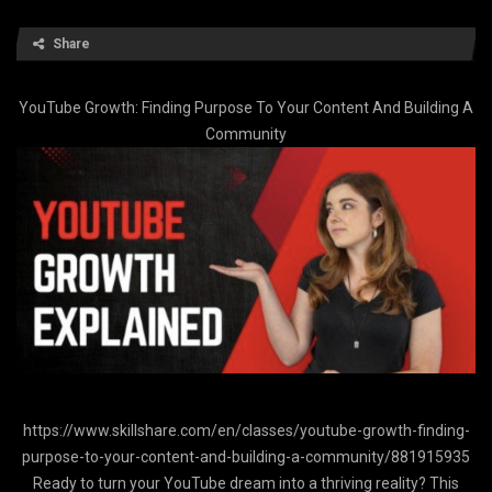
Share
YouTube Growth: Finding Purpose To Your Content And Building A
Community
https://www.skillshare.com/en/classes/youtube-growth-finding-
purpose-to-your-content-and-building-a-community/881915935
Ready to turn your YouTube dream into a thriving reality? This