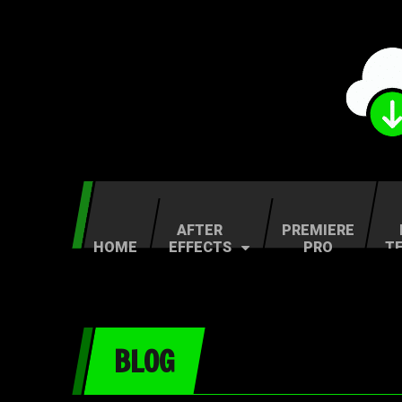
AFTER
PREMIERE
HOME
EFFECTS
PRO
T
BLOG