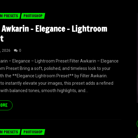
M PRESETS
PHOTOSHOP
r Awkarin – Elegance – Lightroom
t
, 2026
0
karin – Elegance – Lightroom Preset Filter Awkarin – Elegance
om Preset Bring a soft, polished, and timeless look to your
th the **Elegance Lightroom Preset** by Filter Awkarin.
to instantly elevate your images, this preset adds a refined
 with balanced tones, smooth highlights, and...
MORE
M PRESETS
PHOTOSHOP