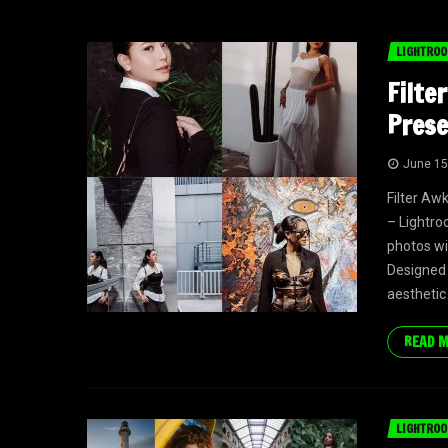
LIGHTROO
Filte
Prese
June 15
Filter Aw
– Lightro
photos wi
Designed 
aesthetic
READ 
LIGHTROO