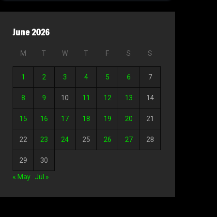
June 2026
M
T
W
T
F
S
S
1
2
3
4
5
6
7
8
9
10
11
12
13
14
15
16
17
18
19
20
21
22
23
24
25
26
27
28
29
30
« May
Jul »