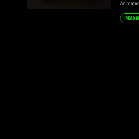
Animated 
READ 