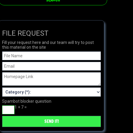
FILE REQUEST
Fill your request here and our team will try to post
this material on the site
Spambot blocker question
1 + 7 =