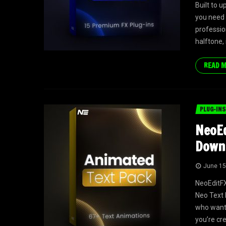
Built to 
you need 
profession
halftone,
READ 
PLUG-INS
NeoEd
Down
June 15
NeoEditFX
Neo Text 
who want 
you’re cr