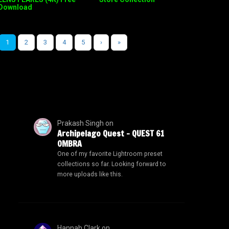
Download
1
2
3
4
5
›
»
Prakash Singh
on
Archipelago Quest – QUEST 61
OMBRA
One of my favorite Lightroom preset
collections so far. Looking forward to
more uploads like this.
Hannah Clark
on