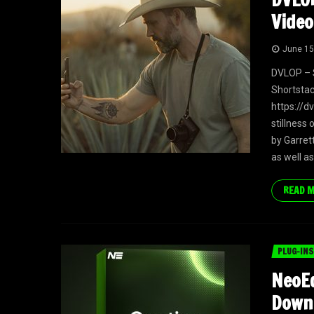
Video
June 15
DVLOP – S
Shortstac
https://d
stillness 
by Garret
as well as
READ 
PLUG-INS
NeoEd
Down