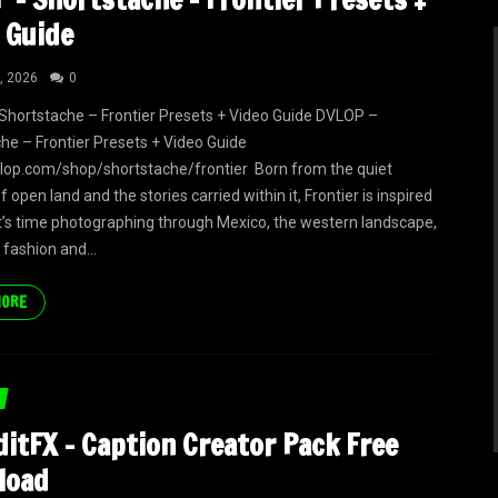
 Guide
, 2026
0
hortstache – Frontier Presets + Video Guide DVLOP –
he – Frontier Presets + Video Guide
vlop.com/shop/shortstache/frontier Born from the quiet
of open land and the stories carried within it, Frontier is inspired
t’s time photographing through Mexico, the western landscape,
 fashion and...
MORE
itFX – Caption Creator Pack Free
load