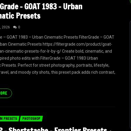
rGrade – GOAT 1983 – Urban
atic Presets
, 2026
0
de – GOAT 1983 – Urban Cinematic Presets FilterGrade – GOAT
ban Cinematic Presets https://filtergrade.com/product/goat-
n-cinematic-presets-for-lr-by-g/ Create bold, cinematic, and
pired photo edits with FilterGrade – GOAT 1983 Urban
Presets. Perfect for street photography, portraits, lifestyle,
ravel, and moody city shots, this preset pack adds rich contrast,
MORE
M PRESETS
PHOTOSHOP
 – Shortstache – Frontier Presets +