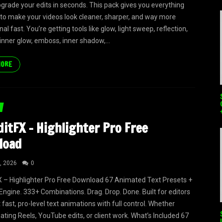
upgrade your edits in seconds. This pack gives you everything
to make your videos look cleaner, sharper, and way more
al fast. You’re getting tools like glow, light sweep, reflection,
 inner glow, emboss, inner shadow,...
MORE
itFX – Highlighter Pro Free
load
, 2026
0
 – Highlighter Pro Free Download 67 Animated Text Presets +
Engine. 333+ Combinations. Drag. Drop. Done. Built for editors
fast, pro-level text animations with full control. Whether
eating Reels, YouTube edits, or client work. What’s Included 67