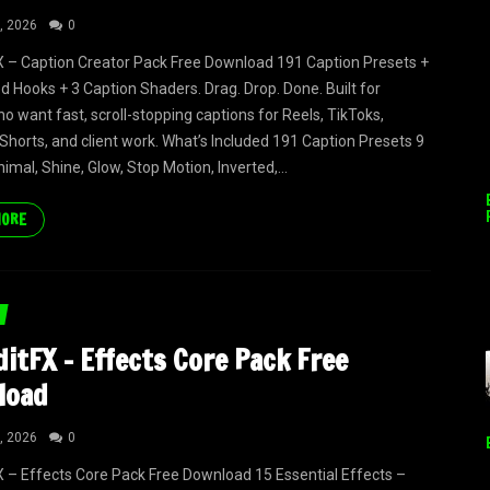
, 2026
0
 – Caption Creator Pack Free Download 191 Caption Presets +
ed Hooks + 3 Caption Shaders. Drag. Drop. Done. Built for
ho want fast, scroll-stopping captions for Reels, TikToks,
horts, and client work. What’s Included 191 Caption Presets 9
nimal, Shine, Glow, Stop Motion, Inverted,...
MORE
itFX – Effects Core Pack Free
load
, 2026
0
 – Effects Core Pack Free Download 15 Essential Effects –