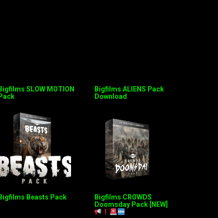
Bigfilms SLOW MOTION
Bigfilms ALIENS Pack
Pack
Download
Bigfilms Beasts Pack
Bigfilms CROWDS
Doomsday Pack [NEW]