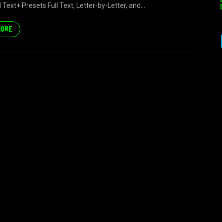
Text+ Presets Full Text, Letter-by-Letter, and...
MORE