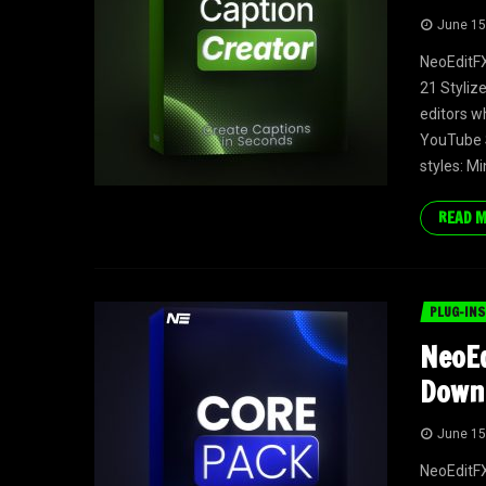
June 15
NeoEditFX
21 Styliz
editors w
YouTube S
styles: Mi
READ 
PLUG-INS
NeoEd
Down
June 15
NeoEditFX