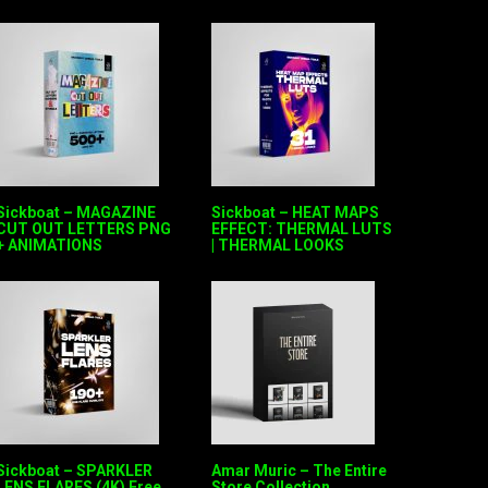
Sickboat – MAGAZINE
Sickboat – HEAT MAPS
CUT OUT LETTERS PNG
EFFECT: THERMAL LUTS
+ ANIMATIONS
| THERMAL LOOKS
Sickboat – SPARKLER
Amar Muric – The Entire
LENS FLARES (4K) Free
Store Collection