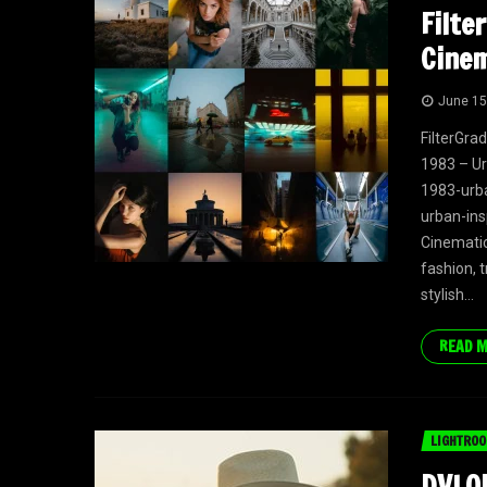
Filte
Cinem
June 15
FilterGra
1983 – Ur
1983-urba
urban-ins
Cinematic 
fashion, t
stylish...
READ 
LIGHTROO
DVLOP