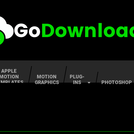
APPLE
MOTION
MOTION
PLUG-
EMPLATES
GRAPHICS
INS
PHOTOSHOP