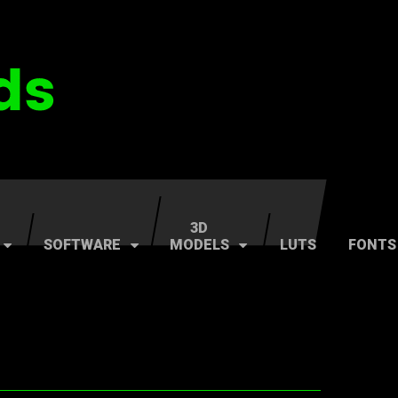
3D
SOFTWARE
MODELS
LUTS
FONTS