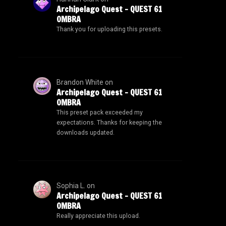
Archipelago Quest – QUEST 61
OMBRA
Thank you for uploading this presets.
Brandon White
on
Archipelago Quest – QUEST 61
OMBRA
This preset pack exceeded my
expectations. Thanks for keeping the
downloads updated.
Sophia L.
on
Archipelago Quest – QUEST 61
OMBRA
Really appreciate this upload.