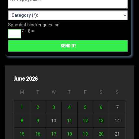
Spambot blocker question
7 + 8 =
June 2026
M
T
W
T
F
S
S
1
2
3
4
5
6
7
8
9
10
11
12
13
14
15
16
17
18
19
20
21