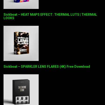
Sickboat – HEAT MAPS EFFECT: THERMAL LUTS | THERMAL
LOOKS
Sickboat – SPARKLER LENS FLARES (4K) Free Download