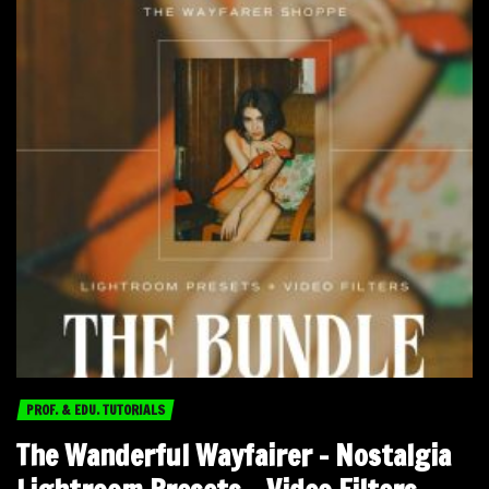
PROF. & EDU. TUTORIALS
The Wanderful Wayfairer – Nostalgia