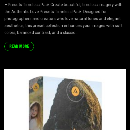
– Presets Timeless Pack Create beautiful, timeless imagery with
the Authentic Love Presets Timeless Pack. Designed for
photographers and creators who love natural tones and elegant
aesthetics, this preset collection enhances your images with soft
colors, balanced contrast, and a classic...
READ MORE