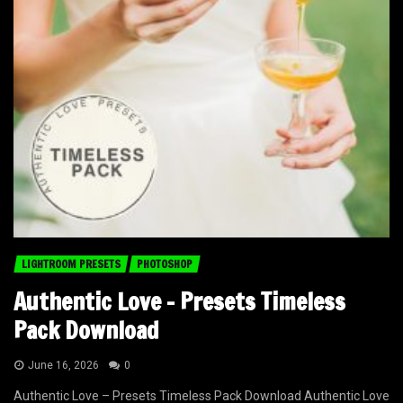
LIGHTROOM PRESETS
PHOTOSHOP
Authentic Love – Presets Timeless
Pack Download
June 16, 2026
0
Authentic Love – Presets Timeless Pack Download Authentic Love