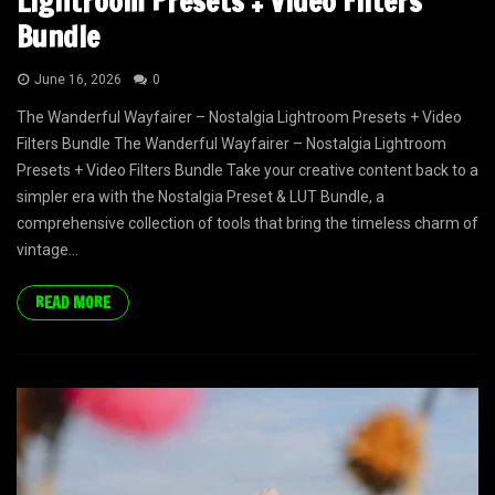
Lightroom Presets + Video Filters
Bundle
June 16, 2026
0
The Wanderful Wayfairer – Nostalgia Lightroom Presets + Video
Filters Bundle The Wanderful Wayfairer – Nostalgia Lightroom
Presets + Video Filters Bundle Take your creative content back to a
simpler era with the Nostalgia Preset & LUT Bundle, a
comprehensive collection of tools that bring the timeless charm of
vintage...
READ MORE