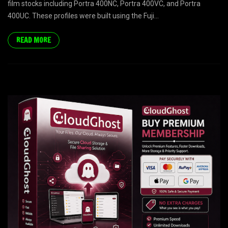
film stocks including Portra 400NC, Portra 400VC, and Portra
400UC. These profiles were built using the Fuji...
READ MORE