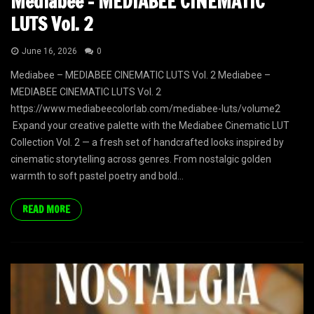
Mediabee – MEDIABEE CINEMATIC
LUTS Vol. 2
June 16, 2026
0
Mediabee – MEDIABEE CINEMATIC LUTS Vol. 2 Mediabee –
MEDIABEE CINEMATIC LUTS Vol. 2
https://www.mediabeecolorlab.com/mediabee-luts/volume2
Expand your creative palette with the Mediabee Cinematic LUT
Collection Vol. 2 — a fresh set of handcrafted looks inspired by
cinematic storytelling across genres. From nostalgic golden
warmth to soft pastel poetry and bold...
READ MORE