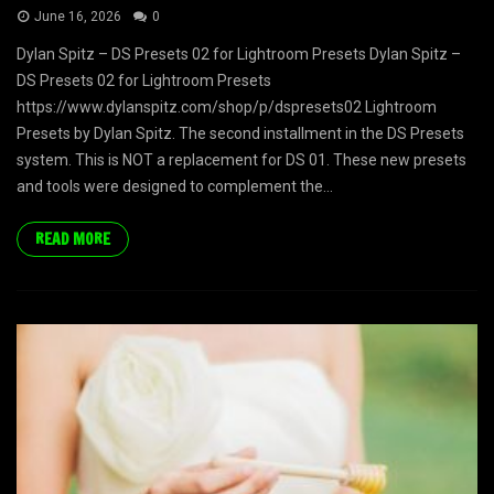
June 16, 2026
0
Dylan Spitz – DS Presets 02 for Lightroom Presets Dylan Spitz –
DS Presets 02 for Lightroom Presets
https://www.dylanspitz.com/shop/p/dspresets02 Lightroom
Presets by Dylan Spitz. The second installment in the DS Presets
system. This is NOT a replacement for DS 01. These new presets
and tools were designed to complement the...
READ MORE