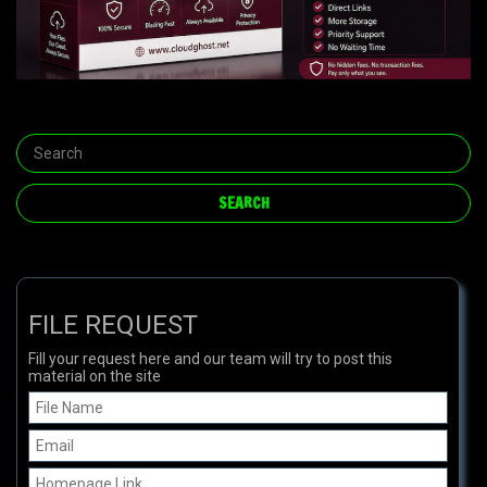
FILE REQUEST
Fill your request here and our team will try to post this
material on the site