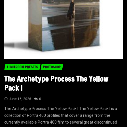
LIGHTROOM PRESETS
PHOTOSHOP
The Archetype Process The Yellow
Pack I
June 16, 2026
0
The Archetype Process The Yellow Pack I The Yellow Pack I is a
collection of Portra 400 profiles that cover a range from the
currently available Portra 400 film to several great discontinued