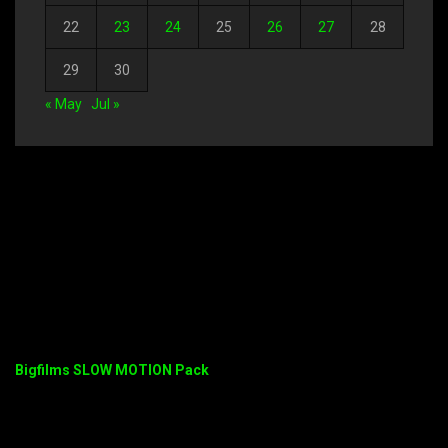
22
23
24
25
26
27
28
29
30
« May
Jul »
Bigfilms SLOW MOTION Pack