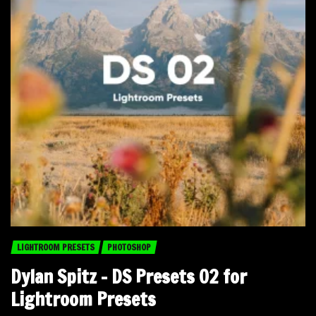
LIGHTROOM PRESETS
PHOTOSHOP
Dylan Spitz – DS Presets 02 for
Lightroom Presets