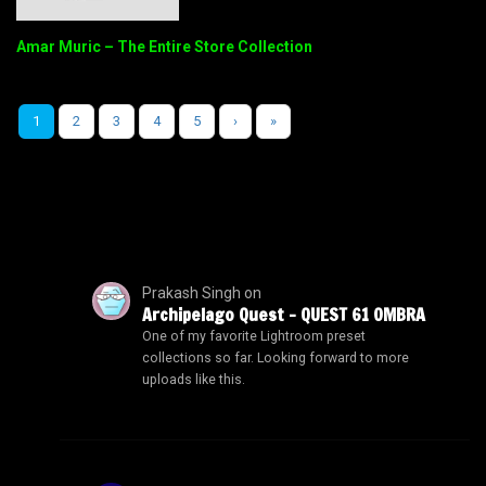
Amar Muric – The Entire Store Collection
1
2
3
4
5
›
»
Prakash Singh
on
Archipelago Quest – QUEST 61 OMBRA
One of my favorite Lightroom preset
collections so far. Looking forward to more
uploads like this.