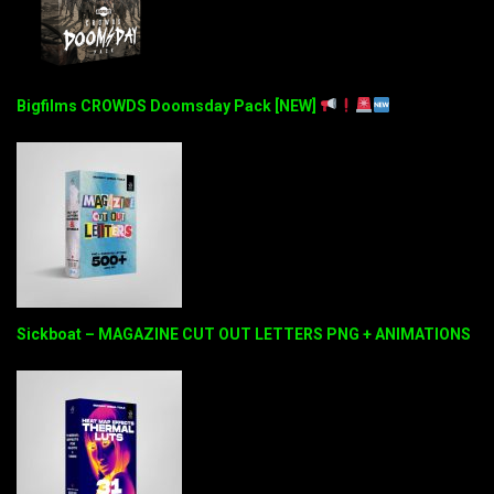
Bigfilms CROWDS Doomsday Pack [NEW]
Sickboat – MAGAZINE CUT OUT LETTERS PNG + ANIMATIONS