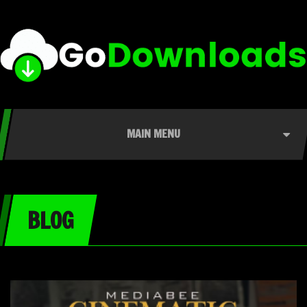
MAIN MENU
BLOG