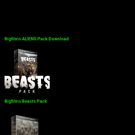
Bigfilms ALIENS Pack Download
Bigfilms Beasts Pack