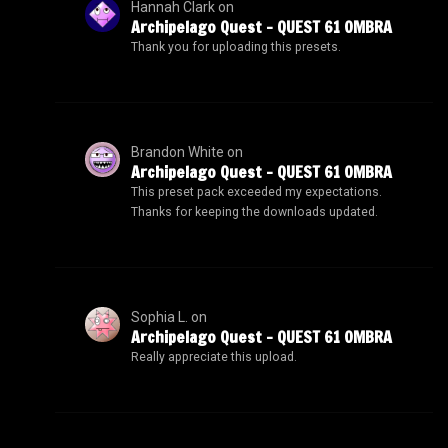
Hannah Clark
on
Archipelago Quest – QUEST 61 OMBRA
Thank you for uploading this presets.
Brandon White
on
Archipelago Quest – QUEST 61 OMBRA
This preset pack exceeded my expectations.
Thanks for keeping the downloads updated.
Sophia L.
on
Archipelago Quest – QUEST 61 OMBRA
Really appreciate this upload.