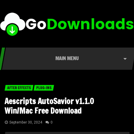
MAIN MENU
AFTER EFFECTS
PLUG-INS
Aescripts AutoSavior v1.1.0
Win/Mac Free Download
September 30, 2024
0