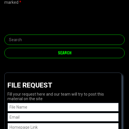
marked
*
FILE REQUEST
Fill your request here and our team will try to post this
material on the site