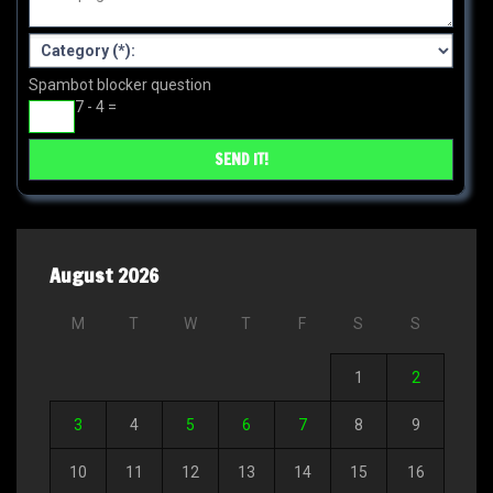
Spambot blocker question
7 - 4 =
August 2026
M
T
W
T
F
S
S
1
2
3
4
5
6
7
8
9
10
11
12
13
14
15
16