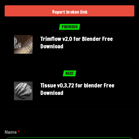
Report broken link
PREVIOUS
Trimflow v2.0 for Blender Free
Download
NEXT
Tissue v0.3.72 for blender Free
Download
Name
*