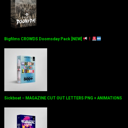
Bigfilms CROWDS Doomsday Pack [NEW]
Sickboat – MAGAZINE CUT OUT LETTERS PNG + ANIMATIONS