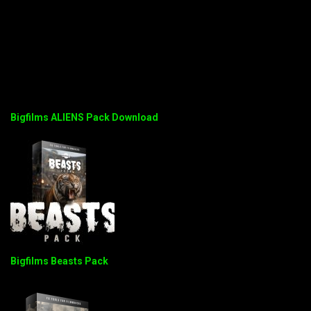
Bigfilms ALIENS Pack Download
Bigfilms Beasts Pack