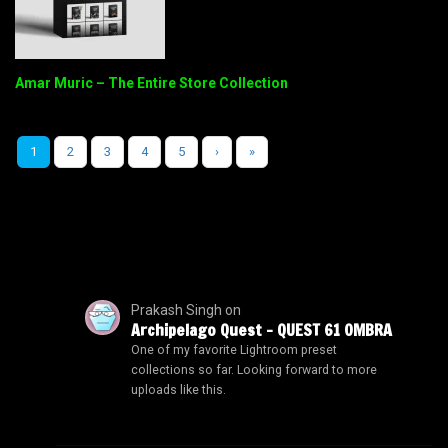
Amar Muric – The Entire Store Collection
1
2
3
4
5
›
»
Prakash Singh
on
Archipelago Quest – QUEST 61 OMBRA
One of my favorite Lightroom preset
collections so far. Looking forward to more
uploads like this.