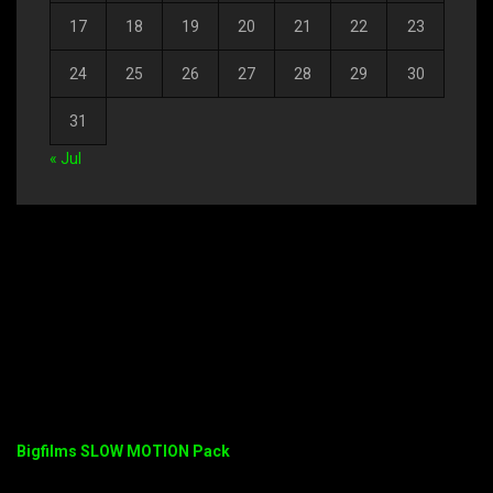
17
18
19
20
21
22
23
24
25
26
27
28
29
30
31
« Jul
Bigfilms SLOW MOTION Pack