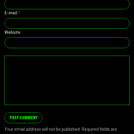
E-mail
*
Website
Your email address will not be published. Required fields are