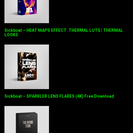
Sickboat – HEAT MAPS EFFECT: THERMAL LUTS | THERMAL
LOOKS
Sickboat – SPARKLER LENS FLARES (4K) Free Download