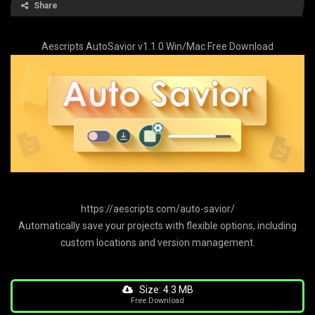
Share
Aescripts AutoSavior v1.1.0 Win/Mac Free Download
https://aescripts.com/auto-savior/
Automatically save your projects with flexible options, including
custom locations and version management.
Size: 4.3 MB
Free Download