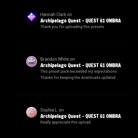
Hannah Clark
on
Archipelago Quest – QUEST 61 OMBRA
Thank you for uploading this presets.
Brandon White
on
Archipelago Quest – QUEST 61 OMBRA
This preset pack exceeded my expectations.
Thanks for keeping the downloads updated.
Sophia L.
on
Archipelago Quest – QUEST 61 OMBRA
Really appreciate this upload.