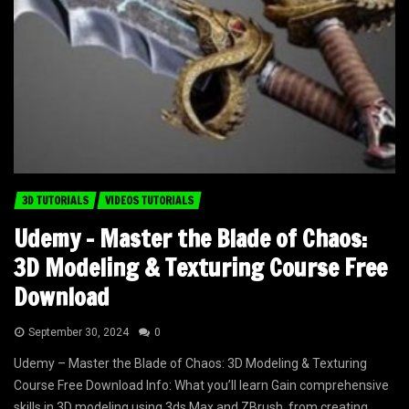
3D TUTORIALS
VIDEOS TUTORIALS
Udemy – Master the Blade of Chaos:
3D Modeling & Texturing Course Free
Download
September 30, 2024
0
Udemy – Master the Blade of Chaos: 3D Modeling & Texturing
Course Free Download Info: What you’ll learn Gain comprehensive
skills in 3D modeling using 3ds Max and ZBrush, from creating