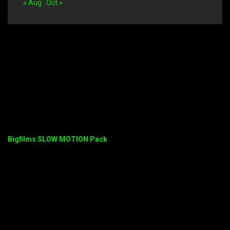
« Aug
Oct »
Bigfilms SLOW MOTION Pack