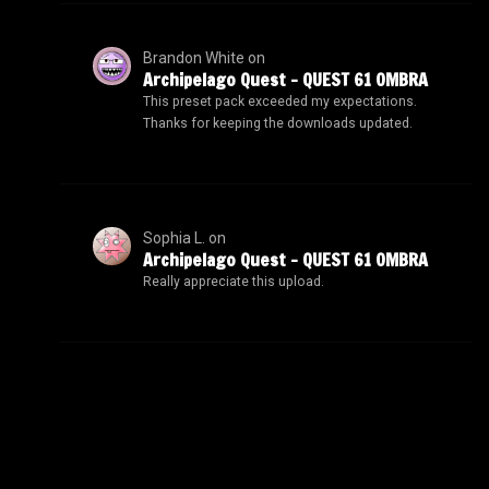
Brandon White
on
Archipelago Quest – QUEST 61 OMBRA
This preset pack exceeded my expectations.
Thanks for keeping the downloads updated.
Sophia L.
on
Archipelago Quest – QUEST 61 OMBRA
Really appreciate this upload.