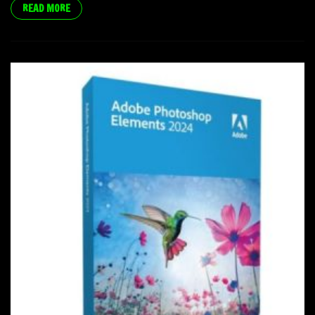
READ MORE