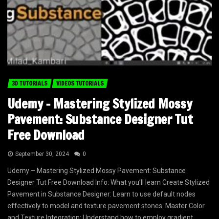
3D TUTORIALS
VIDEOS TUTORIALS
Udemy – Mastering Stylized Mossy
Pavement: Substance Designer Tut
Free Download
September 30, 2024
0
Udemy – Mastering Stylized Mossy Pavement: Substance
Designer Tut Free Download Info: What you’ll learn Create Stylized
Pavement in Substance Designer: Learn to use default nodes
effectively to model and texture pavement stones. Master Color
and Texture Integration: Understand how to employ gradient