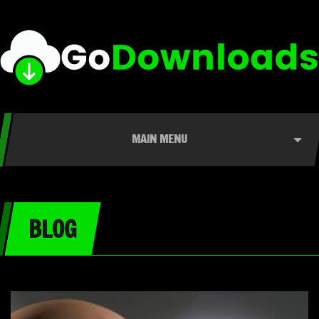
MAIN MENU
BLOG