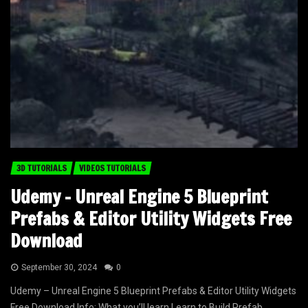
3D TUTORIALS
VIDEOS TUTORIALS
Udemy – Unreal Engine 5 Blueprint
Prefabs & Editor Utility Widgets Free
Download
September 30, 2024
0
Udemy – Unreal Engine 5 Blueprint Prefabs & Editor Utility Widgets
Free Download Info: What you’ll learn Learn to Build Prefab