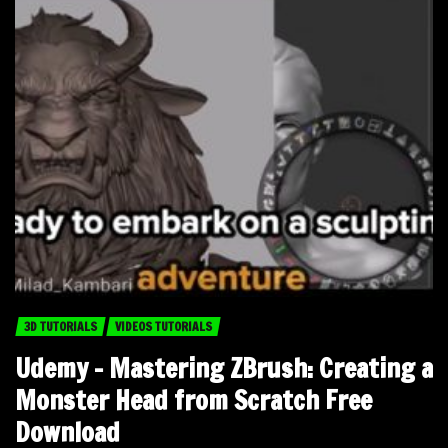
3D TUTORIALS
VIDEOS TUTORIALS
Udemy – Mastering ZBrush: Creating a
Monster Head from Scratch Free
Download