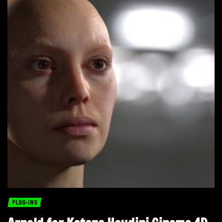
PLUG-INS