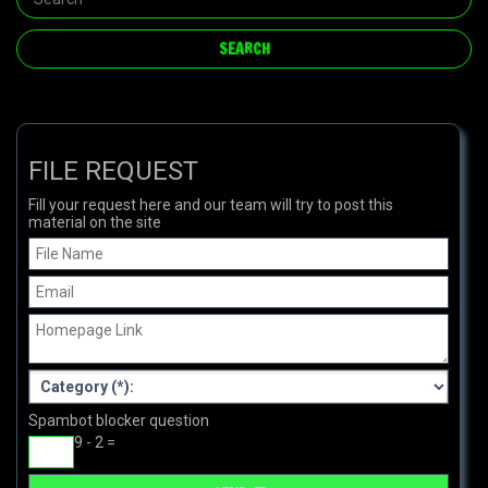
FILE REQUEST
Fill your request here and our team will try to post this
material on the site
Spambot blocker question
9 - 2 =