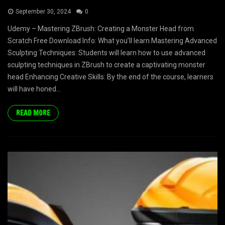
September 30, 2024
0
Udemy – Mastering ZBrush: Creating a Monster Head from
Scratch Free Download Info: What you’ll learn Mastering Advanced
Sculpting Techniques: Students will learn how to use advanced
sculpting techniques in ZBrush to create a captivating monster
head Enhancing Creative Skills: By the end of the course, learners
will have honed...
READ MORE