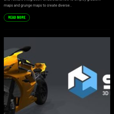
maps and grunge maps to create diverse...
READ MORE