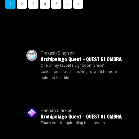
1
2
3
4
5
›
»
Prakash Singh
on
Archipelago Quest – QUEST 61 OMBRA
One of my favorite Lightroom preset
collections so far. Looking forward to more
uploads like this.
Hannah Clark
on
Archipelago Quest – QUEST 61 OMBRA
Thank you for uploading this presets.