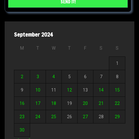
September 2024
M
T
W
T
F
S
S
1
2
3
4
5
6
7
8
9
10
11
12
13
14
15
16
17
18
19
20
21
22
23
24
25
26
27
28
29
30