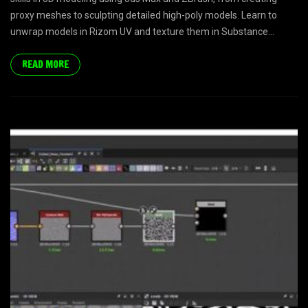
proxy meshes to sculpting detailed high-poly models. Learn to
unwrap models in Rizom UV and texture them in Substance...
READ MORE