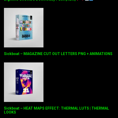
Sickboat – MAGAZINE CUT OUT LETTERS PNG + ANIMATIONS
Sickboat – HEAT MAPS EFFECT: THERMAL LUTS | THERMAL
LOOKS