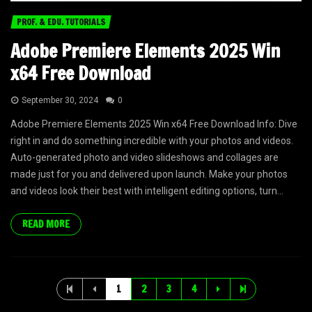
PROF. & EDU. TUTORIALS
Adobe Premiere Elements 2025 Win
x64 Free Download
September 30, 2024
0
Adobe Premiere Elements 2025 Win x64 Free Download Info: Dive
right in and do something incredible with your photos and videos.
Auto-generated photo and video slideshows and collages are
made just for you and delivered upon launch. Make your photos
and videos look their best with intelligent editing options, turn...
READ MORE
1
2
3
4