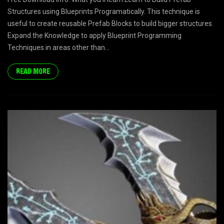
Structures using Blueprints Programatically. This technique is
useful to create reusable Prefab Blocks to build bigger structures.
Expand the Knowledge to apply Blueprint Programming
Techniques in areas other than...
READ MORE