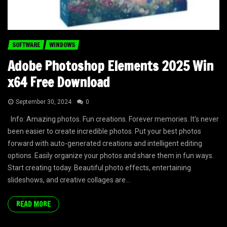
SOFTWARE
WINDOWS
Adobe Photoshop Elements 2025 Win
x64 Free Download
September 30, 2024
0
Info: Amazing photos. Fun creations. Forever memories. It’s never
been easier to create incredible photos. Put your best photos
forward with auto-generated creations and intelligent editing
options. Easily organize your photos and share them in fun ways.
Start creating today. Beautiful photo effects, entertaining
slideshows, and creative collages are...
READ MORE