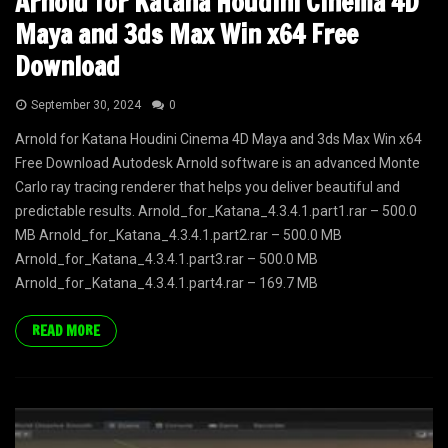
Arnold for Katana Houdini Cinema 4D
Maya and 3ds Max Win x64 Free
Download
September 30, 2024
0
Arnold for Katana Houdini Cinema 4D Maya and 3ds Max Win x64
Free Download Autodesk Arnold software is an advanced Monte
Carlo ray tracing renderer that helps you deliver beautiful and
predictable results. Arnold_for_Katana_4.3.4.1.part1.rar – 500.0
MB Arnold_for_Katana_4.3.4.1.part2.rar – 500.0 MB
Arnold_for_Katana_4.3.4.1.part3.rar – 500.0 MB
Arnold_for_Katana_4.3.4.1.part4.rar – 169.7 MB
READ MORE