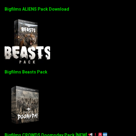
Bigfilms ALIENS Pack Download
Bigfilms Beasts Pack
Bigfilms CROWDS Doomsday Pack [NEW]