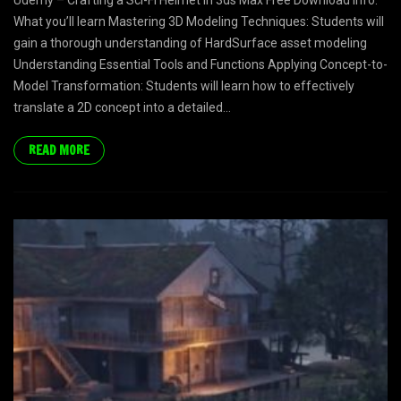
Udemy – Crafting a Sci-Fi Helmet in 3ds Max Free Download Info:
What you’ll learn Mastering 3D Modeling Techniques: Students will
gain a thorough understanding of HardSurface asset modeling
Understanding Essential Tools and Functions Applying Concept-to-
Model Transformation: Students will learn how to effectively
translate a 2D concept into a detailed...
READ MORE