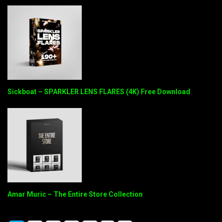
Sickboat – SPARKLER LENS FLARES (4K) Free Download
Amar Muric – The Entire Store Collection