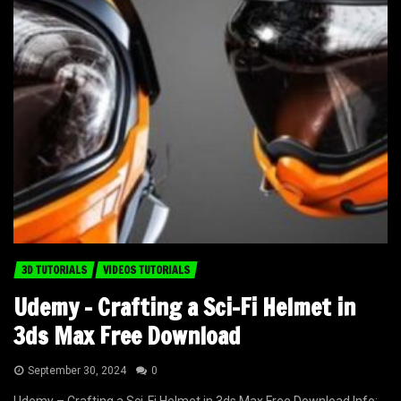
3D TUTORIALS
VIDEOS TUTORIALS
Udemy – Crafting a Sci-Fi Helmet in
3ds Max Free Download
September 30, 2024
0