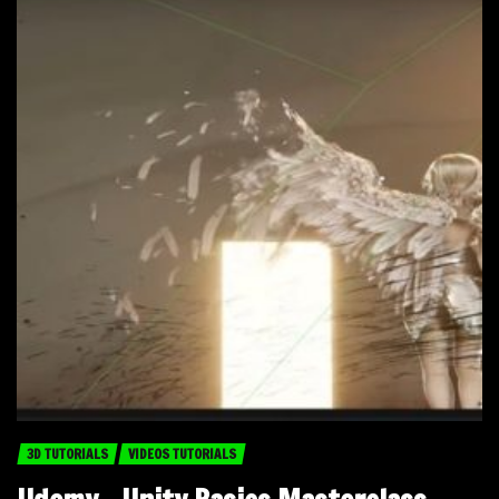
3D TUTORIALS
VIDEOS TUTORIALS