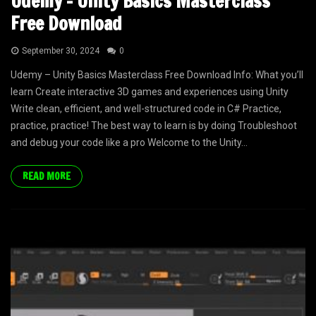
Udemy – Unity Basics Masterclass
Free Download
September 30, 2024
0
Udemy – Unity Basics Masterclass Free Download Info: What you’ll
learn Create interactive 3D games and experiences using Unity
Write clean, efficient, and well-structured code in C# Practice,
practice, practice! The best way to learn is by doing Troubleshoot
and debug your code like a pro Welcome to the Unity...
READ MORE