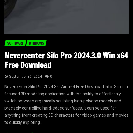
SOFTWARE
WINDOWS
Nevercenter Silo Pro 2024.3.0 Win x64
Free Download
September 30, 2024
0
Nevercenter Silo Pro 2024.3.0 Win x64 Free Download Info: Silo is a
focused 3D modeling application with the ability to effortlessly
switch between organically sculpting high-polygon models and
precisely controlling hard-edged surfaces. It can be used for
anything from creating 3D characters for video games and movies
to quickly exploring...