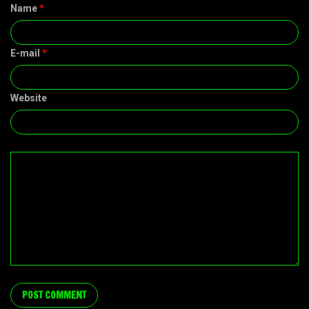
Name
*
E-mail
*
Website