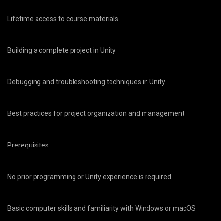
Lifetime access to course materials
Building a complete project in Unity
Debugging and troubleshooting techniques in Unity
Best practices for project organization and management
Prerequisites
No prior programming or Unity experience is required
Basic computer skills and familiarity with Windows or macOS