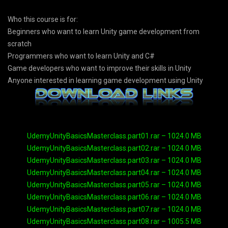
Who this course is for:
Beginners who want to learn Unity game development from
scratch
Programmers who want to learn Unity and C#
Game developers who want to improve their skills in Unity
Anyone interested in learning game development using Unity
UdemyUnityBasicsMasterclass.part01.rar – 1024.0 MB
UdemyUnityBasicsMasterclass.part02.rar – 1024.0 MB
UdemyUnityBasicsMasterclass.part03.rar – 1024.0 MB
UdemyUnityBasicsMasterclass.part04.rar – 1024.0 MB
UdemyUnityBasicsMasterclass.part05.rar – 1024.0 MB
UdemyUnityBasicsMasterclass.part06.rar – 1024.0 MB
UdemyUnityBasicsMasterclass.part07.rar – 1024.0 MB
UdemyUnityBasicsMasterclass.part08.rar – 1005.5 MB