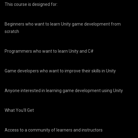
This course is designed for:
Beginners who want to learn Unity game development from
scratch
Programmers who want to learn Unity and C#
Game developers who want to improve their skills in Unity
Anyone interested in learning game development using Unity
What You’ll Get
Access to a community of learners and instructors