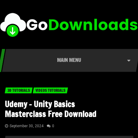
MAIN MENU
3D TUTORIALS
VIDEOS TUTORIALS
Udemy – Unity Basics
Masterclass Free Download
September 30, 2024
0