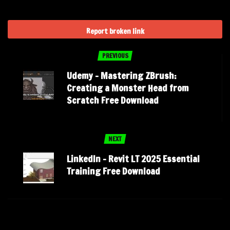
Report broken link
PREVIOUS
Udemy – Mastering ZBrush:
Creating a Monster Head from
Scratch Free Download
NEXT
LinkedIn – Revit LT 2025 Essential
Training Free Download