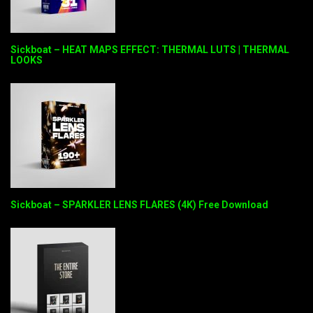
Sickboat – HEAT MAPS EFFECT: THERMAL LUTS | THERMAL
LOOKS
Sickboat – SPARKLER LENS FLARES (4K) Free Download