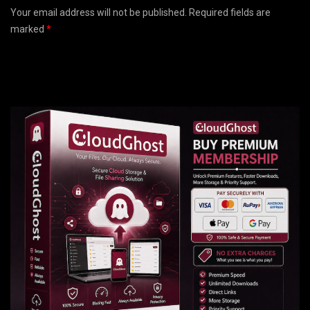
Your email address will not be published. Required fields are
marked
*