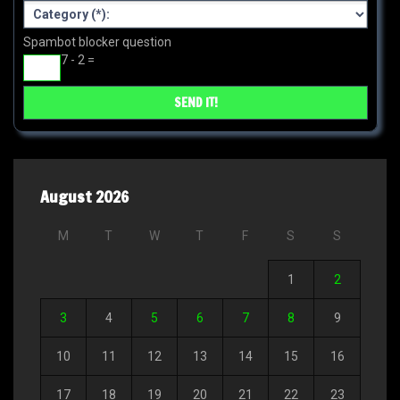
Spambot blocker question
7 - 2 =
August 2026
M
T
W
T
F
S
S
1
2
3
4
5
6
7
8
9
10
11
12
13
14
15
16
17
18
19
20
21
22
23