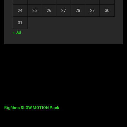
24
25
26
27
28
29
30
31
« Jul
Bigfilms SLOW MOTION Pack