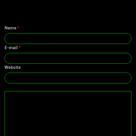
Name
*
E-mail
*
Website