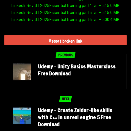
LinkedInRevitLT2025EssentialTraining.part4.rar – 515.0 MB
LinkedInRevitLT2025EssentialTraining.part5.rar – 515.0 MB
LinkedInRevitLT2025EssentialTraining.part6.rar – 500.4 MB
Report broken link
PREVIOUS
Udemy – Unity Basics Masterclass
Free Download
NEXT
Udemy – Create Zeldar-like skills
with C++ in unreal engine 5 Free
Download