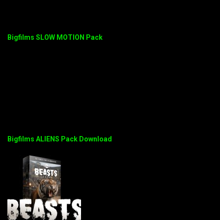
Bigfilms SLOW MOTION Pack
Bigfilms ALIENS Pack Download