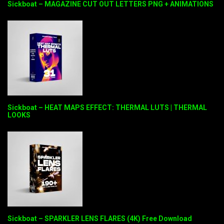
Sickboat – MAGAZINE CUT OUT LETTERS PNG + ANIMATIONS
Sickboat – HEAT MAPS EFFECT: THERMAL LUTS | THERMAL
LOOKS
Sickboat – SPARKLER LENS FLARES (4K) Free Download