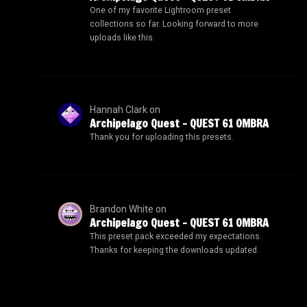
One of my favorite Lightroom preset
collections so far. Looking forward to more
uploads like this.
Hannah Clark
on
Archipelago Quest – QUEST 61 OMBRA
Thank you for uploading this presets.
Brandon White
on
Archipelago Quest – QUEST 61 OMBRA
This preset pack exceeded my expectations.
Thanks for keeping the downloads updated.