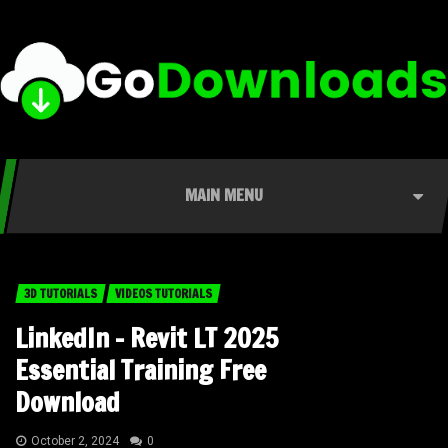
MAIN MENU
3D TUTORIALS
VIDEOS TUTORIALS
LinkedIn – Revit LT 2025
Essential Training Free
Download
October 2, 2024
0