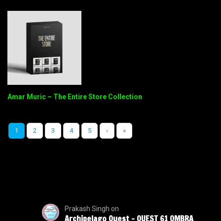
Amar Muric – The Entire Store Collection
1
2
3
4
5
›
»
Prakash Singh
on
Archipelago Quest – QUEST 61 OMBRA