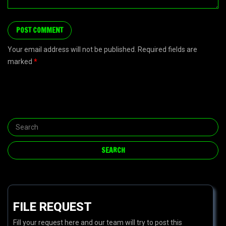
Your email address will not be published. Required fields are
marked
*
FILE REQUEST
Fill your request here and our team will try to post this