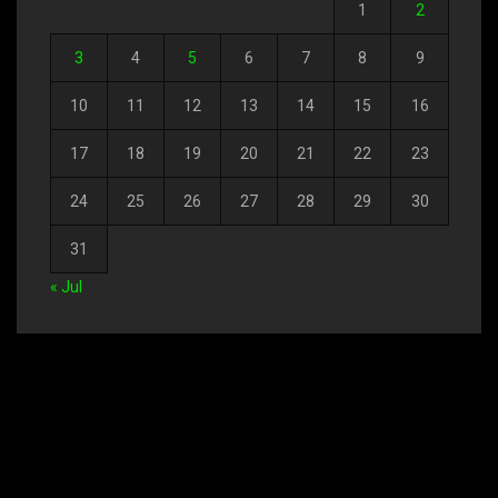
1
2
3
4
5
6
7
8
9
10
11
12
13
14
15
16
17
18
19
20
21
22
23
24
25
26
27
28
29
30
31
« Jul