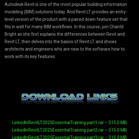
Autodesk Revit is one of the most popular building information
modeling (BIM) solutions today. And Revit LT provides an entry-
level version of the product with a paired down feature set that
fits in well for many BIM workflows. In this course, join Chanté
Bright as she first explains the differences between Revit and
Revit LT, then delves into the basics of Revit LT and shows
architects and engineers who are new to the software how to
work with its key features.
LinkedInRevitLT2025EssentialTraining.part1.rar – 515.0 MB
LinkedInRevitLT2025EssentialTraining.part2.rar – 515.0 MB
LinkedInRevitLT2025EssentialTraining.part3.rar – 515.0 MB