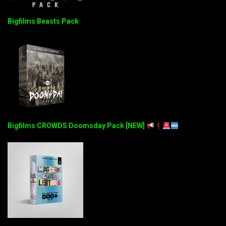
Bigfilms Beasts Pack
Bigfilms CROWDS Doomsday Pack [NEW]