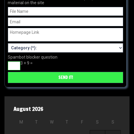
material on the site
Spambot blocker question
3 + 9 =
August 2026
M
T
W
T
F
S
S