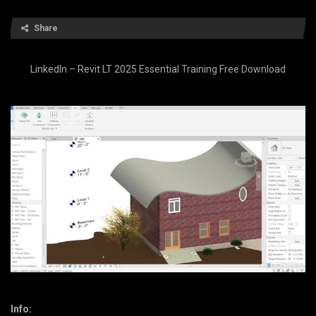
Share
LinkedIn – Revit LT 2025 Essential Training Free Download
Info: