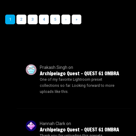
1
2
3
4
5
›
»
Prakash Singh
on
Archipelago Quest – QUEST 61 OMBRA
One of my favorite Lightroom preset
collections so far. Looking forward to more
uploads like this.
Hannah Clark
on
Archipelago Quest – QUEST 61 OMBRA
Thank you for uploading this presets.