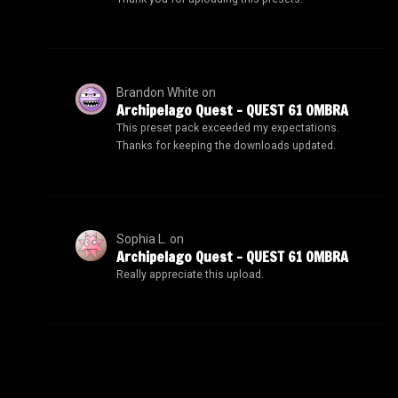
Brandon White
on
Archipelago Quest – QUEST 61 OMBRA
This preset pack exceeded my expectations.
Thanks for keeping the downloads updated.
Sophia L.
on
Archipelago Quest – QUEST 61 OMBRA
Really appreciate this upload.