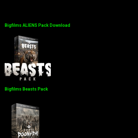
Bigfilms ALIENS Pack Download
Bigfilms Beasts Pack