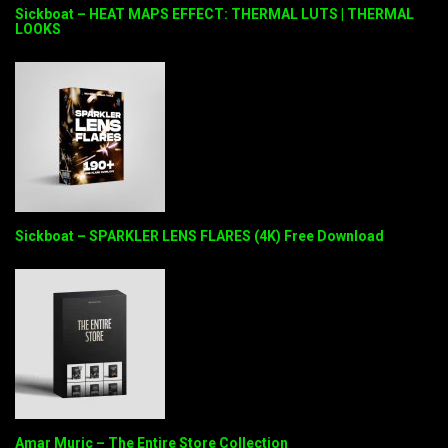
Sickboat – HEAT MAPS EFFECT: THERMAL LUTS | THERMAL
LOOKS
Sickboat – SPARKLER LENS FLARES (4K) Free Download
Amar Muric – The Entire Store Collection