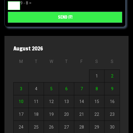
9 - 8 =
August 2026
M
T
W
T
F
S
S
1
2
3
4
5
6
7
8
9
10
11
12
13
14
15
16
17
18
19
20
21
22
23
24
25
26
27
28
29
30