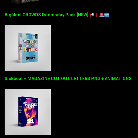
Bigfilms CROWDS Doomsday Pack [NEW]
Sickboat – MAGAZINE CUT OUT LETTERS PNG + ANIMATIONS