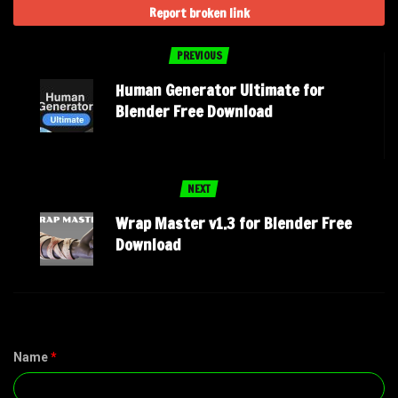
Report broken link
PREVIOUS
Human Generator Ultimate for
Blender Free Download
NEXT
Wrap Master v1.3 for Blender Free
Download
Name
*