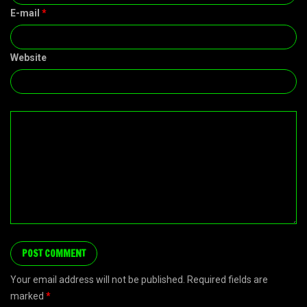
E-mail
*
Website
Your email address will not be published. Required fields are
marked
*