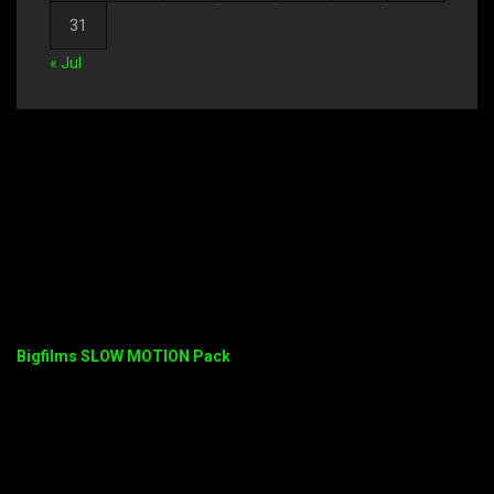
31
« Jul
Bigfilms SLOW MOTION Pack