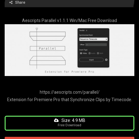
Share
Aescripts Parallel v1.1.1 Win/Mac Free Download
https://aescripts.com/parallel/
Extension for Premiere Pro that Synchronize Clips by Timecode.
Size: 4.9 MB
Free Download