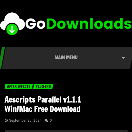
MAIN MENU
AFTER EFFECTS
PLUG-INS
Aescripts Parallel v1.1.1
Win/Mac Free Download
September 25, 2024
0