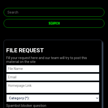
FILE REQUEST
Fill your request here and our team will try to post this
material on the site
Spambot blocker question