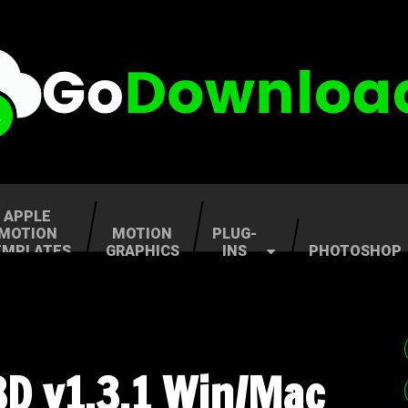
APPLE
MOTION
MOTION
PLUG-
EMPLATES
GRAPHICS
INS
PHOTOSHOP
3D v1.3.1 Win/Mac