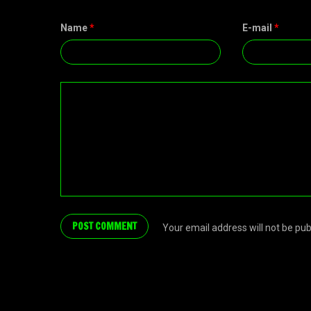
Name
*
E-mail
*
Your email address will not be pu