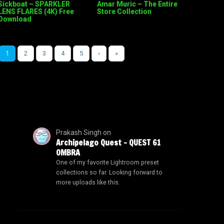
Sickboat – SPARKLER
Amar Muric – The Entire
LENS FLARES (4K) Free
Store Collection
Download
1
2
3
4
5
›
»
Prakash Singh
on
Archipelago Quest – QUEST 61
OMBRA
One of my favorite Lightroom preset
collections so far. Looking forward to
more uploads like this.