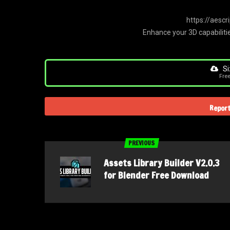
https://aesc
Enhance your 3D capabilitie
Si
Fre
Report
PREVIOUS
Assets Library Builder V2.0.3
for Blender Free Download