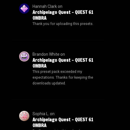
Hannah Clark
on
Archipelago Quest – QUEST 61
OMBRA
Thank you for uploading this presets.
Brandon White
on
Archipelago Quest – QUEST 61
OMBRA
This preset pack exceeded my
expectations. Thanks for keeping the
downloads updated.
Sophia L.
on
Archipelago Quest – QUEST 61
OMBRA