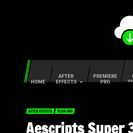
AFTER
PREMIERE
HOME
EFFECTS
PRO
T
AFTER EFFECTS
PLUG-INS
Aescripts Super 