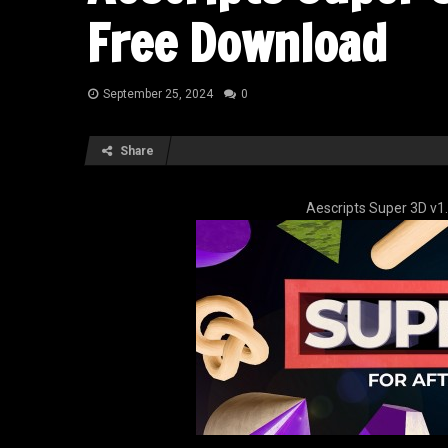
Free Download
September 25, 2024
0
Share
Aescripts Super 3D v1