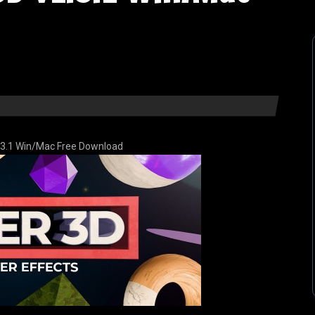
.3.1 Win/Mac Free Download