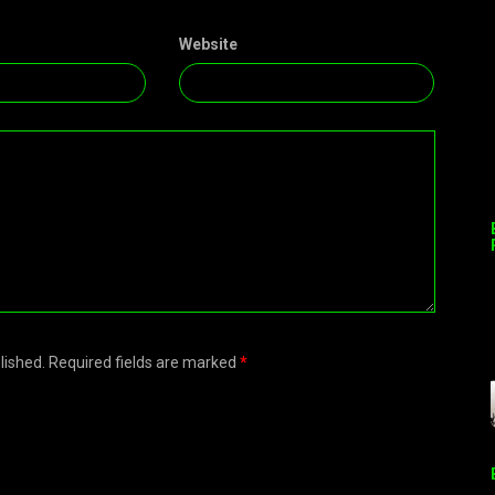
Website
blished. Required fields are marked
*