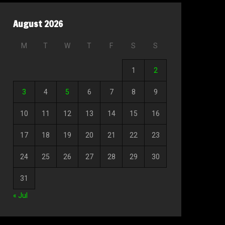
August 2026
M
T
W
T
F
S
S
1
2
3
4
5
6
7
8
9
10
11
12
13
14
15
16
17
18
19
20
21
22
23
24
25
26
27
28
29
30
31
« Jul