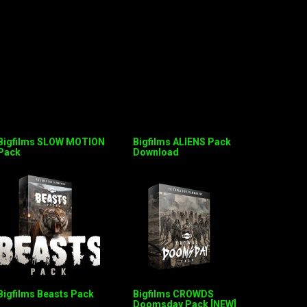
Bigfilms SLOW MOTION
Bigfilms ALIENS Pack
Pack
Download
Bigfilms Beasts Pack
Bigfilms CROWDS
Doomsday Pack [NEW]