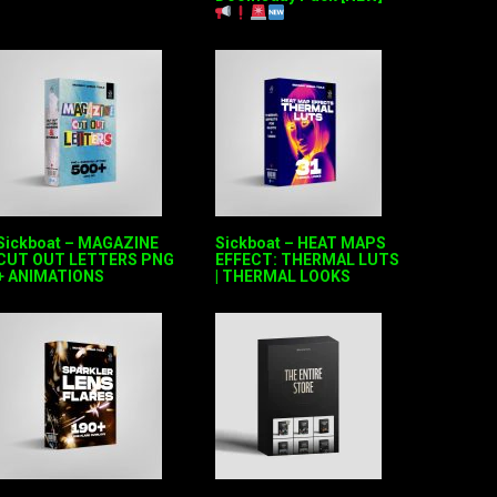
Sickboat – MAGAZINE
Sickboat – HEAT MAPS
CUT OUT LETTERS PNG
EFFECT: THERMAL LUTS
+ ANIMATIONS
| THERMAL LOOKS