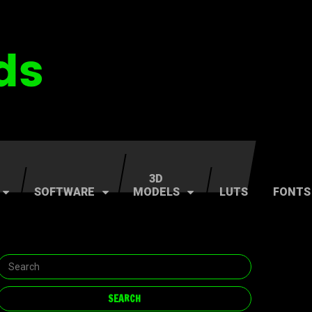
3D
SOFTWARE
MODELS
LUTS
FONTS