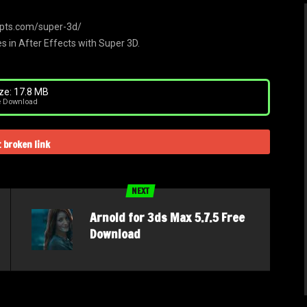
ripts.com/super-3d/
s in After Effects with Super 3D.
ze: 17.8 MB
e Download
 broken link
NEXT
Arnold for 3ds Max 5.7.5 Free
Download