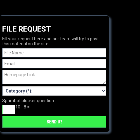
FILE REQUEST
Fill your request here and our team will try to post
this material on the site
Spambot blocker question
10 - 8 =