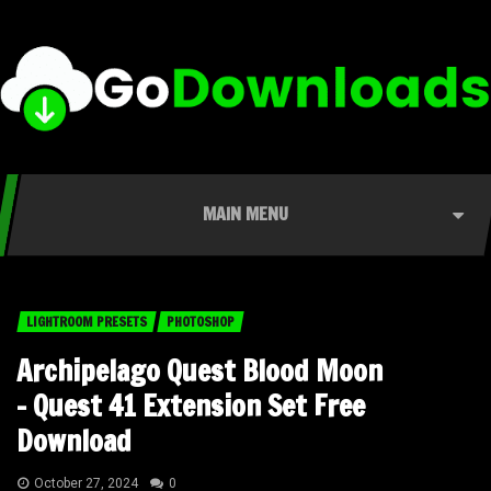
MAIN MENU
LIGHTROOM PRESETS
PHOTOSHOP
Archipelago Quest Blood Moon
– Quest 41 Extension Set Free
Download
October 27, 2024
0