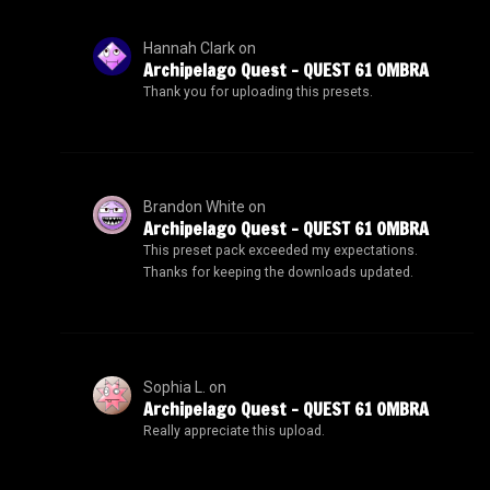
Hannah Clark
on
Archipelago Quest – QUEST 61 OMBRA
Thank you for uploading this presets.
Brandon White
on
Archipelago Quest – QUEST 61 OMBRA
This preset pack exceeded my expectations.
Thanks for keeping the downloads updated.
Sophia L.
on
Archipelago Quest – QUEST 61 OMBRA
Really appreciate this upload.