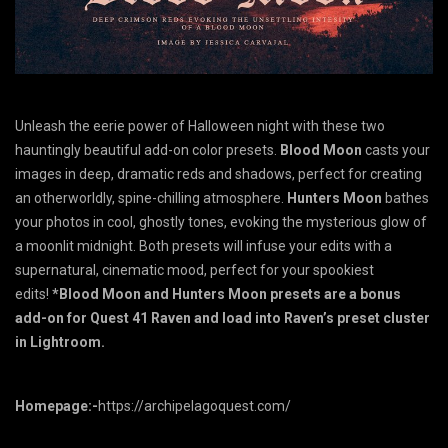
Unleash the eerie power of Halloween night with these two
hauntingly beautiful add-on color presets.
Blood Moon
casts your
images in deep, dramatic reds and shadows, perfect for creating
an otherworldly, spine-chilling atmosphere.
Hunters Moon
bathes
your photos in cool, ghostly tones, evoking the mysterious glow of
a moonlit midnight. Both presets will infuse your edits with a
supernatural, cinematic mood, perfect for your spookiest
edits!
*Blood Moon and Hunters Moon presets are a bonus
add-on for Quest 41 Raven and load into Raven’s preset cluster
in Lightroom.
Homepage:-
https://archipelagoquest.com/