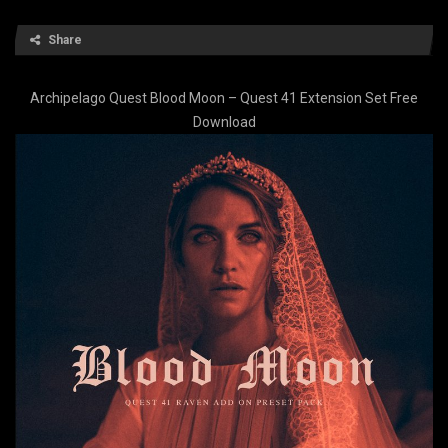
Share
Archipelago Quest Blood Moon – Quest 41 Extension Set Free
Download