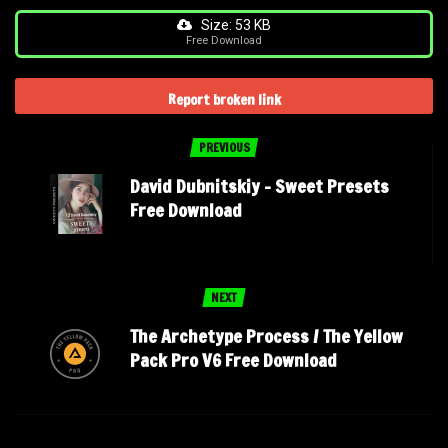
Size: 53 KB
Free Download
Report broken link
PREVIOUS
David Dubnitskiy – Sweet Presets
Free Download
NEXT
The Archetype Process / The Yellow
Pack Pro V6 Free Download