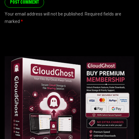
Your email address will not be published. Required fields are
marked
*