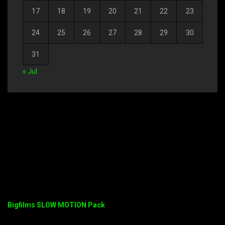
17
18
19
20
21
22
23
24
25
26
27
28
29
30
31
« Jul
Bigfilms SLOW MOTION Pack