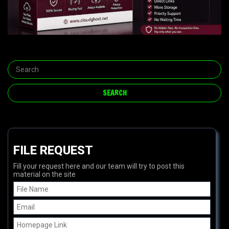
FILE REQUEST
Fill your request here and our team will try to post this
material on the site