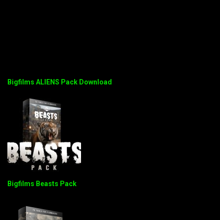
Bigfilms ALIENS Pack Download
Bigfilms Beasts Pack