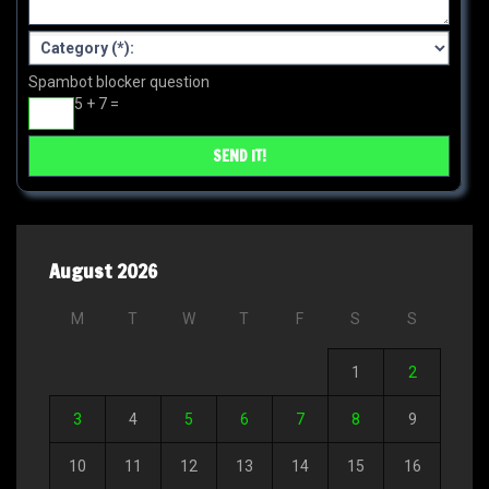
Spambot blocker question
5 + 7 =
August 2026
M
T
W
T
F
S
S
1
2
3
4
5
6
7
8
9
10
11
12
13
14
15
16