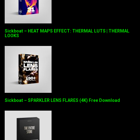
Sickboat – HEAT MAPS EFFECT: THERMAL LUTS | THERMAL
LOOKS
Sickboat – SPARKLER LENS FLARES (4K) Free Download