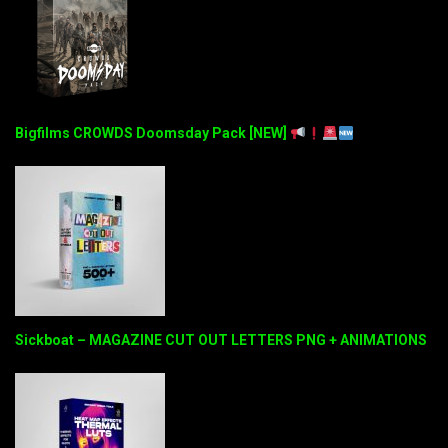
Bigfilms CROWDS Doomsday Pack [NEW]
Sickboat – MAGAZINE CUT OUT LETTERS PNG + ANIMATIONS