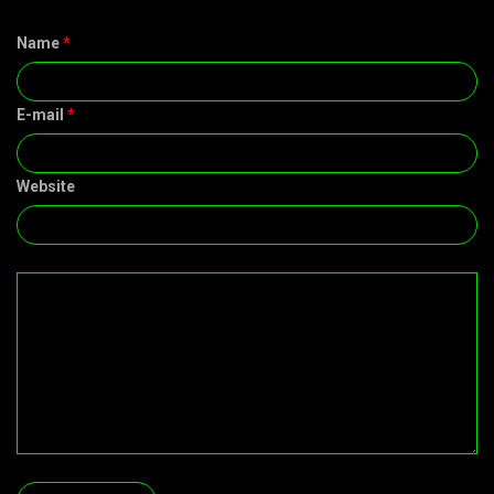
Name
*
E-mail
*
Website