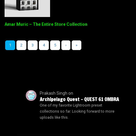
Amar Muric – The Entire Store Collection
1
2
3
4
5
›
»
Prakash Singh
on
Archipelago Quest – QUEST 61 OMBRA
One of my favorite Lightroom preset
collections so far. Looking forward to more
uploads like this.