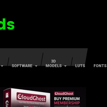
3D
SOFTWARE
MODELS
LUTS
FONTS