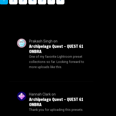
1
2
3
4
5
›
»
Prakash Singh
on
Archipelago Quest – QUEST 61
OMBRA
One of my favorite Lightroom preset
collections so far. Looking forward to
more uploads like this.
Hannah Clark
on
Archipelago Quest – QUEST 61
OMBRA
Thank you for uploading this presets.