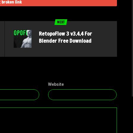
 broken link
NEXT
RetopoFlow 3 v3.4.4 For
Blender Free Download
Website