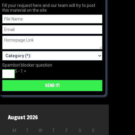
Fill your request here and our team will try to post
this material on the site
Spambot blocker question
5 - 1 =
August 2026
M
T
W
T
F
S
S