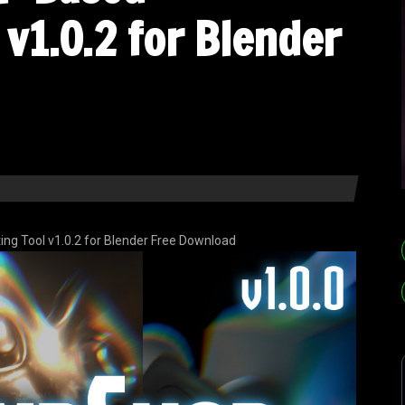
v1.0.2 for Blender
g Tool v1.0.2 for Blender Free Download