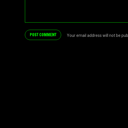
Your email address will not be pu