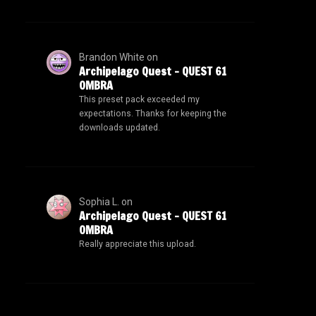
Brandon White
on
Archipelago Quest – QUEST 61
OMBRA
This preset pack exceeded my
expectations. Thanks for keeping the
downloads updated.
Sophia L.
on
Archipelago Quest – QUEST 61
OMBRA
Really appreciate this upload.