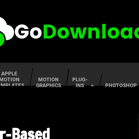
APPLE
MOTION
MOTION
PLUG-
EMPLATES
GRAPHICS
INS
PHOTOSHOP
er-Based