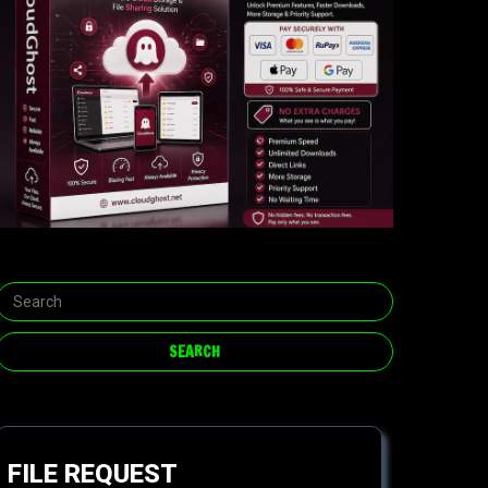
FILE REQUEST