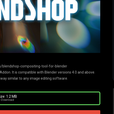
/blendshop-compositing-tool-for-blender
ddon. It is compatible with Blender versions 4.0 and above.
 way similar to any image editing software.
ize: 1.2 MB
e Download