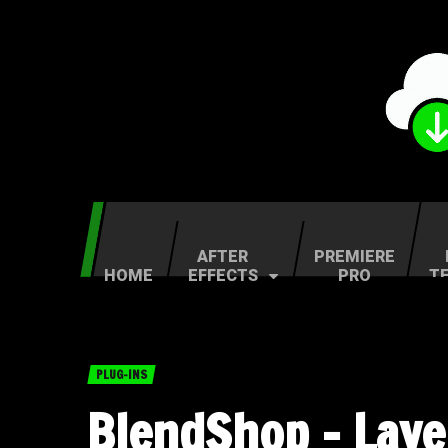
AFTER
PREMIERE
HOME
EFFECTS
PRO
T
PLUG-INS
BlendShop – Lay