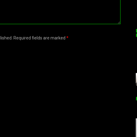
blished. Required fields are marked
*