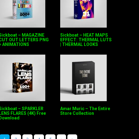
Sickboat – MAGAZINE
Sickboat – HEAT MAPS
CUT OUT LETTERS PNG
EFFECT: THERMAL LUTS
+ ANIMATIONS
| THERMAL LOOKS
Sickboat – SPARKLER
Amar Muric – The Entire
LENS FLARES (4K) Free
Store Collection
Download