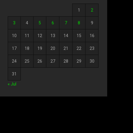
1
2
3
4
5
6
7
8
9
10
11
12
13
14
15
16
17
18
19
20
21
22
23
24
25
26
27
28
29
30
31
« Jul