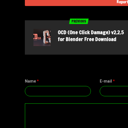
Report
PREVIOUS
OCD (One Click Damage) v2.2.5
for Blender Free Download
Name
*
E-mail
*