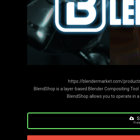
https://blendermarket.com/products
BlendShop is a layer-based Blender Compositing Tool A
BlendShop allows you to operate in a
S
Fre