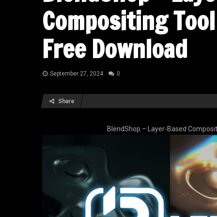
Compositing Tool 
Free Download
September 27, 2024
0
Share
BlendShop – Layer-Based Compositin