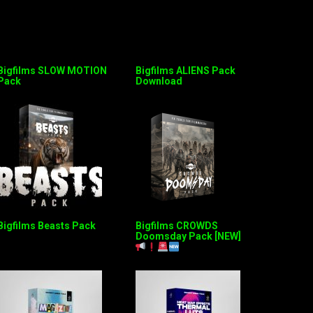
Bigfilms SLOW MOTION
Bigfilms ALIENS Pack
Pack
Download
Bigfilms Beasts Pack
Bigfilms CROWDS
Doomsday Pack [NEW]