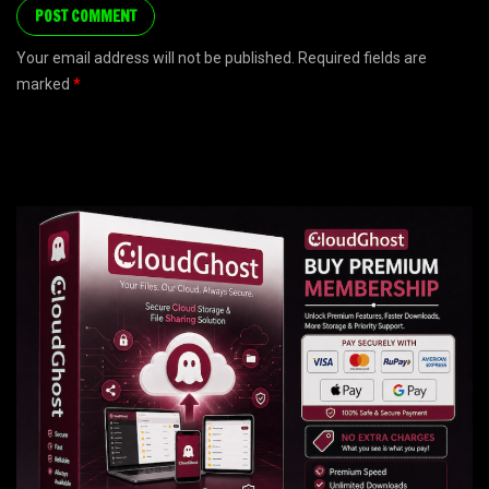
Your email address will not be published. Required fields are
marked
*