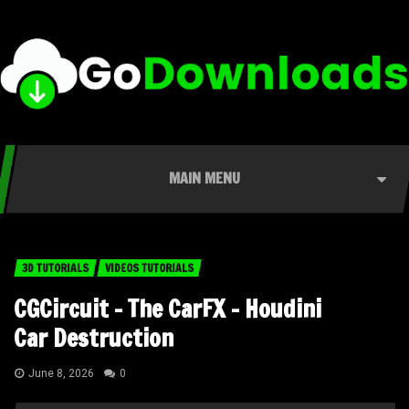
MAIN MENU
3D TUTORIALS
VIDEOS TUTORIALS
CGCircuit – The CarFX – Houdini
Car Destruction
June 8, 2026
0