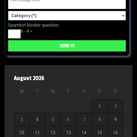
Spambot blocker question
6 - 4 =
August 2026
M
T
W
T
F
S
S
1
2
3
4
5
6
7
8
9
10
11
12
13
14
15
16