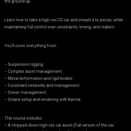
the ground up.
Learn how to take a high-res CG car and smash it to pieces, while
maintaining full control over constraints, timing, and realism.
You’ll cover everything from:
– Suspension rigging
– Complex asset management
– Metal deformation and rigid bodies
– Constraint networks and management
– Solver management
– Solaris setup and rendering with Karma
This course includes:
– A stripped-down high-res car asset (Full version of the car