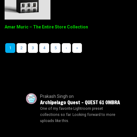
Amar Muric – The Entire Store Collection
1
2
3
4
5
›
»
Prakash Singh
on
Archipelago Quest – QUEST 61 OMBRA
One of my favorite Lightroom preset
collections so far. Looking forward to more
uploads like this.