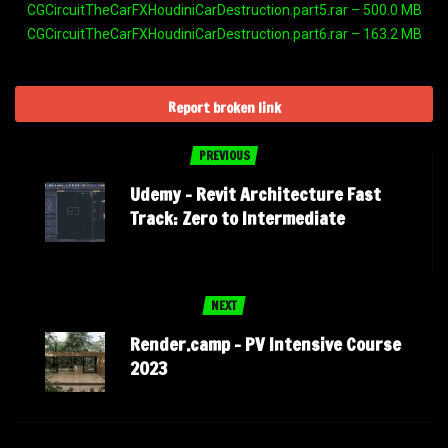
CGCircuitTheCarFXHoudiniCarDestruction.part5.rar – 500.0 MB
CGCircuitTheCarFXHoudiniCarDestruction.part6.rar – 163.2 MB
Report broken link
PREVIOUS
Udemy – Revit Architecture Fast
Track: Zero to Intermediate
NEXT
Render.camp – PV Intensive Course
2023