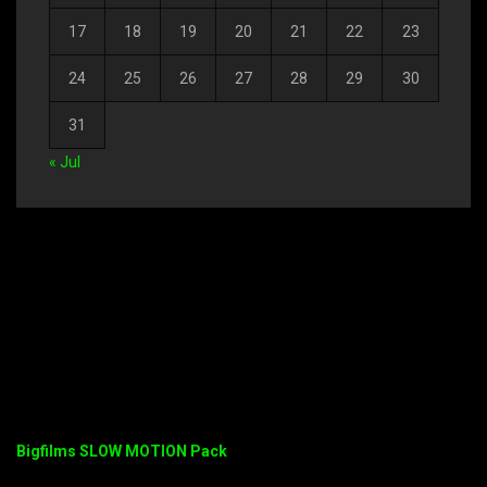
17
18
19
20
21
22
23
24
25
26
27
28
29
30
31
« Jul
Bigfilms SLOW MOTION Pack