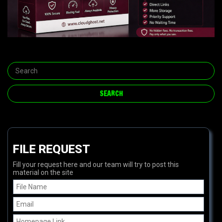
FILE REQUEST
Fill your request here and our team will try to post this
material on the site