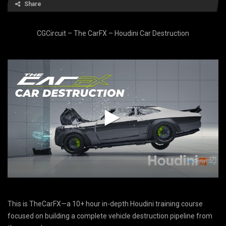
Share
CGCircuit – The CarFX – Houdini Car Destruction
This is TheCarFX—a 10+ hour in-depth Houdini training course
focused on building a complete vehicle destruction pipeline from