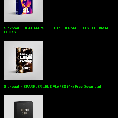
Sickboat – HEAT MAPS EFFECT: THERMAL LUTS | THERMAL
LOOKS
Sickboat – SPARKLER LENS FLARES (4K) Free Download