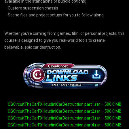
available in the standalone or bundle options)
– Custom suspension chassis
– Scene files and project setups for you to follow along
Whether you’re coming from games, film, or personal projects, this
course is designed to give you real-world tools to create
believable, epic car destruction.
CGCircuitTheCarFXHoudiniCarDestruction.part1.rar – 500.0 MB
CGCircuitTheCarFXHoudiniCarDestruction.part2.rar – 500.0 MB
CGCircuitTheCarFXHoudiniCarDestruction.part3.rar – 500.0 MB
CGCircuitTheCarFXHoudiniCarDestruction.part4.rar – 500.0 MB