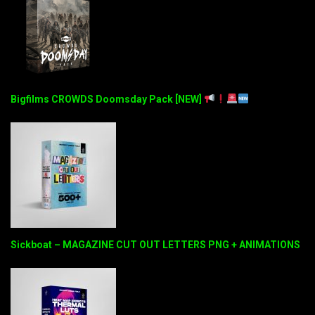
Bigfilms CROWDS Doomsday Pack [NEW]
Sickboat – MAGAZINE CUT OUT LETTERS PNG + ANIMATIONS