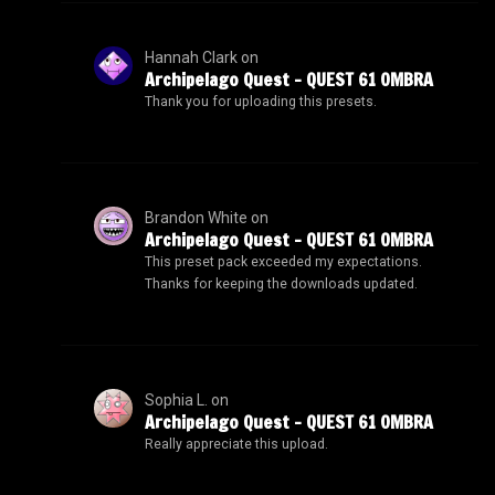
Hannah Clark
on
Archipelago Quest – QUEST 61 OMBRA
Thank you for uploading this presets.
Brandon White
on
Archipelago Quest – QUEST 61 OMBRA
This preset pack exceeded my expectations.
Thanks for keeping the downloads updated.
Sophia L.
on
Archipelago Quest – QUEST 61 OMBRA
Really appreciate this upload.