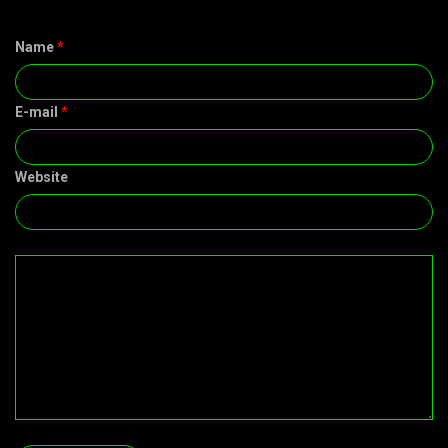
Name
*
E-mail
*
Website