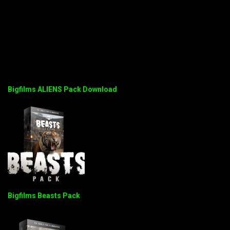
Bigfilms ALIENS Pack Download
Bigfilms Beasts Pack