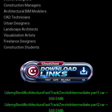
Construction Managers
Architectural BIM Modelers
CAD Technicians
Urban Designers
Landscape Architects
Visualization Artists
Freelance Designers
Construction Students
UdemyRevitArchitectureFastTrackZerotoIntermediate.part1.rar –
500.0 MB
UdemyRevitArchitectureFastTrackZerotoIntermediate.part2.rar –
500.0 MB