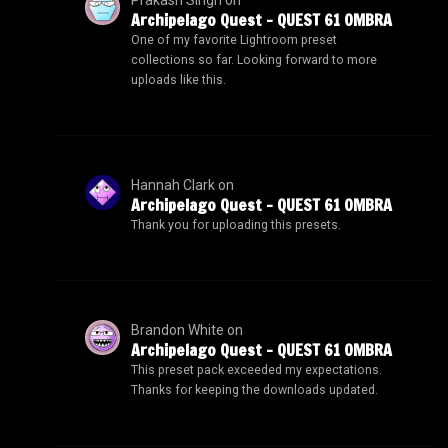
Archipelago Quest – QUEST 61 OMBRA
One of my favorite Lightroom preset
collections so far. Looking forward to more
uploads like this.
Hannah Clark
on
Archipelago Quest – QUEST 61 OMBRA
Thank you for uploading this presets.
Brandon White
on
Archipelago Quest – QUEST 61 OMBRA
This preset pack exceeded my expectations.
Thanks for keeping the downloads updated.