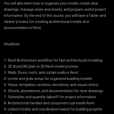
You will also learn how to organize your model, create clear
drawings, manage views and sheets, and prepare useful project
information. By the end of the course, you will have a faster and
clearer process for creating architectural models and
documentation in Revit.
Headlines:
1- Revit Architecture workflow for fast architectural modeling
2- 2D AutoCAD plan to 3D Revit model process
3- Walls, floors, roofs, and curtain walls in Revit
4- Levels and grids setup for organized building models
5- Views, templates, sections, elevations, and visual control
6- Sheets, annotations, and documentation for clear drawings
7- Schedules and quantity takeoff for project information
8- Architectural families and component use inside Revit
9- Linked models and coordination basics for building projects