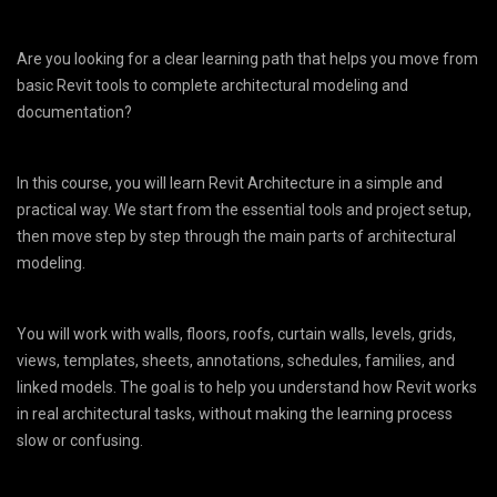
Are you looking for a clear learning path that helps you move from
basic Revit tools to complete architectural modeling and
documentation?
In this course, you will learn Revit Architecture in a simple and
practical way. We start from the essential tools and project setup,
then move step by step through the main parts of architectural
modeling.
You will work with walls, floors, roofs, curtain walls, levels, grids,
views, templates, sheets, annotations, schedules, families, and
linked models. The goal is to help you understand how Revit works
in real architectural tasks, without making the learning process
slow or confusing.