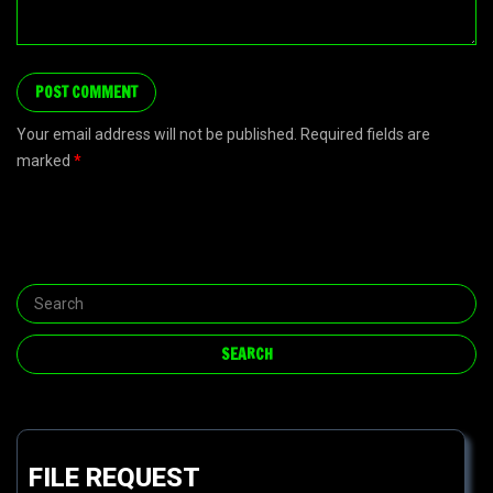
Your email address will not be published. Required fields are
marked
*
FILE REQUEST