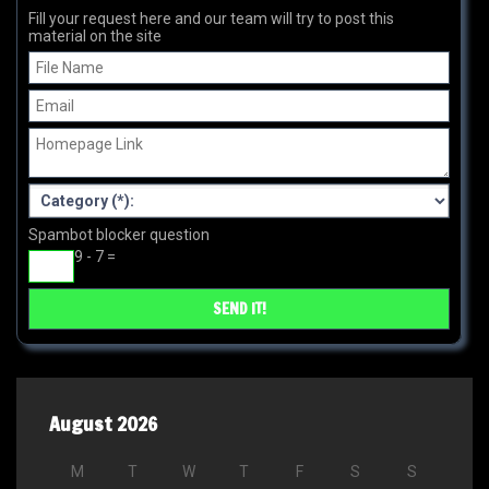
Fill your request here and our team will try to post this
material on the site
Spambot blocker question
9 - 7 =
August 2026
M
T
W
T
F
S
S