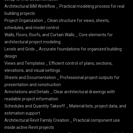
Architectural BIM Workflow _ Practical modeling process for real
building projects
Project Organization _ Clean structure for views, sheets,
schedules, and model control
Walls, Floors, Roofs, and Curtain Walls _ Core elements for
architectural project modeling
Levels and Grids _ Accurate foundations for organized building
design
Views and Templates _ Efficient control of plans, sections,
elevations, and visual settings
Sheets and Documentation _ Professional project outputs for
presentation and construction
Annotations and Details _ Clear architectural drawings with
readable project information
Schedules and Quantity Takeoff _ Material lists, project data, and
estimation support
Architectural Revit Family Creation _ Practical component use
inside active Revit projects