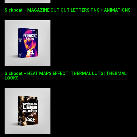
Sickboat – MAGAZINE CUT OUT LETTERS PNG + ANIMATIONS
Sickboat – HEAT MAPS EFFECT: THERMAL LUTS | THERMAL
LOOKS