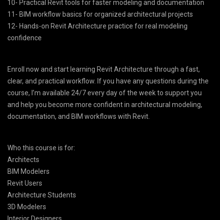
10- Practical Revit tools for faster modeling and documentation
11- BIM workflow basics for organized architectural projects
12- Hands-on Revit Architecture practice for real modeling
confidence
Enroll now and start learning Revit Architecture through a fast,
clear, and practical workflow. If you have any questions during the
course, I’m available 24/7 every day of the week to support you
and help you become more confident in architectural modeling,
documentation, and BIM workflows with Revit.
Who this course is for:
Architects
BIM Modelers
Revit Users
Architecture Students
3D Modelers
Interior Designers