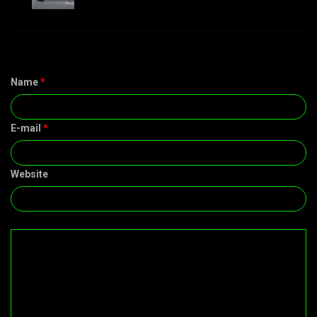
Name
*
E-mail
*
Website