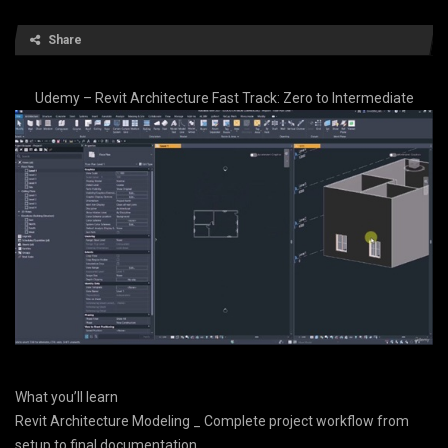
Share
Udemy – Revit Architecture Fast Track: Zero to Intermediate
What you’ll learn
Revit Architecture Modeling _ Complete project workflow from
setup to final documentation