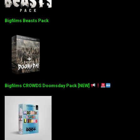
Bigfilms Beasts Pack
Bigfilms CROWDS Doomsday Pack [NEW]