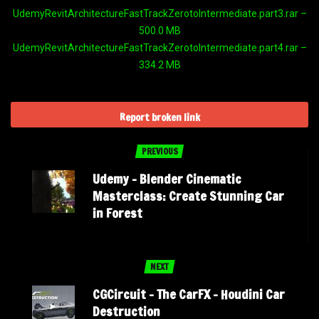
UdemyRevitArchitectureFastTrackZerotoIntermediate.part3.rar –
500.0 MB
UdemyRevitArchitectureFastTrackZerotoIntermediate.part4.rar –
334.2 MB
Report broken link
PREVIOUS
Udemy – Blender Cinematic
Masterclass: Create Stunning Car
in Forest
NEXT
CGCircuit – The CarFX – Houdini Car
Destruction