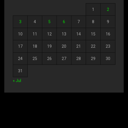
1
2
3
4
5
6
7
8
9
10
11
12
13
14
15
16
17
18
19
20
21
22
23
24
25
26
27
28
29
30
31
« Jul