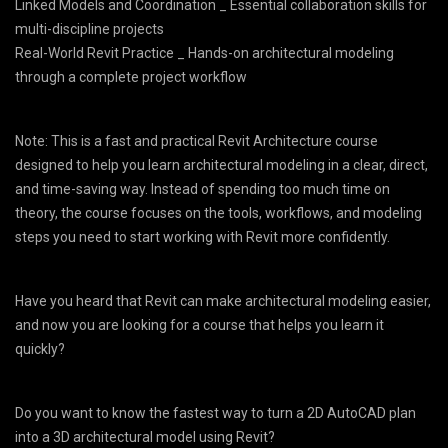
Linked Models and Coordination _ Essential collaboration skills for
multi-discipline projects
Real-World Revit Practice _ Hands-on architectural modeling
through a complete project workflow
Note: This is a fast and practical Revit Architecture course
designed to help you learn architectural modeling in a clear, direct,
and time-saving way. Instead of spending too much time on
theory, the course focuses on the tools, workflows, and modeling
steps you need to start working with Revit more confidently.
Have you heard that Revit can make architectural modeling easier,
and now you are looking for a course that helps you learn it
quickly?
Do you want to know the fastest way to turn a 2D AutoCAD plan
into a 3D architectural model using Revit?