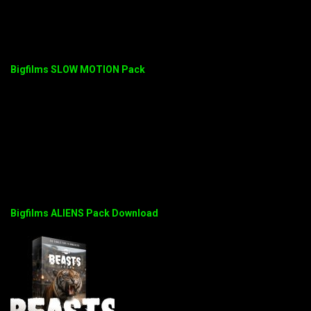
Bigfilms SLOW MOTION Pack
Bigfilms ALIENS Pack Download