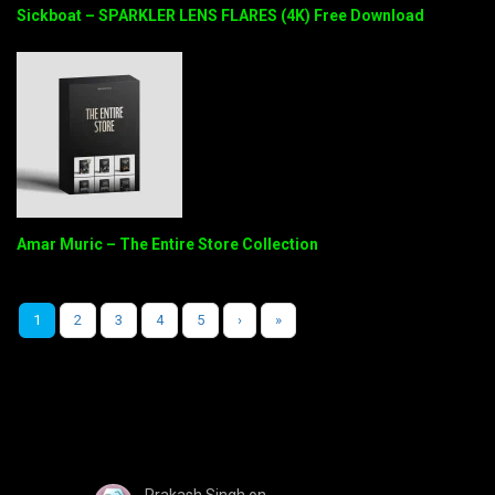
Sickboat – SPARKLER LENS FLARES (4K) Free Download
Amar Muric – The Entire Store Collection
1
2
3
4
5
›
»
Prakash Singh
on