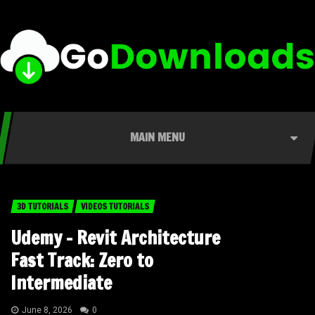
MAIN MENU
3D TUTORIALS
VIDEOS TUTORIALS
Udemy – Revit Architecture
Fast Track: Zero to
Intermediate
June 8, 2026
0