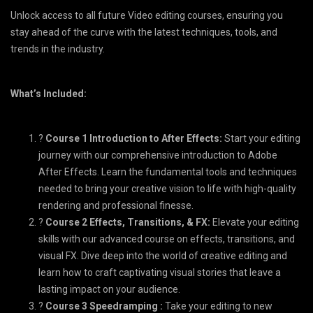
Unlock access to all future Video editing courses, ensuring you
stay ahead of the curve with the latest techniques, tools, and
trends in the industry.
What’s Included:
?
Course 1 Introduction to After Effects:
Start your editing
journey with our comprehensive introduction to Adobe
After Effects. Learn the fundamental tools and techniques
needed to bring your creative vision to life with high-quality
rendering and professional finesse.
?️
Course 2 Effects, Transitions, & FX:
Elevate your editing
skills with our advanced course on effects, transitions, and
visual FX. Dive deep into the world of creative editing and
learn how to craft captivating visual stories that leave a
lasting impact on your audience.
?️
Course 3 Speedramping :
Take your editing to new