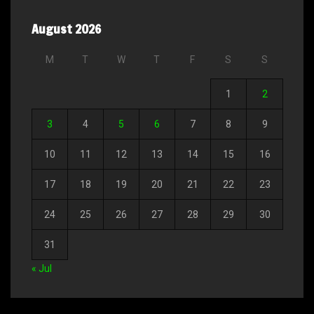
August 2026
M
T
W
T
F
S
S
1
2
3
4
5
6
7
8
9
10
11
12
13
14
15
16
17
18
19
20
21
22
23
24
25
26
27
28
29
30
31
« Jul