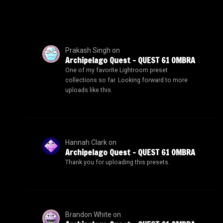
Prakash Singh
on
Archipelago Quest – QUEST 61 OMBRA
One of my favorite Lightroom preset
collections so far. Looking forward to more
uploads like this.
Hannah Clark
on
Archipelago Quest – QUEST 61 OMBRA
Thank you for uploading this presets.
Brandon White
on