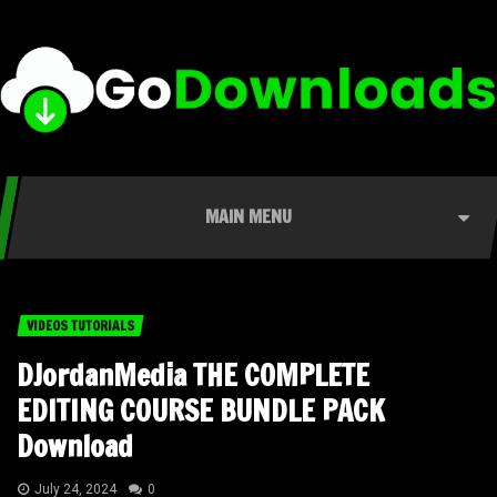
MAIN MENU
VIDEOS TUTORIALS
DJordanMedia THE COMPLETE
EDITING COURSE BUNDLE PACK
Download
July 24, 2024
0