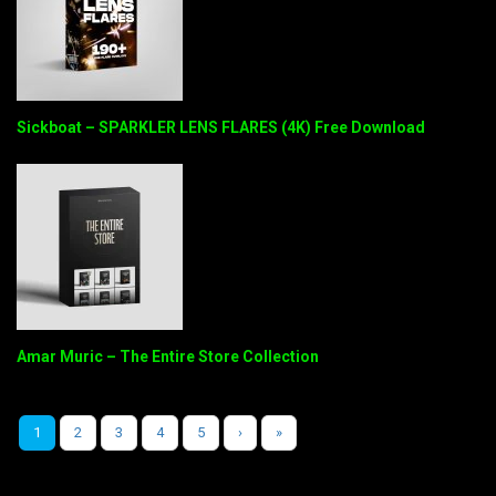
Sickboat – SPARKLER LENS FLARES (4K) Free Download
Amar Muric – The Entire Store Collection
1
2
3
4
5
›
»