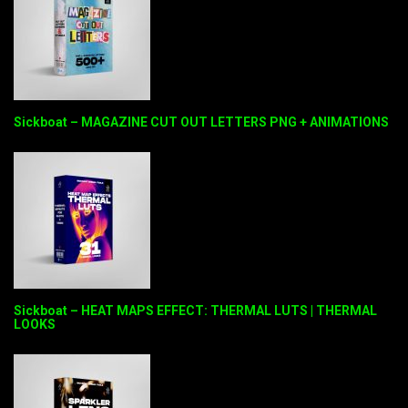
Sickboat – MAGAZINE CUT OUT LETTERS PNG + ANIMATIONS
Sickboat – HEAT MAPS EFFECT: THERMAL LUTS | THERMAL
LOOKS