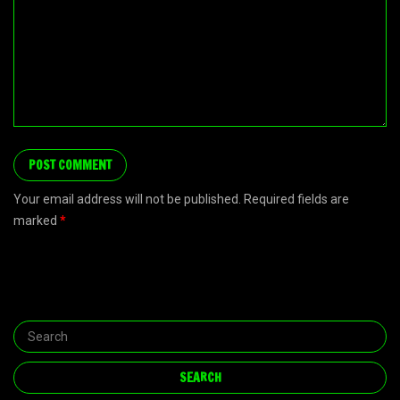
Your email address will not be published. Required fields are
marked
*