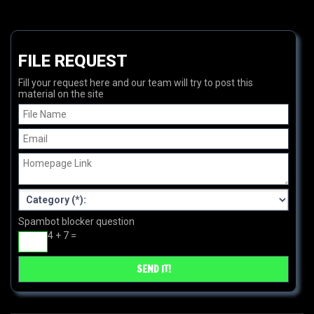
FILE REQUEST
Fill your request here and our team will try to post this
material on the site
Spambot blocker question
4 + 7 =