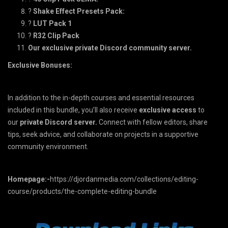
?
Shake Effect Presets Pack:
?
LUT Pack 1
?
R32 Clip Pack
Our exclusive private Discord community server.
Exclusive Bonuses:
In addition to the in-depth courses and essential resources
included in this bundle, you’ll also receive
exclusive
access
to
our
private Discord server.
Connect with fellow editors, share
tips, seek advice, and collaborate on projects in a supportive
community environment.
Homepage:-
https://djordanmedia.com/collections/editing-
course/products/the-complete-editing-bundle