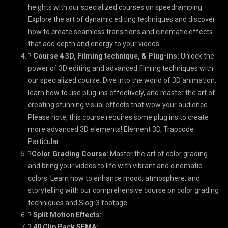
heights with our specialized courses on speedramping.
Explore the art of dynamic editing techniques and discover
how to create seamless transitions and cinematic effects
that add depth and energy to your videos.
?
Course 4 3D, Filming technique, & Plug-ins:
Unlock the
power of 3D editing and advanced filming techniques with
our specialized course. Dive into the world of 3D animation,
learn how to use plug-ins effectively, and master the art of
creating stunning visual effects that wow your audience.
Please note, this course requires some plug ins to create
more advanced 3D elements! Element 3D, Trapcode
Particular
?
Color Grading Course:
Master the art of color grading
and bring your videos to life with vibrant and cinematic
colors. Learn how to enhance mood, atmosphere, and
storytelling with our comprehensive course on color grading
techniques and Slog-3 footage.
?
Split Motion Effects:
?
40 Clip Pack SEMA: