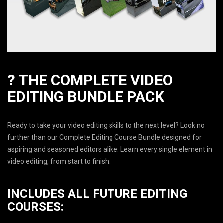
?
THE COMPLETE VIDEO
EDITING BUNDLE PACK
Ready to take your video editing skills to the next level? Look no
further than our Complete Editing Course Bundle designed for
aspiring and seasoned editors alike. Learn every single element in
video editing, from start to finish.
INCLUDES ALL FUTURE EDITING
COURSES: