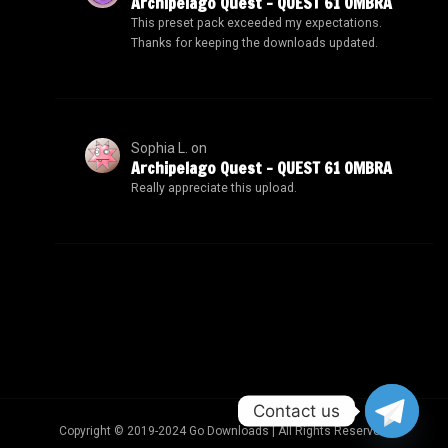
Archipelago Quest – QUEST 61 OMBRA
This preset pack exceeded my expectations.
Thanks for keeping the downloads updated.
Sophia L.
on
Archipelago Quest – QUEST 61 OMBRA
Really appreciate this upload.
Contact us
Copyright © 2019-2024 Go Downloads | All Rights Reserved.