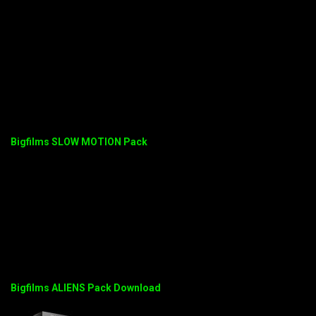
Bigfilms SLOW MOTION Pack
Bigfilms ALIENS Pack Download