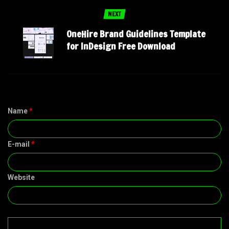
NEXT
OneHire Brand Guidelines Template
for InDesign Free Download
Name
*
E-mail
*
Website