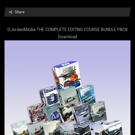
Share
DJordanMedia THE COMPLETE EDITING COURSE BUNDLE PACK
Download