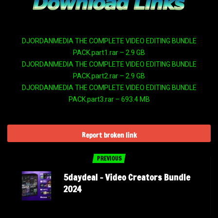
DJORDANMEDIA THE COMPLETE VIDEO EDITING BUNDLE
PACK.part1.rar – 2.9 GB
DJORDANMEDIA THE COMPLETE VIDEO EDITING BUNDLE
PACK.part2.rar – 2.9 GB
DJORDANMEDIA THE COMPLETE VIDEO EDITING BUNDLE
PACK.part3.rar – 693.4 MB
Report broken link
PREVIOUS
5daydeal – Video Creators Bundle
2024