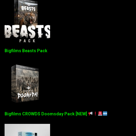
Bigfilms Beasts Pack
Bigfilms CROWDS Doomsday Pack [NEW]