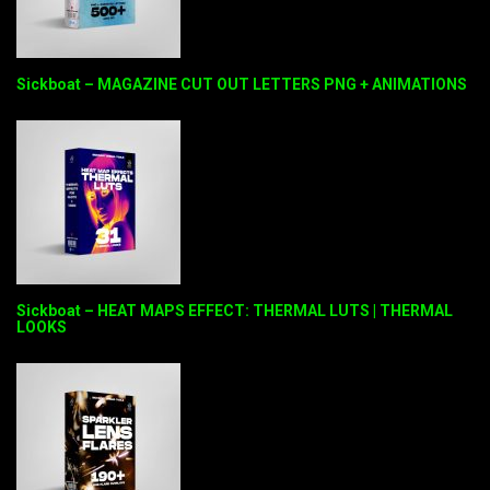
Sickboat – MAGAZINE CUT OUT LETTERS PNG + ANIMATIONS
Sickboat – HEAT MAPS EFFECT: THERMAL LUTS | THERMAL
LOOKS