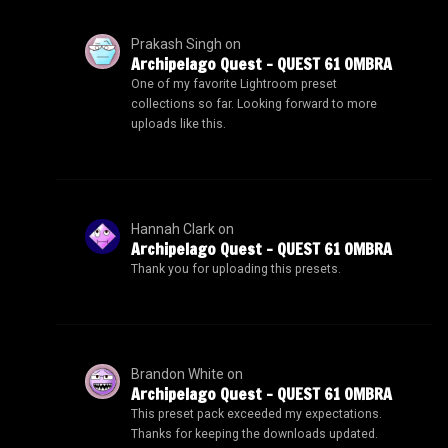
Prakash Singh
on
Archipelago Quest – QUEST 61 OMBRA
One of my favorite Lightroom preset
collections so far. Looking forward to more
uploads like this.
Hannah Clark
on
Archipelago Quest – QUEST 61 OMBRA
Thank you for uploading this presets.
Brandon White
on
Archipelago Quest – QUEST 61 OMBRA
This preset pack exceeded my expectations.
Thanks for keeping the downloads updated.