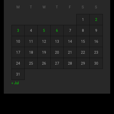
M
T
W
T
F
S
S
1
2
3
4
5
6
7
8
9
10
11
12
13
14
15
16
17
18
19
20
21
22
23
24
25
26
27
28
29
30
31
« Jul