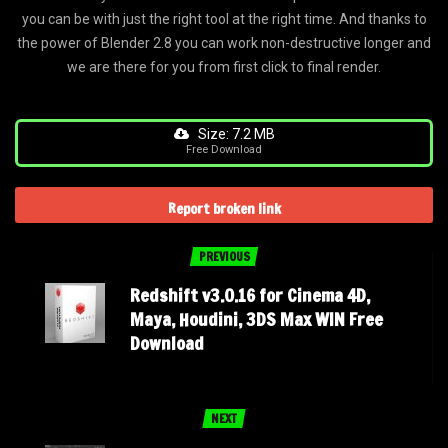
you can be with just the right tool at the right time. And thanks to
the power of Blender 2.8 you can work non-destructive longer and
we are there for you from first click to final render.
Size: 7.2 MB
Free Download
Report broken link
PREVIOUS
Redshift v3.0.16 for Cinema 4D,
Maya, Houdini, 3DS Max WIN Free
Download
NEXT