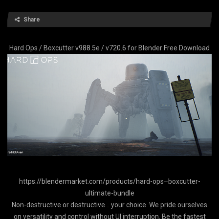
Share
Hard Ops / Boxcutter v988.5e / v720.6 for Blender Free Download
https://blendermarket.com/products/hard-ops–boxcutter-
ultimate-bundle
Non-destructive or destructive… your choice We pride ourselves
on versatility and control without UI interruption. Be the fastest