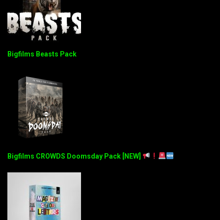
Bigfilms Beasts Pack
Bigfilms CROWDS Doomsday Pack [NEW]