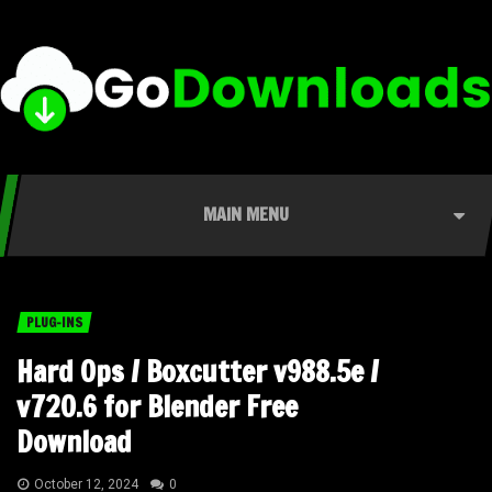
MAIN MENU
PLUG-INS
Hard Ops / Boxcutter v988.5e /
v720.6 for Blender Free
Download
October 12, 2024
0