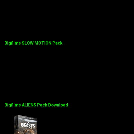
Bigfilms SLOW MOTION Pack
Bigfilms ALIENS Pack Download