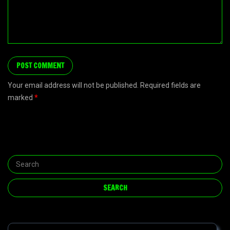
Your email address will not be published. Required fields are
marked
*