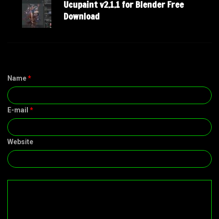
Ucupaint v2.1.1 for Blender Free
Download
Name
*
E-mail
*
Website