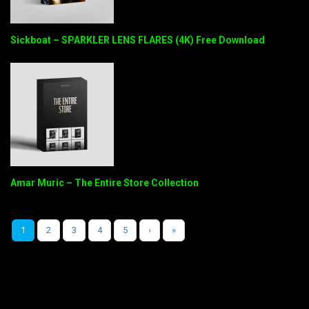
Sickboat – SPARKLER LENS FLARES (4K) Free Download
Amar Muric – The Entire Store Collection
1
2
3
4
5
›
»