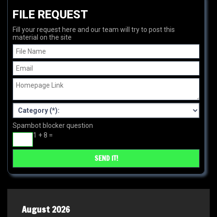
FILE REQUEST
Fill your request here and our team will try to post this
material on the site
Spambot blocker question
1 + 8 =
August 2026