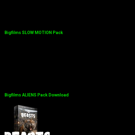
Bigfilms SLOW MOTION Pack
Bigfilms ALIENS Pack Download