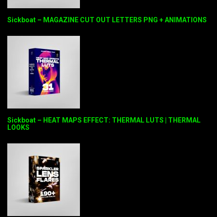
Sickboat – MAGAZINE CUT OUT LETTERS PNG + ANIMATIONS
Sickboat – HEAT MAPS EFFECT: THERMAL LUTS | THERMAL
LOOKS