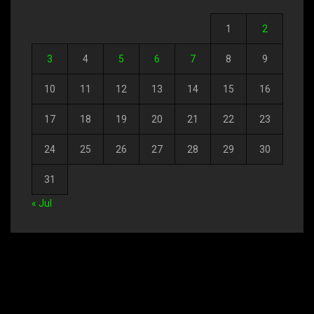
1
2
3
4
5
6
7
8
9
10
11
12
13
14
15
16
17
18
19
20
21
22
23
24
25
26
27
28
29
30
31
« Jul