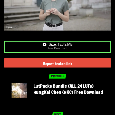
Size: 120.2 MB
Free Download
Report broken link
PREVIOUS
LutPacks Bundle (ALL 24 LUTs)
HungKai Chen (HKC) Free Download
NEXT