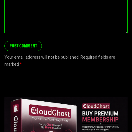
Your email address will not be published. Required fields are
marked
*