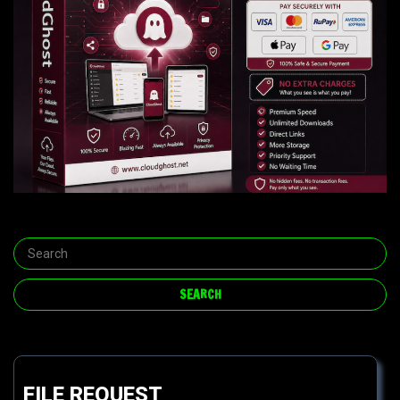
FILE REQUEST