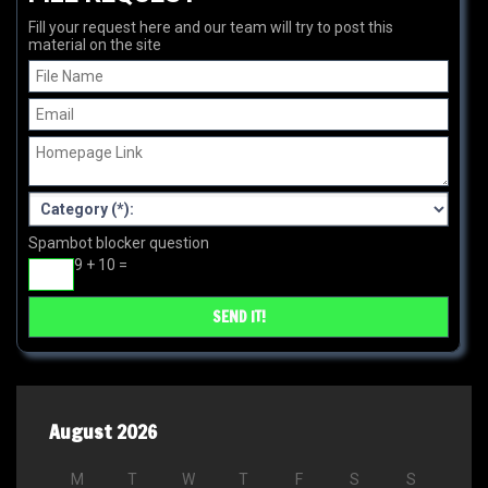
Fill your request here and our team will try to post this
material on the site
Spambot blocker question
9 + 10 =
August 2026
M
T
W
T
F
S
S