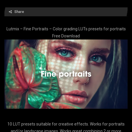
Share
Lutmix – Fine Portraits – Color grading LUTs presets for portraits
Free Download
10 LUT presets suitable for creative effects. Works for portraits
and/or landscape images. Works great combining 2 or more