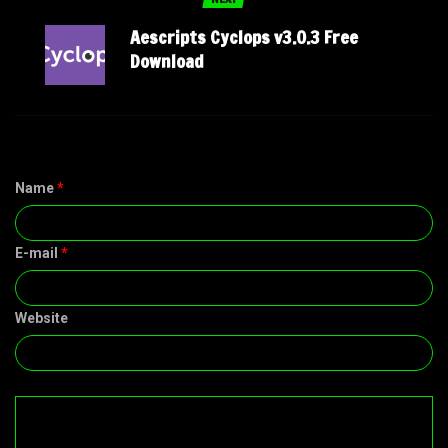
Aescripts Cyclops v3.0.3 Free
Download
Name
*
E-mail
*
Website