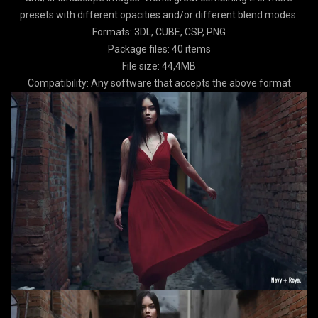
presets with different opacities and/or different blend modes.
Formats: 3DL, CUBE, CSP, PNG
Package files: 40 items
File size: 44,4MB
Compatibility: Any software that accepts the above format