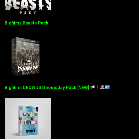
Bigfilms Beasts Pack
Bigfilms CROWDS Doomsday Pack [NEW]