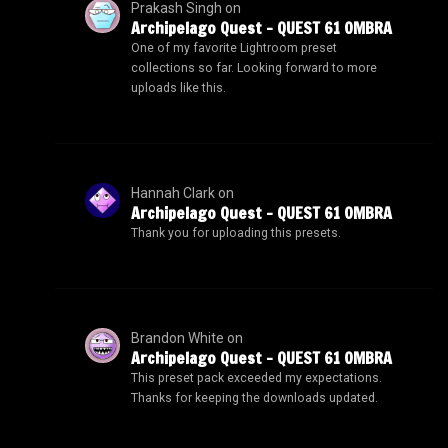
Prakash Singh
on
Archipelago Quest – QUEST 61 OMBRA
One of my favorite Lightroom preset
collections so far. Looking forward to more
uploads like this.
Hannah Clark
on
Archipelago Quest – QUEST 61 OMBRA
Thank you for uploading this presets.
Brandon White
on
Archipelago Quest – QUEST 61 OMBRA
This preset pack exceeded my expectations.
Thanks for keeping the downloads updated.