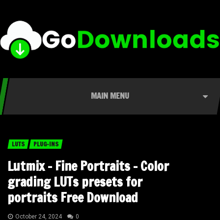
MAIN MENU
LUTS
PLUG-INS
Lutmix – Fine Portraits – Color
grading LUTs presets for
portraits Free Download
October 24, 2024
0