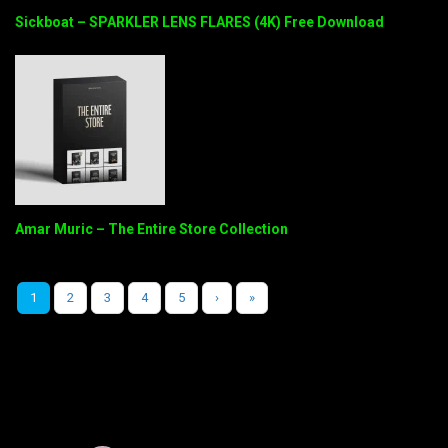
Sickboat – SPARKLER LENS FLARES (4K) Free Download
Amar Muric – The Entire Store Collection
1
2
3
4
5
›
»