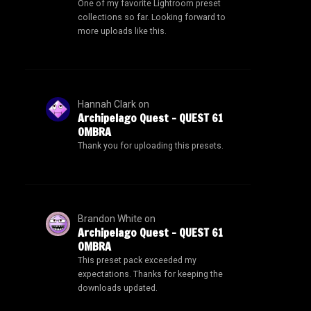
One of my favorite Lightroom preset
collections so far. Looking forward to
more uploads like this.
Hannah Clark
on
Archipelago Quest – QUEST 61
OMBRA
Thank you for uploading this presets.
Brandon White
on
Archipelago Quest – QUEST 61
OMBRA
This preset pack exceeded my
expectations. Thanks for keeping the
downloads updated.