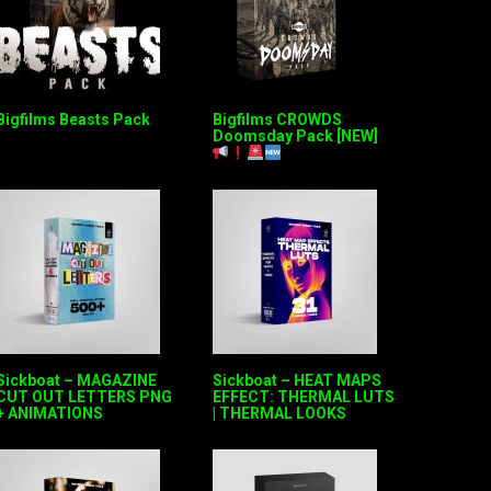
Bigfilms Beasts Pack
Bigfilms CROWDS
Doomsday Pack [NEW]
Sickboat – MAGAZINE
Sickboat – HEAT MAPS
CUT OUT LETTERS PNG
EFFECT: THERMAL LUTS
+ ANIMATIONS
| THERMAL LOOKS