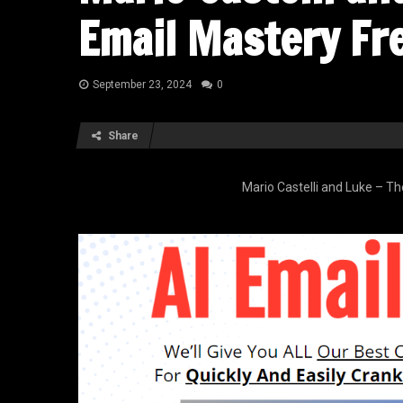
Email Mastery Fr
September 23, 2024
0
Share
Mario Castelli and Luke – T