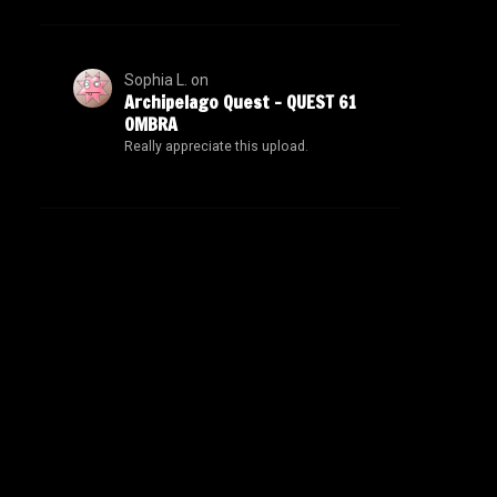
Sophia L.
on
Archipelago Quest – QUEST 61
OMBRA
Really appreciate this upload.