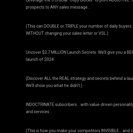
prospects to ANY sales message…
(This can DOUBLE or TRIPLE your number of daily buyers
WITHOUT changing your sales letter or VSL.)
Uncover $2.7 MILLION Launch Secrets: We’ll give you a 
launch of 2024…
(Discover ALL the REAL strategy and secrets behind a la
We’ll show you what he didn’t.)
INDOCTRINATE subscribers… with value-driven personalit
and services…
(This is how you make your competitors INVISIBLE… and 