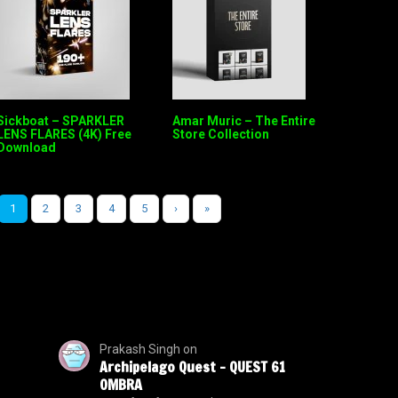
Sickboat – SPARKLER
Amar Muric – The Entire
LENS FLARES (4K) Free
Store Collection
Download
1
2
3
4
5
›
»
Prakash Singh
on
Archipelago Quest – QUEST 61
OMBRA