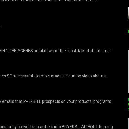
…
BEHIND-THE-SCENES breakdown of the most-talked about email
unch SO successful, Hormozi made a Youtube video about it.
y emails that PRE-SELL prospects on your products, programs
constantly convert subscribers into BUYERS… WITHOUT burning