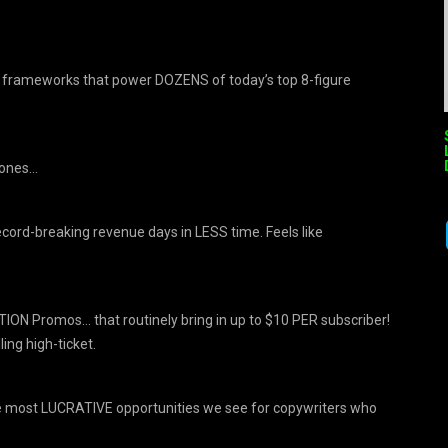
l” frameworks that power DOZENS of today’s top 8-figure
hones…
ord-breaking revenue days in LESS time. Feels like
ION Promos… that routinely bring in up to $10 PER subscriber!
ing high-ticket.
he most LUCRATIVE opportunities we see for copywriters who