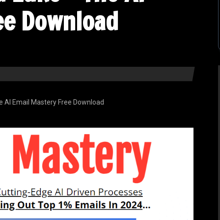
ee Download
he AI Email Mastery Free Download