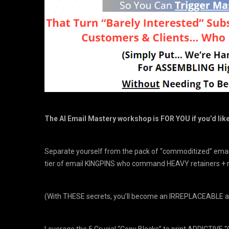
The AI Email Mastery workshop is FOR YOU if you’d lik
Separate yourself from the pack of “commoditized” email
tier of email KINGPINS who command HEAVY retainers + 
(With THESE secrets, you’ll become an IRREPLACEABLE a
Leverage the 5 Crucial “Copy Blocks” to print ADDICTIVE “