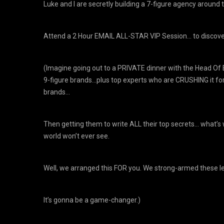
Luke and I are secretly building a 7-figure agency around t
​Attend a 2 Hour EMAIL ALL-STAR VIP Session… to discove
(Imagine going out to a PRIVATE dinner with the Head Of 
9-figure brands…plus top experts who are CRUSHING it for
brands…
Then getting them to write ALL their top secrets… what’s w
world won’t ever see.
Well, we arranged this FOR you. We strong-armed these legi
It’s gonna be a game-changer.)