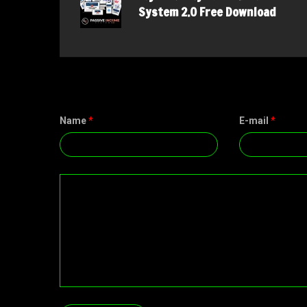
System 2.0 Free Download
Name
*
E-mail
*