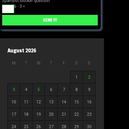
Spambot blocker question
6 - 3 =
August 2026
M
T
W
T
F
S
S
1
2
3
4
5
6
7
8
9
10
11
12
13
14
15
16
17
18
19
20
21
22
23
24
25
26
27
28
29
30