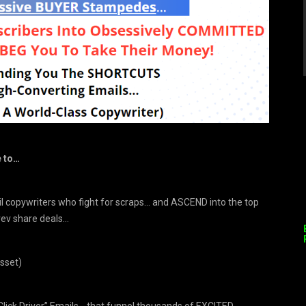
e to…
 copywriters who fight for scraps… and ASCEND into the top
rev share deals…
sset)
Click Driver” Emails… that funnel thousands of EXCITED