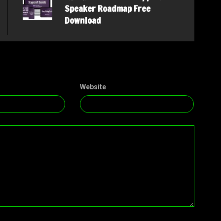
Speaker Roadmap Free
Download
Website