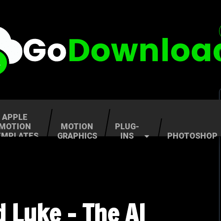
APPLE
MOTION
MOTION
PLUG-
EMPLATES
GRAPHICS
INS
PHOTOSHOP
d Luke – The AI