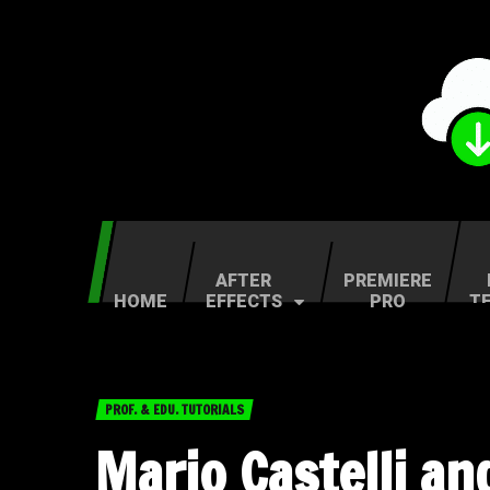
AFTER
PREMIERE
HOME
EFFECTS
PRO
T
PROF. & EDU. TUTORIALS
Mario Castelli an