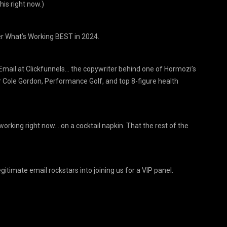
his right now.)
r What’s Working BEST in 2024.
Email at Clickfunnels… the copywriter behind one of Hormozi’s
 Cole Gordon, Performance Golf, and top 8-figure health
orking right now… on a cocktail napkin. That the rest of the
timate email rockstars into joining us for a VIP panel.