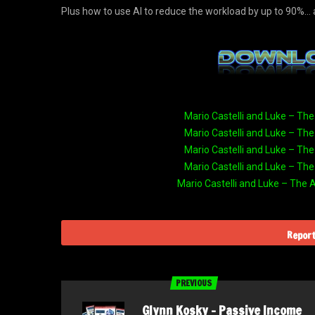
​Plus how to use AI to reduce the workload by up to 90%
Mario Castelli and Luke – The
Mario Castelli and Luke – The
Mario Castelli and Luke – The
Mario Castelli and Luke – The
Mario Castelli and Luke – The 
Report
PREVIOUS
Glynn Kosky – Passive Income