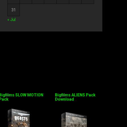
31
« Jul
Bigfilms SLOW MOTION
Bigfilms ALIENS Pack
Pack
Download