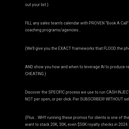
out your list.)
​FILL any sales team’s calendar with PROVEN “Book A Cal
coaching programs/agencies…
(We’ll give you the EXACT frameworks that FLOOD the p
AND show you how and when to leverage AI to produce rec
CHEATING.)
​Discover the SPECIFIC process we use to run CASH INJECT
NOT per open, or per click. Per SUBSCRIBER! WITHOUT sell
(Plus… WHY running these promos for clients is one of t
want to stack 20K, 30K, even $50K royalty checks in 2024.