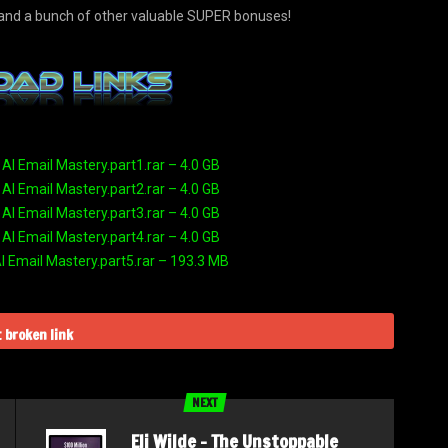
… and a bunch of other valuable SUPER bonuses!
 AI Email Mastery.part1.rar – 4.0 GB
 AI Email Mastery.part2.rar – 4.0 GB
 AI Email Mastery.part3.rar – 4.0 GB
 AI Email Mastery.part4.rar – 4.0 GB
AI Email Mastery.part5.rar – 193.3 MB
 broken link
NEXT
Eli Wilde – The Unstoppable