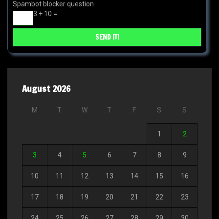
Spambot blocker question
3 + 10 =
August 2026
M
T
W
T
F
S
S
1
2
3
4
5
6
7
8
9
10
11
12
13
14
15
16
17
18
19
20
21
22
23
24
25
26
27
28
29
30