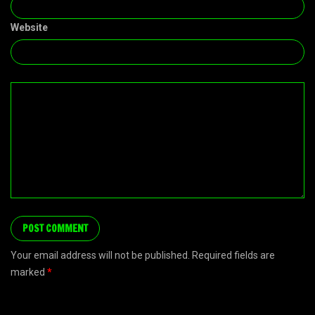
Website
Your email address will not be published. Required fields are
marked
*