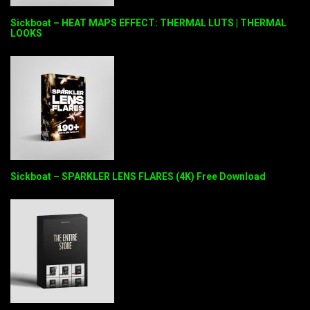
Sickboat – HEAT MAPS EFFECT: THERMAL LUTS | THERMAL
LOOKS
Sickboat – SPARKLER LENS FLARES (4K) Free Download