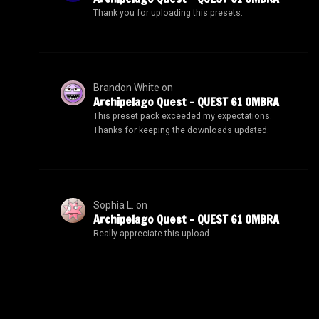
Thank you for uploading this presets.
Brandon White
on
Archipelago Quest – QUEST 61 OMBRA
This preset pack exceeded my expectations.
Thanks for keeping the downloads updated.
Sophia L.
on
Archipelago Quest – QUEST 61 OMBRA
Really appreciate this upload.