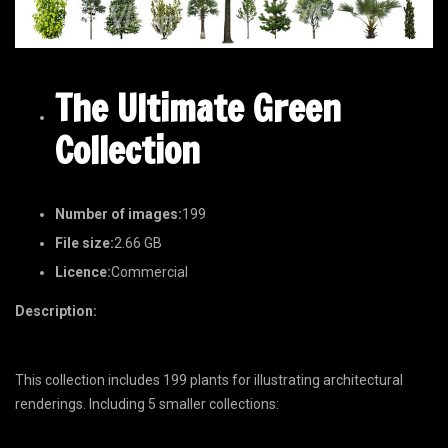
The Ultimate Green
Collection
Number of images:
199
File size:
2.66 GB
Licence:
Commercial
Description:
This collection includes 199 plants for illustrating architectural
renderings. Including 5 smaller collections: