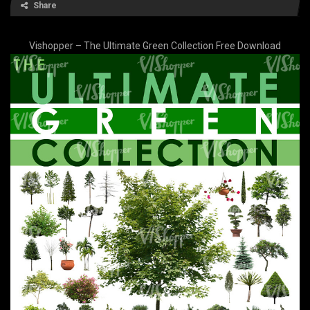
Share
Vishopper – The Ultimate Green Collection Free Download