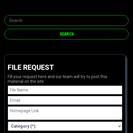
FILE REQUEST
Fill your request here and our team will try to post this
material on the site