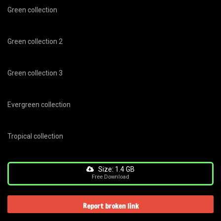
Green collection
Green collection 2
Green collection 3
Evergreen collection
Tropical collection
Size: 1.4 GB
Free Download
Report broken link