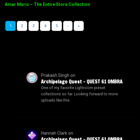
Amar Muric – The Entire Store Collection
1
2
3
4
5
›
»
Prakash Singh
on
Archipelago Quest – QUEST 61 OMBRA
One of my favorite Lightroom preset
collections so far. Looking forward to more
uploads like this.
Hannah Clark
on
Archipelago Quest – QUEST 61 OMBRA