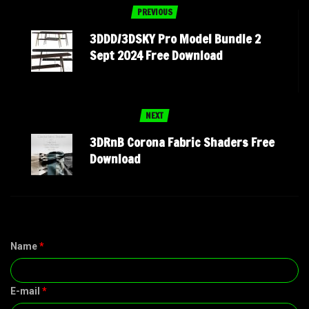
PREVIOUS
3DDD/3DSKY Pro Model Bundle 2
Sept 2024 Free Download
NEXT
3DRnB Corona Fabric Shaders Free
Download
Name
*
E-mail
*