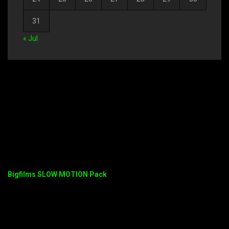
31
« Jul
Bigfilms SLOW MOTION Pack