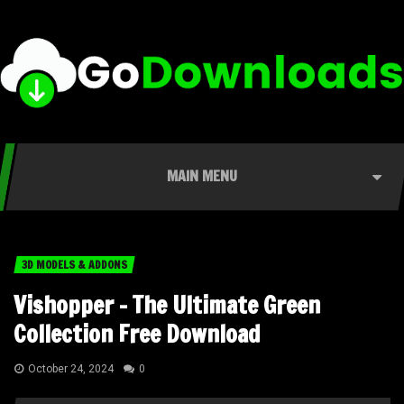
MAIN MENU
3D MODELS & ADDONS
Vishopper – The Ultimate Green
Collection Free Download
October 24, 2024
0