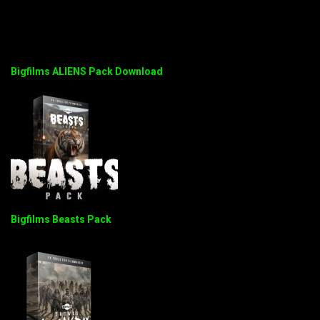
Bigfilms ALIENS Pack Download
Bigfilms Beasts Pack