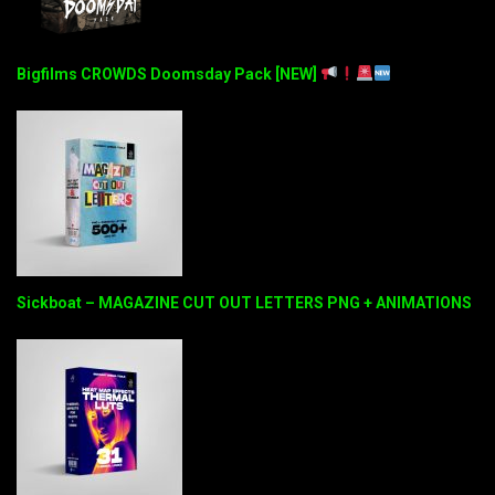
Bigfilms CROWDS Doomsday Pack [NEW]
Sickboat – MAGAZINE CUT OUT LETTERS PNG + ANIMATIONS