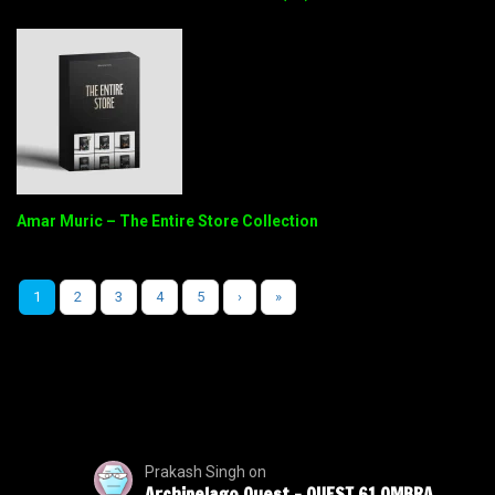
Amar Muric – The Entire Store Collection
1
2
3
4
5
›
»
Prakash Singh
on
Archipelago Quest – QUEST 61 OMBRA