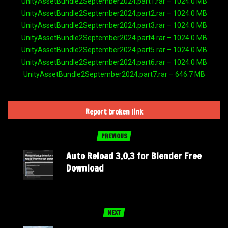
UnityAssetBundle2September2024.part1.rar – 1024.0 MB
UnityAssetBundle2September2024.part2.rar – 1024.0 MB
UnityAssetBundle2September2024.part3.rar – 1024.0 MB
UnityAssetBundle2September2024.part4.rar – 1024.0 MB
UnityAssetBundle2September2024.part5.rar – 1024.0 MB
UnityAssetBundle2September2024.part6.rar – 1024.0 MB
UnityAssetBundle2September2024.part7.rar – 646.7 MB
Report broken link
PREVIOUS
Auto Reload 3.0.3 for Blender Free
Download
NEXT