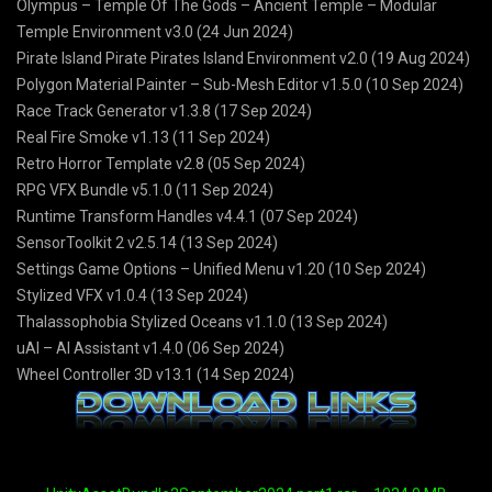
Olympus – Temple Of The Gods – Ancient Temple – Modular
Temple Environment v3.0 (24 Jun 2024)
Pirate Island Pirate Pirates Island Environment v2.0 (19 Aug 2024)
Polygon Material Painter – Sub-Mesh Editor v1.5.0 (10 Sep 2024)
Race Track Generator v1.3.8 (17 Sep 2024)
Real Fire Smoke v1.13 (11 Sep 2024)
Retro Horror Template v2.8 (05 Sep 2024)
RPG VFX Bundle v5.1.0 (11 Sep 2024)
Runtime Transform Handles v4.4.1 (07 Sep 2024)
SensorToolkit 2 v2.5.14 (13 Sep 2024)
Settings Game Options – Unified Menu v1.20 (10 Sep 2024)
Stylized VFX v1.0.4 (13 Sep 2024)
Thalassophobia Stylized Oceans v1.1.0 (13 Sep 2024)
uAI – AI Assistant v1.4.0 (06 Sep 2024)
Wheel Controller 3D v13.1 (14 Sep 2024)