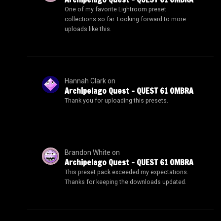
One of my favorite Lightroom preset
collections so far. Looking forward to more
uploads like this.
Hannah Clark
on
Archipelago Quest – QUEST 61 OMBRA
Thank you for uploading this presets.
Brandon White
on
Archipelago Quest – QUEST 61 OMBRA
This preset pack exceeded my expectations.
Thanks for keeping the downloads updated.