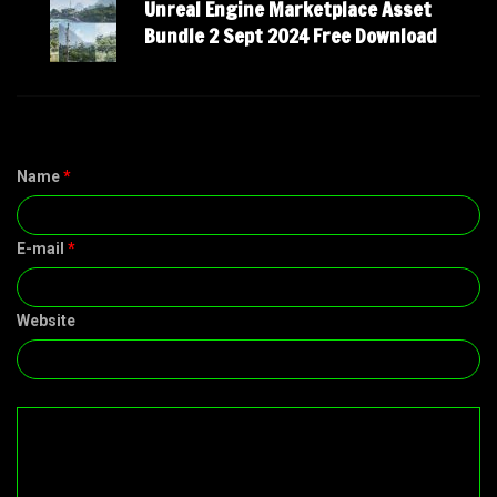
Unreal Engine Marketplace Asset
Bundle 2 Sept 2024 Free Download
Name
*
E-mail
*
Website