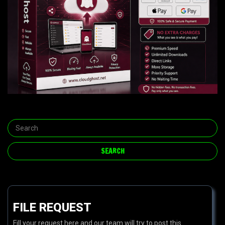
FILE REQUEST
Fill your request here and our team will try to post this