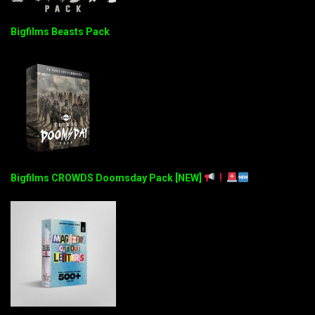
Bigfilms Beasts Pack
Bigfilms CROWDS Doomsday Pack [NEW]