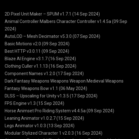
2D Pixel Unit Maker – SPUM v1.7.1 (14 Sep 2024)
Animal Controller Malbers Character Controller v1.4.5a (09 Sep
2024)
AutoLOD – Mesh Decimator v5.3.0 (07 Sep 2024)
Basic Motions v2.0 (09 Sep 2024)
Best HTTP v3.0.11 (09 Sep 2024)
Blaze AI Engine v3.1.7 (16 Sep 2024)
Clothing Culler v1.1.13 (16 Sep 2024)
Component Names v1.2.0 (17 Sep 2024)
Dark Fantasy Weapons Weapons Weapon Medieval Weapons
Fantasy Weapons Bow v1.1 (06 May 2024)
DLSS – Upscaling for Unity v1.3.5 (17 Sep 2024)
FPS Engine v1.3 (15 Sep 2024)
Horse Animset Pro Riding System v4.4.5a (09 Sep 2024)
Leaning Animator v1.0.2.7 (15 Sep 2024)
Legs Animator v1.0.3 (13 Sep 2024)
Modular Stylized Character 1 v2.0.3 (16 Sep 2024)