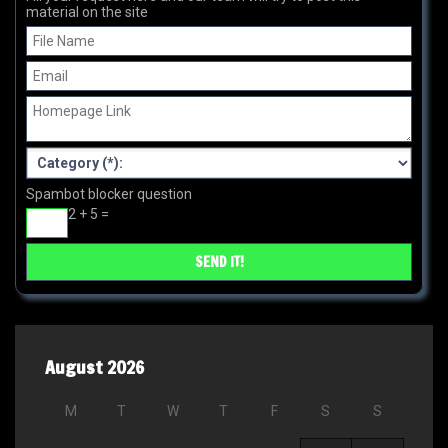
material on the site
Spambot blocker question
2 + 5 =
August 2026
M
T
W
T
F
S
S