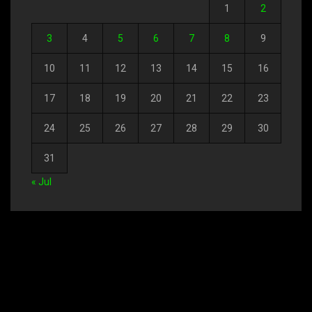
1
2
3
4
5
6
7
8
9
10
11
12
13
14
15
16
17
18
19
20
21
22
23
24
25
26
27
28
29
30
31
« Jul