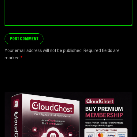
Your email address will not be published. Required fields are
marked
*