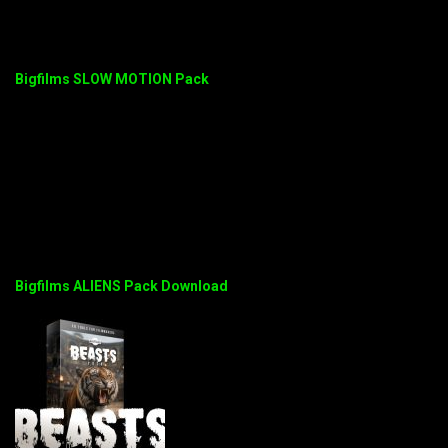
Bigfilms SLOW MOTION Pack
Bigfilms ALIENS Pack Download