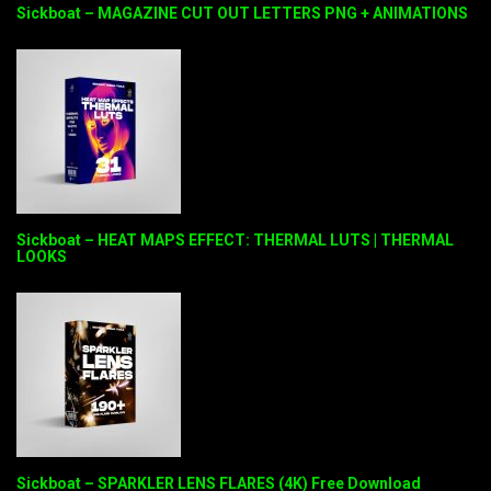
Sickboat – MAGAZINE CUT OUT LETTERS PNG + ANIMATIONS
Sickboat – HEAT MAPS EFFECT: THERMAL LUTS | THERMAL
LOOKS
Sickboat – SPARKLER LENS FLARES (4K) Free Download