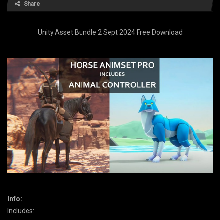
Share
Unity Asset Bundle 2 Sept 2024 Free Download
Info:
Includes: