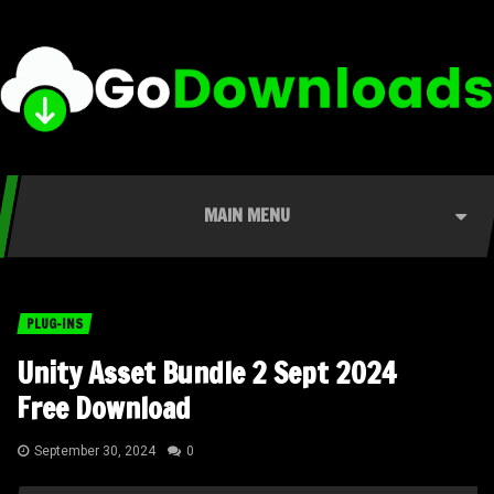
MAIN MENU
PLUG-INS
Unity Asset Bundle 2 Sept 2024
Free Download
September 30, 2024
0