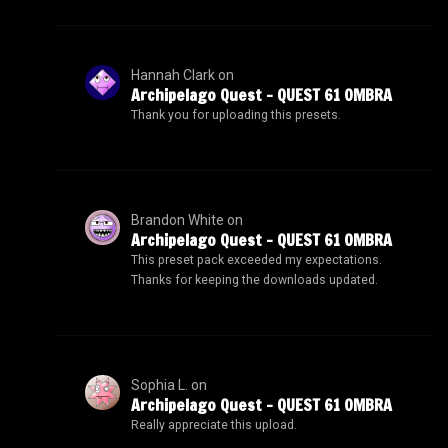
Hannah Clark
on
Archipelago Quest – QUEST 61 OMBRA
Thank you for uploading this presets.
Brandon White
on
Archipelago Quest – QUEST 61 OMBRA
This preset pack exceeded my expectations.
Thanks for keeping the downloads updated.
Sophia L.
on
Archipelago Quest – QUEST 61 OMBRA
Really appreciate this upload.