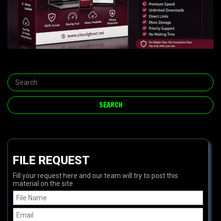
FILE REQUEST
Fill your request here and our team will try to post this
material on the site