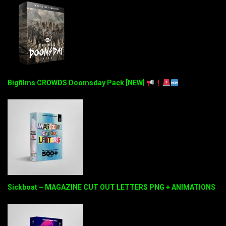
Bigfilms CROWDS Doomsday Pack [NEW]
Sickboat – MAGAZINE CUT OUT LETTERS PNG + ANIMATIONS