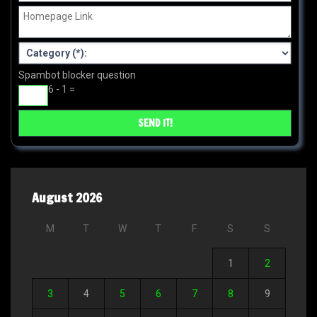
Spambot blocker question
6 - 1 =
August 2026
M
T
W
T
F
S
S
1
2
3
4
5
6
7
8
9