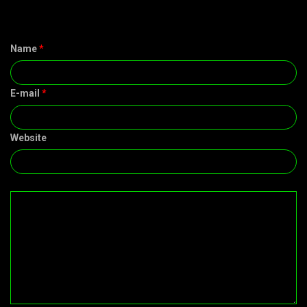
Name
*
E-mail
*
Website