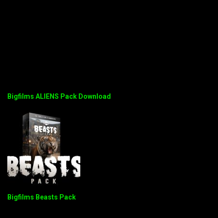
Bigfilms ALIENS Pack Download
Bigfilms Beasts Pack