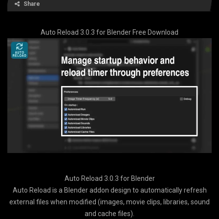
Share
Auto Reload 3.0.3 for Blender Free Download
Auto Reload 3.0.3 for Blender
Auto Reload is a Blender addon design to automatically refresh
external files when modified (images, movie clips, libraries, sound
and cache files).