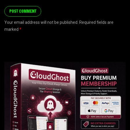
Your email address will not be published. Required fields are
marked
*