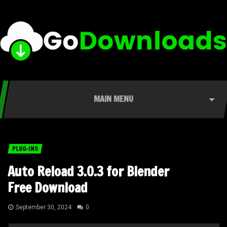
MAIN MENU
PLUG-INS
Auto Reload 3.0.3 for Blender
Free Download
September 30, 2024
0