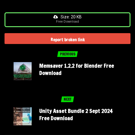
Size: 20 KB
Free Download
Report broken link
PREVIOUS
Memsaver 1.2.2 for Blender Free
Download
NEXT
Unity Asset Bundle 2 Sept 2024
Free Download