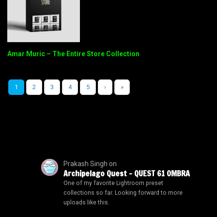
Amar Muric – The Entire Store Collection
1
2
3
4
5
›
»
Prakash Singh
on
Archipelago Quest – QUEST 61 OMBRA
One of my favorite Lightroom preset
collections so far. Looking forward to more
uploads like this.