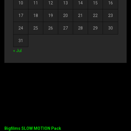
10
11
12
13
14
15
16
17
18
19
20
21
22
23
24
25
26
27
28
29
30
31
« Jul
Bigfilms SLOW MOTION Pack