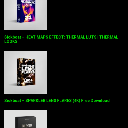
Sickboat – HEAT MAPS EFFECT: THERMAL LUTS | THERMAL
LOOKS
Sickboat – SPARKLER LENS FLARES (4K) Free Download